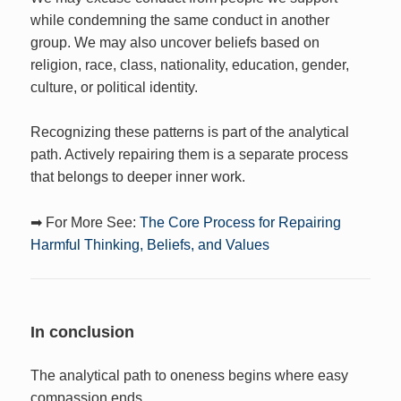
while condemning the same conduct in another
group. We may also uncover beliefs based on
religion, race, class, nationality, education, gender,
culture, or political identity.
Recognizing these patterns is part of the analytical
path. Actively repairing them is a separate process
that belongs to deeper inner work.
➡ For More See:
The Core Process for Repairing
Harmful Thinking, Beliefs, and Values
In conclusion
The analytical path to oneness begins where easy
compassion ends.