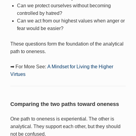
Can we protect ourselves without becoming
controlled by hatred?
Can we act from our highest values when anger or
fear would be easier?
These questions form the foundation of the analytical
path to oneness.
➡ For More See:
A Mindset for Living the Higher
Virtues
Comparing the two paths toward oneness
One path to oneness is experiential. The other is
analytical. They support each other, but they should
not be confused.