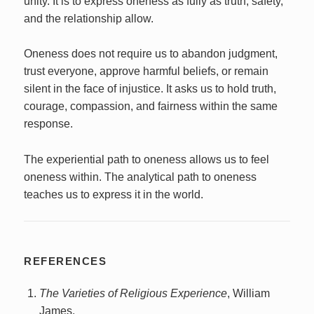
unity. It is to express oneness as fully as truth, safety,
and the relationship allow.
Oneness does not require us to abandon judgment,
trust everyone, approve harmful beliefs, or remain
silent in the face of injustice. It asks us to hold truth,
courage, compassion, and fairness within the same
response.
The experiential path to oneness allows us to feel
oneness within. The analytical path to oneness
teaches us to express it in the world.
REFERENCES
The Varieties of Religious Experience
, William
James.