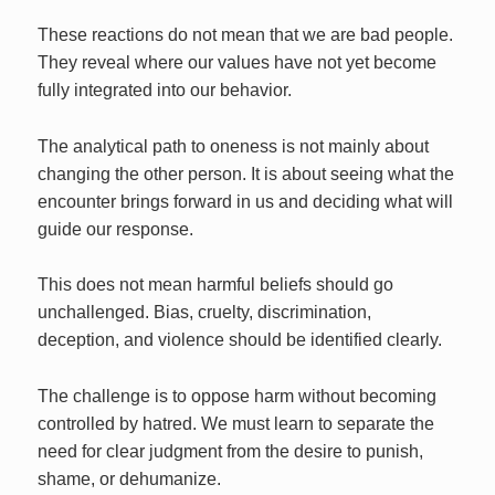
These reactions do not mean that we are bad people.
They reveal where our values have not yet become
fully integrated into our behavior.
The analytical path to oneness is not mainly about
changing the other person. It is about seeing what the
encounter brings forward in us and deciding what will
guide our response.
This does not mean harmful beliefs should go
unchallenged. Bias, cruelty, discrimination,
deception, and violence should be identified clearly.
The challenge is to oppose harm without becoming
controlled by hatred. We must learn to separate the
need for clear judgment from the desire to punish,
shame, or dehumanize.