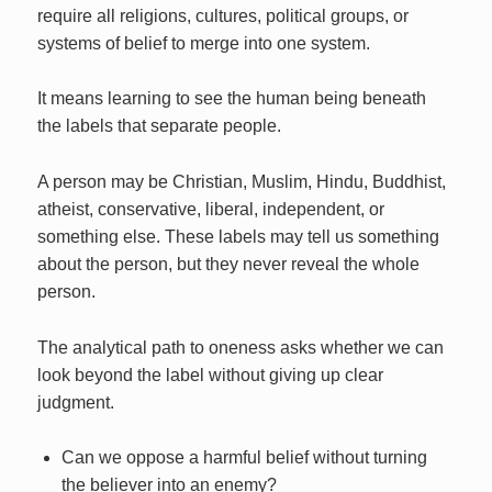
require all religions, cultures, political groups, or
systems of belief to merge into one system.
It means learning to see the human being beneath
the labels that separate people.
A person may be Christian, Muslim, Hindu, Buddhist,
atheist, conservative, liberal, independent, or
something else. These labels may tell us something
about the person, but they never reveal the whole
person.
The analytical path to oneness asks whether we can
look beyond the label without giving up clear
judgment.
Can we oppose a harmful belief without turning
the believer into an enemy?