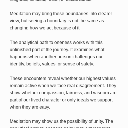
Meditation may bring these boundaries into clearer
view, but seeing a boundary is not the same as
changing how we act because of it.
The analytical path to oneness works with this
unfinished part of the journey. It examines what
happens when another person challenges our
identity, beliefs, values, or sense of safety.
These encounters reveal whether our highest values
remain active when we face real disagreement. They
show whether compassion, fairness, and wisdom are
part of our lived character or only ideals we support
when they are easy.
Meditation may show us the possibility of unity. The