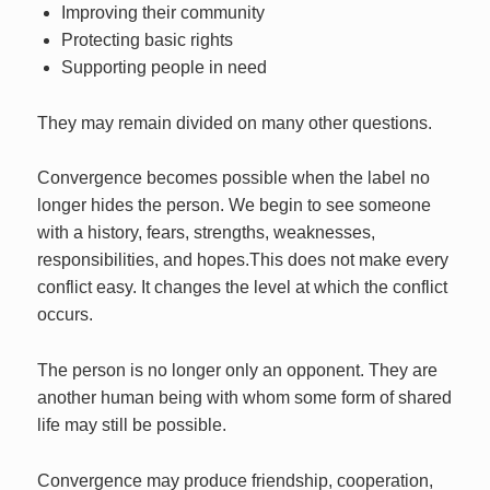
Improving their community
Protecting basic rights
Supporting people in need
They may remain divided on many other questions.
Convergence becomes possible when the label no
longer hides the person. We begin to see someone
with a history, fears, strengths, weaknesses,
responsibilities, and hopes.This does not make every
conflict easy. It changes the level at which the conflict
occurs.
The person is no longer only an opponent. They are
another human being with whom some form of shared
life may still be possible.
Convergence may produce friendship, cooperation,