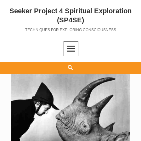
Seeker Project 4 Spiritual Exploration
Skip
to
(SP4SE)
content
TECHNIQUES FOR EXPLORING CONSCIOUSNESS
Search