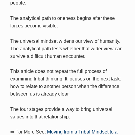
people.
The analytical path to oneness begins after these
forces become visible.
The universal mindset widens our view of humanity.
The analytical path tests whether that wider view can
survive a difficult human encounter.
This article does not repeat the full process of
examining tribal thinking. It focuses on the next task:
how to relate to another person when the difference
between us is already clear.
The four stages provide a way to bring universal
values into that relationship.
➡ For More See:
Moving from a Tribal Mindset to a