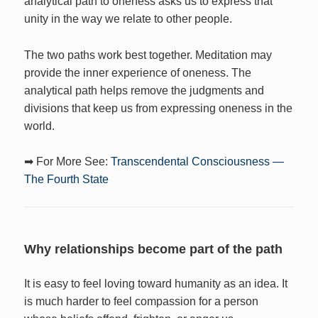
analytical path to oneness asks us to express that
unity in the way we relate to other people.
The two paths work best together. Meditation may
provide the inner experience of oneness. The
analytical path helps remove the judgments and
divisions that keep us from expressing oneness in the
world.
➡ For More See:
Transcendental Consciousness —
The Fourth State
Why relationships become part of the path
It is easy to feel loving toward humanity as an idea. It
is much harder to feel compassion for a person