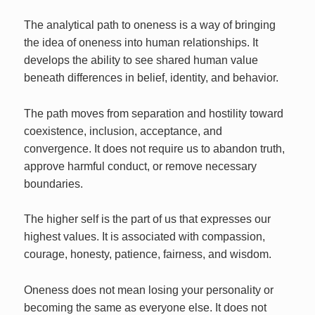
The analytical path to oneness is a way of bringing
the idea of oneness into human relationships. It
develops the ability to see shared human value
beneath differences in belief, identity, and behavior.
The path moves from separation and hostility toward
coexistence, inclusion, acceptance, and
convergence. It does not require us to abandon truth,
approve harmful conduct, or remove necessary
boundaries.
The higher self is the part of us that expresses our
highest values. It is associated with compassion,
courage, honesty, patience, fairness, and wisdom.
Oneness does not mean losing your personality or
becoming the same as everyone else. It does not