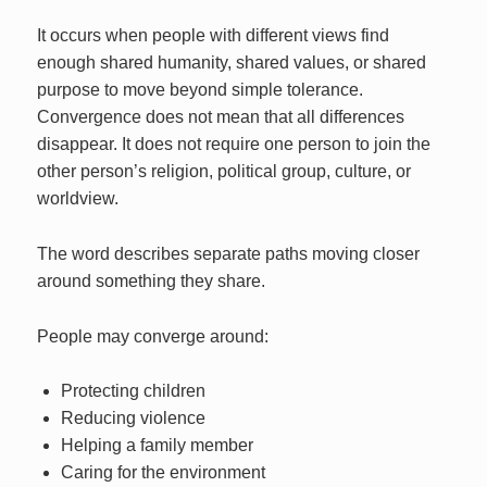
It occurs when people with different views find
enough shared humanity, shared values, or shared
purpose to move beyond simple tolerance.
Convergence does not mean that all differences
disappear. It does not require one person to join the
other person’s religion, political group, culture, or
worldview.
The word describes separate paths moving closer
around something they share.
People may converge around:
Protecting children
Reducing violence
Helping a family member
Caring for the environment