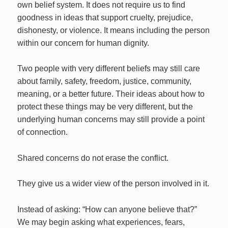
own belief system. It does not require us to find
goodness in ideas that support cruelty, prejudice,
dishonesty, or violence. It means including the person
within our concern for human dignity.
Two people with very different beliefs may still care
about family, safety, freedom, justice, community,
meaning, or a better future. Their ideas about how to
protect these things may be very different, but the
underlying human concerns may still provide a point
of connection.
Shared concerns do not erase the conflict.
They give us a wider view of the person involved in it.
Instead of asking: “How can anyone believe that?”
We may begin asking what experiences, fears,