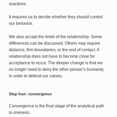
reactions.
It requires us to decide whether they should control
our behavior.
We also accept the limits of the relationship. Some
differences can be discussed. Others may require
distance, firm boundaries, or the end of contact. A
relationship does not have to become close for
acceptance to occur. The deeper change is that we
no longer need to deny the other person’s humanity
in order to defend our values.
Step four: convergence
Convergence is the final stage of the analytical path
to oneness.