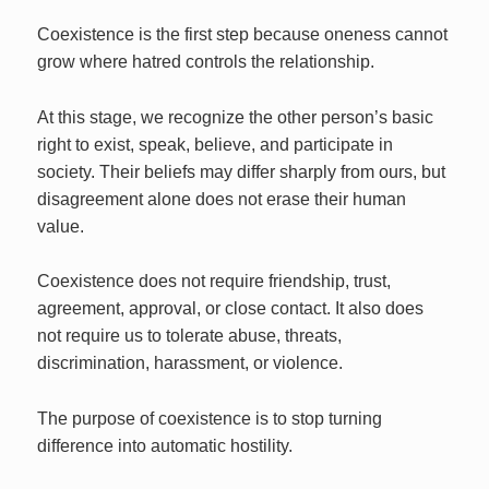
Coexistence is the first step because oneness cannot
grow where hatred controls the relationship.
At this stage, we recognize the other person’s basic
right to exist, speak, believe, and participate in
society. Their beliefs may differ sharply from ours, but
disagreement alone does not erase their human
value.
Coexistence does not require friendship, trust,
agreement, approval, or close contact. It also does
not require us to tolerate abuse, threats,
discrimination, harassment, or violence.
The purpose of coexistence is to stop turning
difference into automatic hostility.