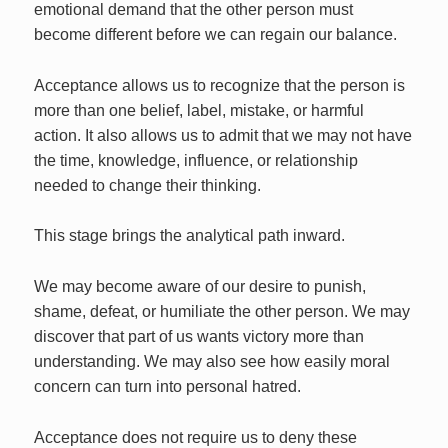
emotional demand that the other person must
become different before we can regain our balance.
Acceptance allows us to recognize that the person is
more than one belief, label, mistake, or harmful
action. It also allows us to admit that we may not have
the time, knowledge, influence, or relationship
needed to change their thinking.
This stage brings the analytical path inward.
We may become aware of our desire to punish,
shame, defeat, or humiliate the other person. We may
discover that part of us wants victory more than
understanding. We may also see how easily moral
concern can turn into personal hatred.
Acceptance does not require us to deny these