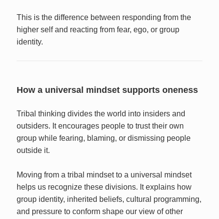
This is the difference between responding from the
higher self and reacting from fear, ego, or group
identity.
How a universal mindset supports oneness
Tribal thinking divides the world into insiders and
outsiders. It encourages people to trust their own
group while fearing, blaming, or dismissing people
outside it.
Moving from a tribal mindset to a universal mindset
helps us recognize these divisions. It explains how
group identity, inherited beliefs, cultural programming,
and pressure to conform shape our view of other