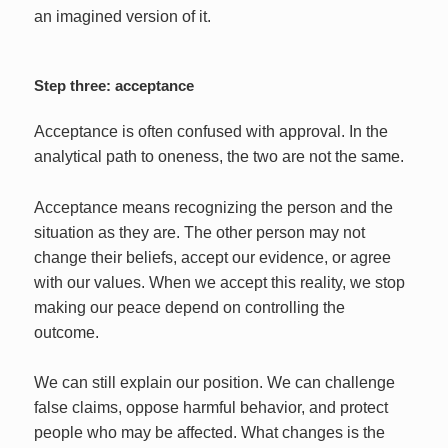
an imagined version of it.
Step three: acceptance
Acceptance is often confused with approval. In the
analytical path to oneness, the two are not the same.
Acceptance means recognizing the person and the
situation as they are. The other person may not
change their beliefs, accept our evidence, or agree
with our values. When we accept this reality, we stop
making our peace depend on controlling the
outcome.
We can still explain our position. We can challenge
false claims, oppose harmful behavior, and protect
people who may be affected. What changes is the