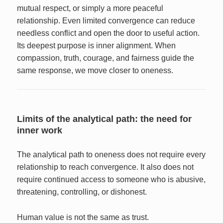
mutual respect, or simply a more peaceful
relationship. Even limited convergence can reduce
needless conflict and open the door to useful action.
Its deepest purpose is inner alignment. When
compassion, truth, courage, and fairness guide the
same response, we move closer to oneness.
Limits of the analytical path: the need for
inner work
The analytical path to oneness does not require every
relationship to reach convergence. It also does not
require continued access to someone who is abusive,
threatening, controlling, or dishonest.
Human value is not the same as trust.