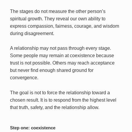
The stages do not measure the other person’s
spiritual growth. They reveal our own ability to
express compassion, fairness, courage, and wisdom
during disagreement.
A relationship may not pass through every stage.
Some people may remain at coexistence because
trust is not possible. Others may reach acceptance
but never find enough shared ground for
convergence.
The goal is not to force the relationship toward a
chosen result. It is to respond from the highest level
that truth, safety, and the relationship allow.
Step one: coexistence