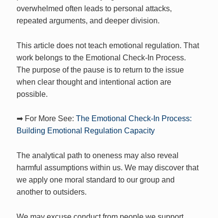
overwhelmed often leads to personal attacks,
repeated arguments, and deeper division.
This article does not teach emotional regulation. That
work belongs to the Emotional Check-In Process.
The purpose of the pause is to return to the issue
when clear thought and intentional action are
possible.
➡ For More See:
The Emotional Check-In Process:
Building Emotional Regulation Capacity
The analytical path to oneness may also reveal
harmful assumptions within us. We may discover that
we apply one moral standard to our group and
another to outsiders.
We may excuse conduct from people we support