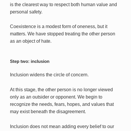
is the clearest way to respect both human value and
personal safety.
Coexistence is a modest form of oneness, but it
matters. We have stopped treating the other person
as an object of hate.
Step two: inclusion
Inclusion widens the circle of concern.
At this stage, the other person is no longer viewed
only as an outsider or opponent. We begin to
recognize the needs, fears, hopes, and values that
may exist beneath the disagreement.
Inclusion does not mean adding every belief to our