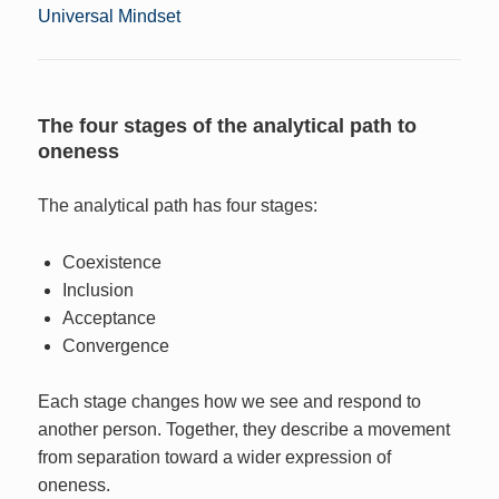
Universal Mindset
The four stages of the analytical path to
oneness
The analytical path has four stages:
Coexistence
Inclusion
Acceptance
Convergence
Each stage changes how we see and respond to
another person. Together, they describe a movement
from separation toward a wider expression of
oneness.