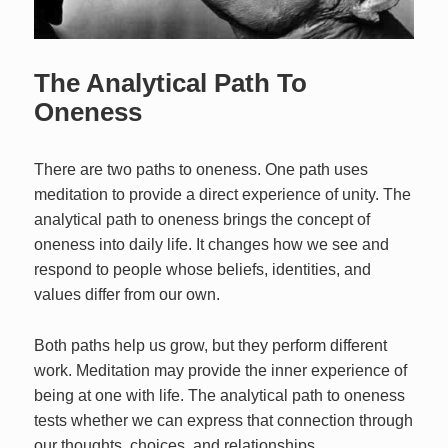
The Analytical Path To
Oneness
There are two paths to oneness. One path uses
meditation to provide a direct experience of unity. The
analytical path to oneness brings the concept of
oneness into daily life. It changes how we see and
respond to people whose beliefs, identities, and
values differ from our own.
Both paths help us grow, but they perform different
work. Meditation may provide the inner experience of
being at one with life. The analytical path to oneness
tests whether we can express that connection through
our thoughts, choices, and relationships.