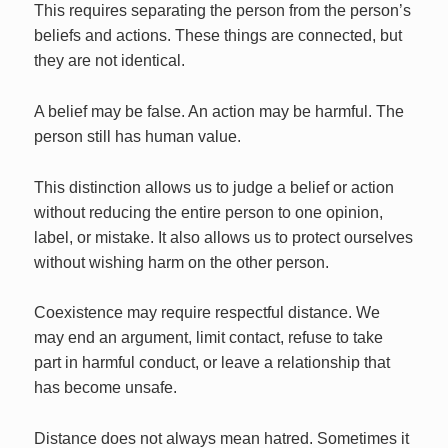
This requires separating the person from the person’s
beliefs and actions. These things are connected, but
they are not identical.
A belief may be false. An action may be harmful. The
person still has human value.
This distinction allows us to judge a belief or action
without reducing the entire person to one opinion,
label, or mistake. It also allows us to protect ourselves
without wishing harm on the other person.
Coexistence may require respectful distance. We
may end an argument, limit contact, refuse to take
part in harmful conduct, or leave a relationship that
has become unsafe.
Distance does not always mean hatred. Sometimes it