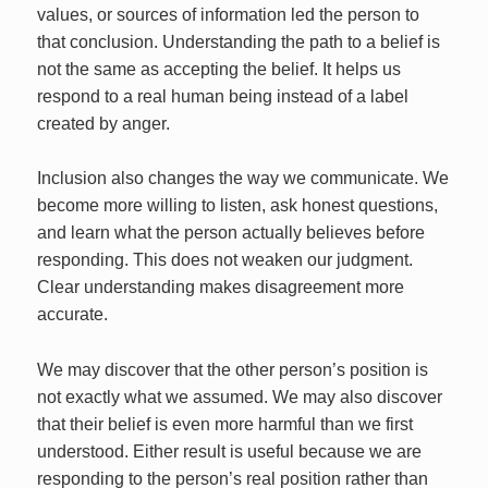
values, or sources of information led the person to
that conclusion. Understanding the path to a belief is
not the same as accepting the belief. It helps us
respond to a real human being instead of a label
created by anger.
Inclusion also changes the way we communicate. We
become more willing to listen, ask honest questions,
and learn what the person actually believes before
responding. This does not weaken our judgment.
Clear understanding makes disagreement more
accurate.
We may discover that the other person’s position is
not exactly what we assumed. We may also discover
that their belief is even more harmful than we first
understood. Either result is useful because we are
responding to the person’s real position rather than