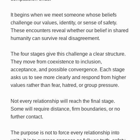
It begins when we meet someone whose beliefs
challenge our values, identity, or sense of safety.
These encounters reveal whether our belief in shared
humanity can survive real disagreement.
The four stages give this challenge a clear structure.
They move from coexistence to inclusion,
acceptance, and possible convergence. Each stage
asks us to see more clearly and respond from higher
values rather than fear, hatred, or group pressure.
Not every relationship will reach the final stage.
Some will require distance, firm boundaries, or no
further contact.
The purpose is not to force every relationship into