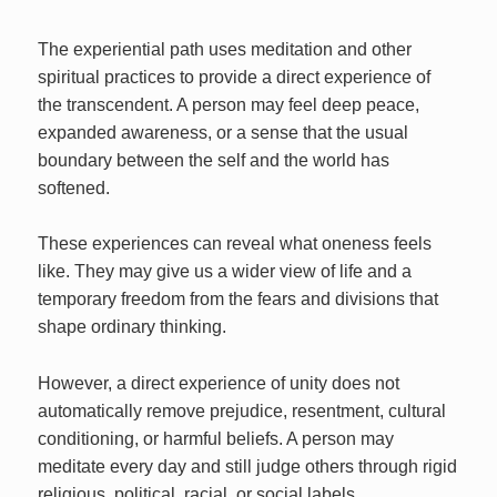
The experiential path uses meditation and other
spiritual practices to provide a direct experience of
the transcendent. A person may feel deep peace,
expanded awareness, or a sense that the usual
boundary between the self and the world has
softened.
These experiences can reveal what oneness feels
like. They may give us a wider view of life and a
temporary freedom from the fears and divisions that
shape ordinary thinking.
However, a direct experience of unity does not
automatically remove prejudice, resentment, cultural
conditioning, or harmful beliefs. A person may
meditate every day and still judge others through rigid
religious, political, racial, or social labels.