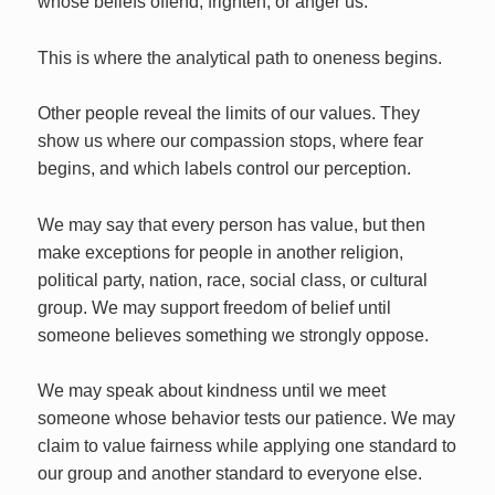
whose beliefs offend, frighten, or anger us.
This is where the analytical path to oneness begins.
Other people reveal the limits of our values. They
show us where our compassion stops, where fear
begins, and which labels control our perception.
We may say that every person has value, but then
make exceptions for people in another religion,
political party, nation, race, social class, or cultural
group. We may support freedom of belief until
someone believes something we strongly oppose.
We may speak about kindness until we meet
someone whose behavior tests our patience. We may
claim to value fairness while applying one standard to
our group and another standard to everyone else.