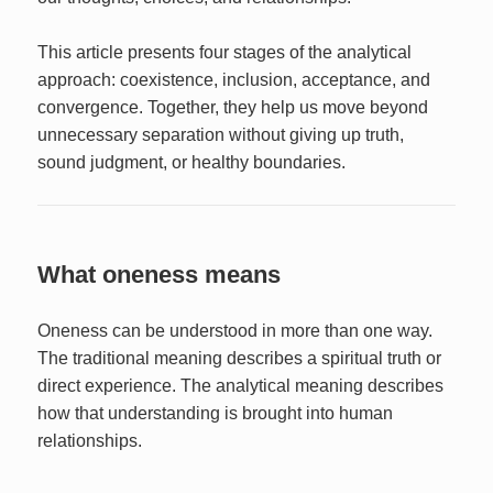
This article presents four stages of the analytical
approach: coexistence, inclusion, acceptance, and
convergence. Together, they help us move beyond
unnecessary separation without giving up truth,
sound judgment, or healthy boundaries.
What oneness means
Oneness can be understood in more than one way.
The traditional meaning describes a spiritual truth or
direct experience. The analytical meaning describes
how that understanding is brought into human
relationships.