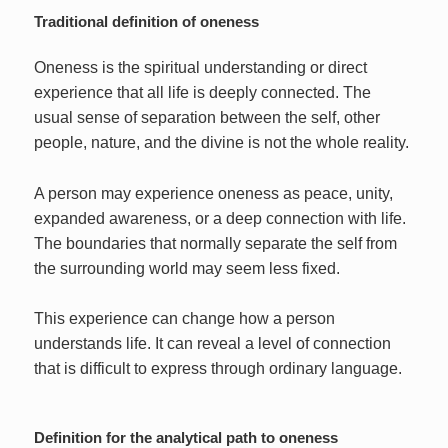
Traditional definition of oneness
Oneness is the spiritual understanding or direct
experience that all life is deeply connected. The
usual sense of separation between the self, other
people, nature, and the divine is not the whole reality.
A person may experience oneness as peace, unity,
expanded awareness, or a deep connection with life.
The boundaries that normally separate the self from
the surrounding world may seem less fixed.
This experience can change how a person
understands life. It can reveal a level of connection
that is difficult to express through ordinary language.
Definition for the analytical path to oneness