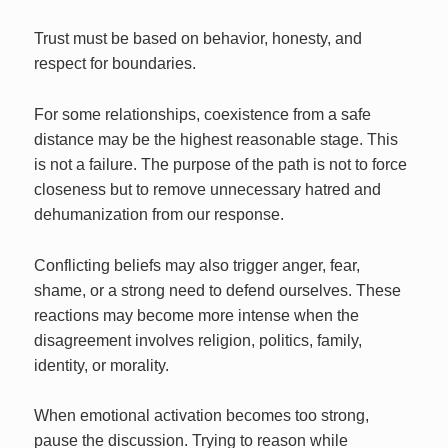
Trust must be based on behavior, honesty, and
respect for boundaries.
For some relationships, coexistence from a safe
distance may be the highest reasonable stage. This
is not a failure. The purpose of the path is not to force
closeness but to remove unnecessary hatred and
dehumanization from our response.
Conflicting beliefs may also trigger anger, fear,
shame, or a strong need to defend ourselves. These
reactions may become more intense when the
disagreement involves religion, politics, family,
identity, or morality.
When emotional activation becomes too strong,
pause the discussion. Trying to reason while