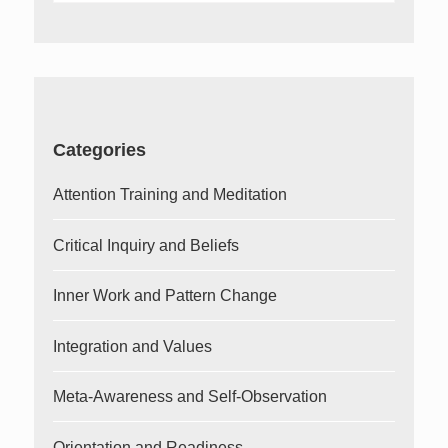
for:
Categories
Attention Training and Meditation
Critical Inquiry and Beliefs
Inner Work and Pattern Change
Integration and Values
Meta-Awareness and Self-Observation
Orientation and Readiness