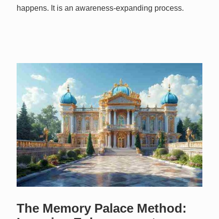
happens. It is an awareness-expanding process.
The Memory Palace Method: