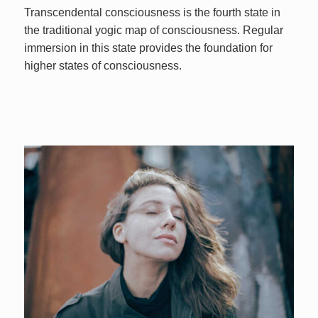
Transcendental consciousness is the fourth state in
the traditional yogic map of consciousness. Regular
immersion in this state provides the foundation for
higher states of consciousness.