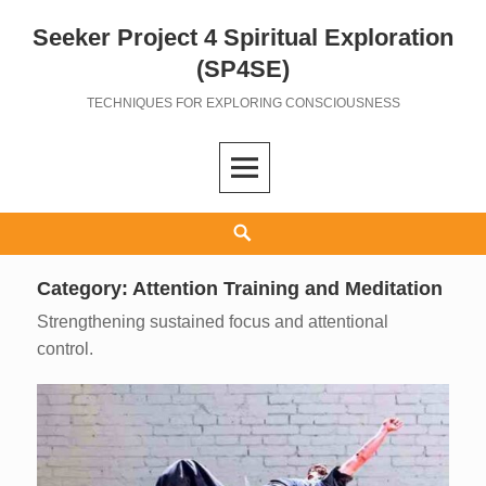
Seeker Project 4 Spiritual Exploration
Skip
to
(SP4SE)
content
TECHNIQUES FOR EXPLORING CONSCIOUSNESS
Search
Category:
Attention Training and Meditation
Strengthening sustained focus and attentional
control.