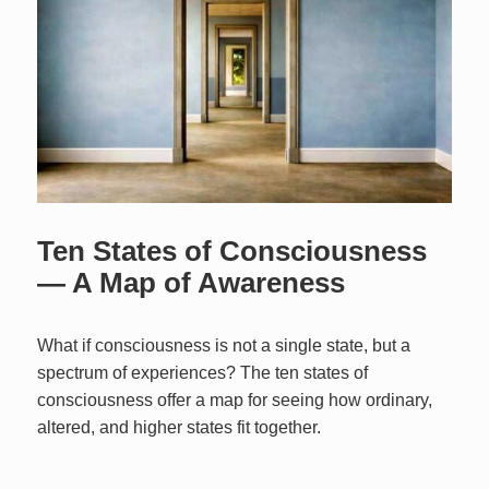
Ten States of Consciousness
— A Map of Awareness
What if consciousness is not a single state, but a
spectrum of experiences? The ten states of
consciousness offer a map for seeing how ordinary,
altered, and higher states fit together.