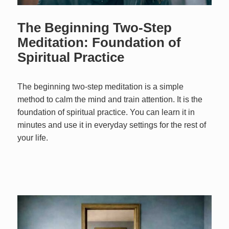
The Beginning Two-Step
Meditation: Foundation of
Spiritual Practice
The beginning two-step meditation is a simple
method to calm the mind and train attention. It is the
foundation of spiritual practice. You can learn it in
minutes and use it in everyday settings for the rest of
your life.