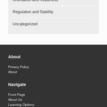
Regulation and Stability
Uncategorized
About
Privacy Policy
About
Navigate
Front Page
About Us
Learning Options