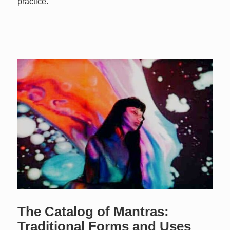
practice.
The Catalog of Mantras:
Traditional Forms and Uses