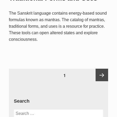
The Sanskrit language contains energy-based sound
formulas known as mantras. The catalog of mantras,
traditional forms, and uses is a resource for practice.
These tools can open altered states and explore
consciousness.
Posts
PAGE
1
pagination
Next
Search
page
Search