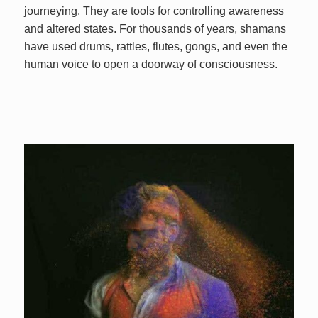
journeying. They are tools for controlling awareness
and altered states. For thousands of years, shamans
have used drums, rattles, flutes, gongs, and even the
human voice to open a doorway of consciousness.