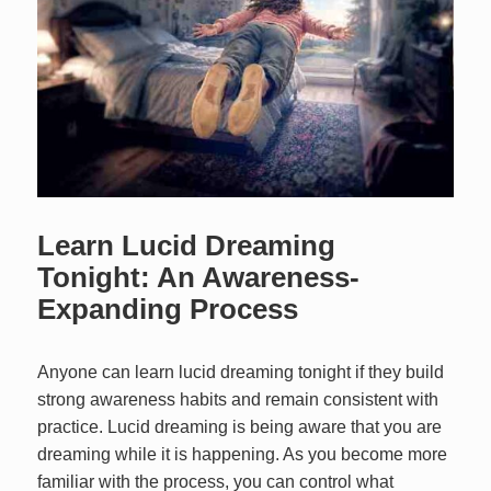
Learn Lucid Dreaming
Tonight: An Awareness-
Expanding Process
Anyone can learn lucid dreaming tonight if they build
strong awareness habits and remain consistent with
practice. Lucid dreaming is being aware that you are
dreaming while it is happening. As you become more
familiar with the process, you can control what