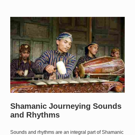
Shamanic Journeying Sounds
and Rhythms
Sounds and rhythms are an integral part of Shamanic