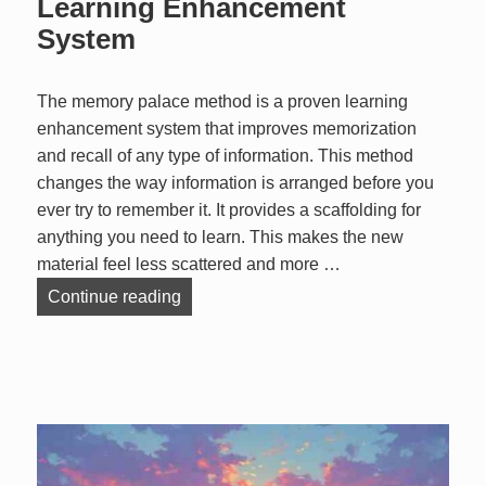
Learning Enhancement
System
The memory palace method is a proven learning
enhancement system that improves memorization
and recall of any type of information. This method
changes the way information is arranged before you
ever try to remember it. It provides a scaffolding for
anything you need to learn. This makes the new
material feel less scattered and more …
The Memory Palace Method: Learning
Continue reading