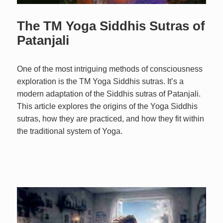
The TM Yoga Siddhis Sutras of
Patanjali
One of the most intriguing methods of consciousness
exploration is the TM Yoga Siddhis sutras. It’s a
modern adaptation of the Siddhis sutras of Patanjali.
This article explores the origins of the Yoga Siddhis
sutras, how they are practiced, and how they fit within
the traditional system of Yoga.