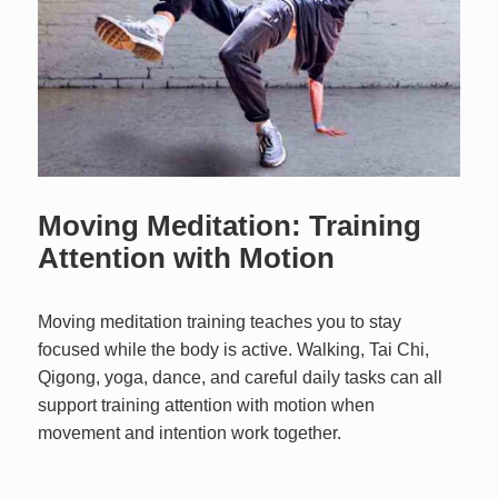
Moving Meditation: Training
Attention with Motion
Moving meditation training teaches you to stay
focused while the body is active. Walking, Tai Chi,
Qigong, yoga, dance, and careful daily tasks can all
support training attention with motion when
movement and intention work together.