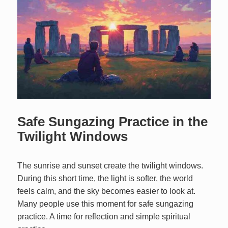
Safe Sungazing Practice in the
Twilight Windows
The sunrise and sunset create the twilight windows.
During this short time, the light is softer, the world
feels calm, and the sky becomes easier to look at.
Many people use this moment for safe sungazing
practice. A time for reflection and simple spiritual