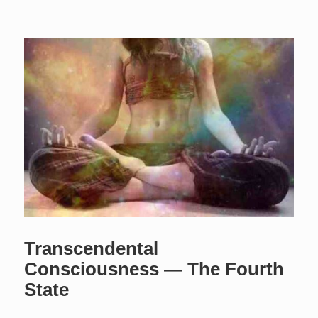
Transcendental
Consciousness — The Fourth
State