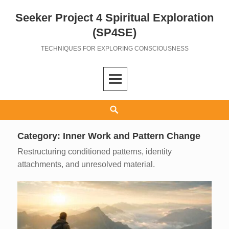
Seeker Project 4 Spiritual Exploration
Skip
to
(SP4SE)
content
TECHNIQUES FOR EXPLORING CONSCIOUSNESS
Search
Category:
Inner Work and Pattern Change
Restructuring conditioned patterns, identity
attachments, and unresolved material.