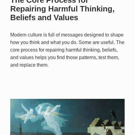
Repairing Harmful Thinking,
Beliefs and Values
Modern culture is full of messages designed to shape
how you think and what you do. Some are useful. The
core process for repairing harmful thinking, beliefs,
and values helps you find those patterns, test them,
and replace them.