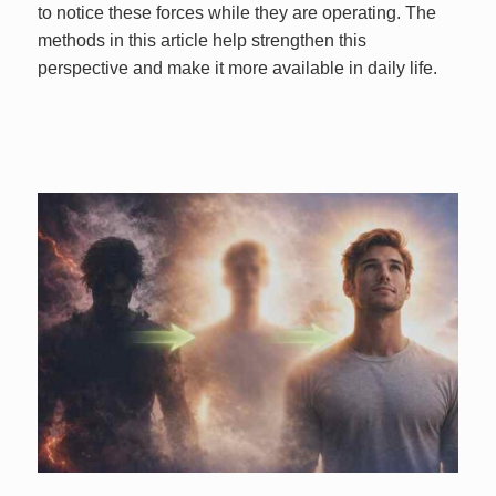
to notice these forces while they are operating. The
methods in this article help strengthen this
perspective and make it more available in daily life.