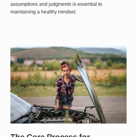
assumptions and judgments is essential to
maintaining a healthy mindset.
The Core Process for