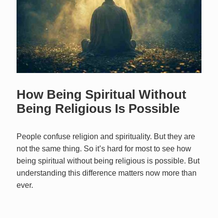
How Being Spiritual Without
Being Religious Is Possible
People confuse religion and spirituality. But they are
not the same thing. So it’s hard for most to see how
being spiritual without being religious is possible. But
understanding this difference matters now more than
ever.