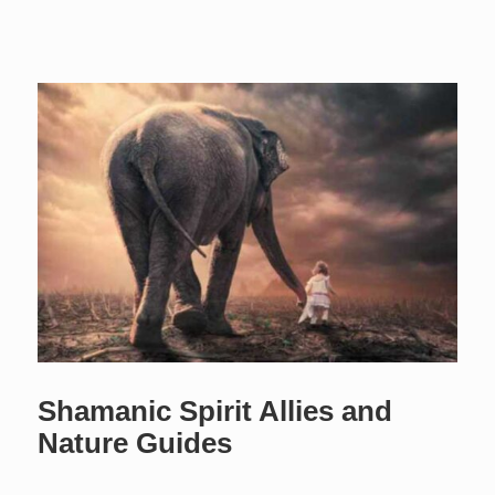
Shamanic Spirit Allies and
Nature Guides