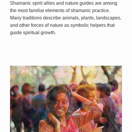
Shamanic spirit allies and nature guides are among
the most familiar elements of shamanic practice.
Many traditions describe animals, plants, landscapes,
and other forces of nature as symbolic helpers that
guide spiritual growth.