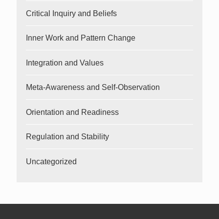
Critical Inquiry and Beliefs
Inner Work and Pattern Change
Integration and Values
Meta-Awareness and Self-Observation
Orientation and Readiness
Regulation and Stability
Uncategorized