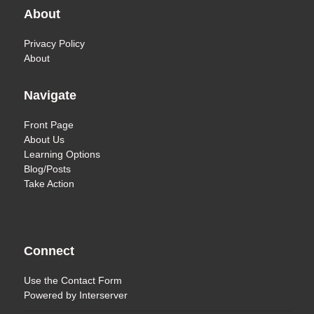
About
Privacy Policy
About
Navigate
Front Page
About Us
Learning Options
Blog/Posts
Take Action
Connect
Use the
Contact Form
Powered by
Interserver