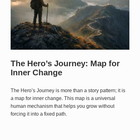
The Hero’s Journey: Map for
Inner Change
The Hero’s Journey is more than a story pattern; it is
a map for inner change. This map is a universal
human mechanism that helps you grow without
forcing it into a fixed path.