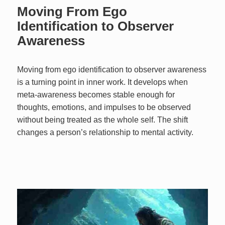
Moving From Ego
Identification to Observer
Awareness
Moving from ego identification to observer awareness
is a turning point in inner work. It develops when
meta-awareness becomes stable enough for
thoughts, emotions, and impulses to be observed
without being treated as the whole self. The shift
changes a person’s relationship to mental activity.