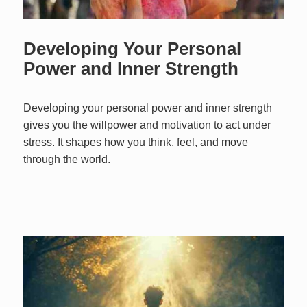
Developing Your Personal
Power and Inner Strength
Developing your personal power and inner strength
gives you the willpower and motivation to act under
stress. It shapes how you think, feel, and move
through the world.