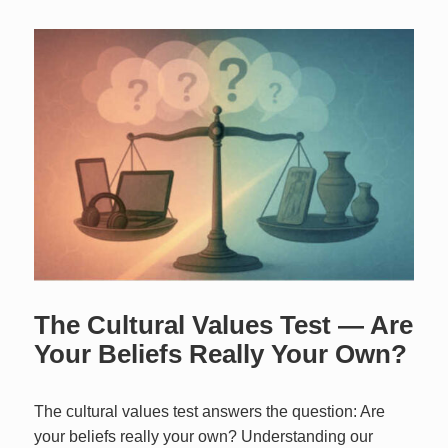
The Cultural Values Test — Are
Your Beliefs Really Your Own?
The cultural values test answers the question: Are
your beliefs really your own? Understanding our