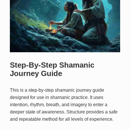
Step-By-Step Shamanic
Journey Guide
This is a step-by-step shamanic journey guide
designed for use in shamanic practice. It uses
intention, rhythm, breath, and imagery to enter a
deeper state of awareness. Structure provides a safe
and repeatable method for all levels of experience.