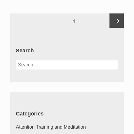
Posts
PAGE
1
pagination
Next
Search
page
Search
for:
Categories
Attention Training and Meditation