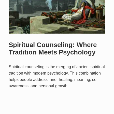
Spiritual Counseling: Where
Tradition Meets Psychology
Spiritual counseling is the merging of ancient spiritual
tradition with modern psychology. This combination
helps people address inner healing, meaning, self-
awareness, and personal growth.