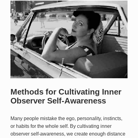
Methods for Cultivating Inner
Observer Self-Awareness
Many people mistake the ego, personality, instincts,
or habits for the whole self. By cultivating inner
observer self-awareness, we create enough distance