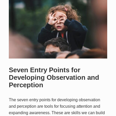
Seven Entry Points for
Developing Observation and
Perception
The seven entry points for developing observation
and perception are tools for focusing attention and
expanding awareness. These are skills we can build