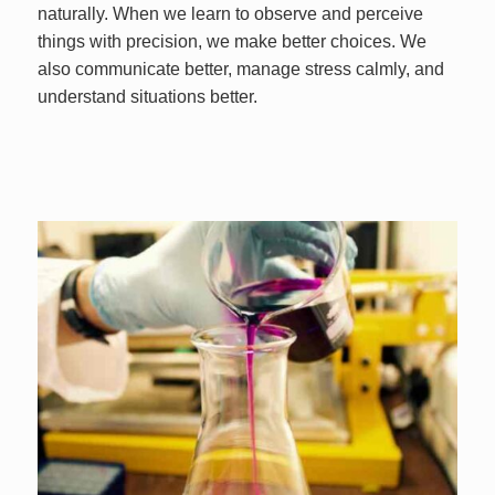
naturally. When we learn to observe and perceive
things with precision, we make better choices. We
also communicate better, manage stress calmly, and
understand situations better.