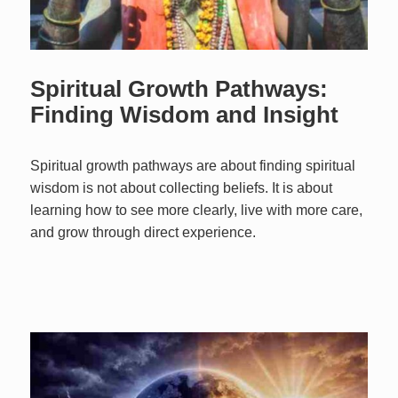
Spiritual Growth Pathways:
Finding Wisdom and Insight
Spiritual growth pathways are about finding spiritual
wisdom is not about collecting beliefs. It is about
learning how to see more clearly, live with more care,
and grow through direct experience.