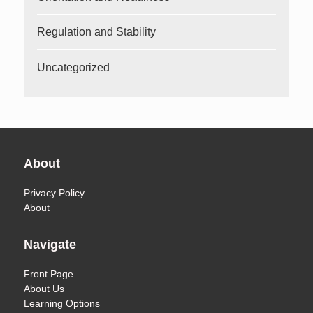
Regulation and Stability
Uncategorized
About
Privacy Policy
About
Navigate
Front Page
About Us
Learning Options