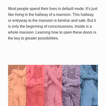
Most people spend their lives in default mode. It’s just
like living in the hallway of a mansion. This hallway
or entryway to the mansion is familiar and safe. But it
is only the beginning of consciousness. Inside is a
whole mansion. Learning how to open these doors is
the key to greater possibilities.