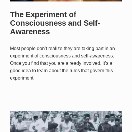
The Experiment of
Consciousness and Self-
Awareness
Most people don’t realize they are taking part in an
experiment of consciousness and self-awareness.
Once you find that you are already involved, it’s a
good idea to learn about the rules that govern this
experiment.