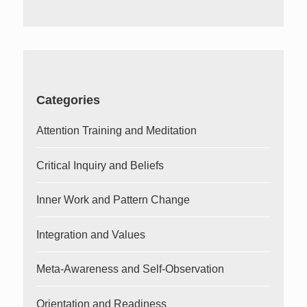
for:
Categories
Attention Training and Meditation
Critical Inquiry and Beliefs
Inner Work and Pattern Change
Integration and Values
Meta-Awareness and Self-Observation
Orientation and Readiness