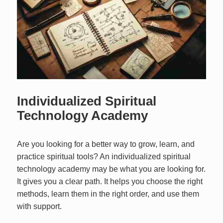
Individualized Spiritual
Technology Academy
Are you looking for a better way to grow, learn, and
practice spiritual tools? An individualized spiritual
technology academy may be what you are looking for.
It gives you a clear path. It helps you choose the right
methods, learn them in the right order, and use them
with support.