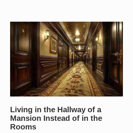
Living in the Hallway of a
Mansion Instead of in the
Rooms