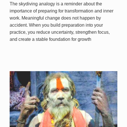
The skydiving analogy is a reminder about the
importance of preparing for transformation and inner
work. Meaningful change does not happen by
accident. When you build preparation into your
practice, you reduce uncertainty, strengthen focus,
and create a stable foundation for growth