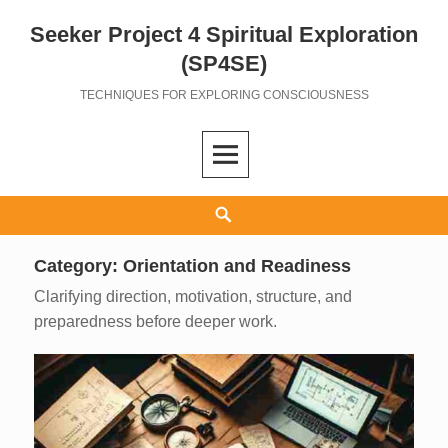
Seeker Project 4 Spiritual Exploration
Skip
to
(SP4SE)
content
TECHNIQUES FOR EXPLORING CONSCIOUSNESS
Search
Category:
Orientation and Readiness
Clarifying direction, motivation, structure, and
preparedness before deeper work.