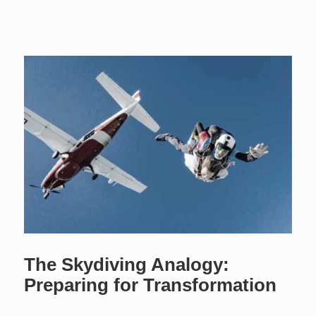
The Skydiving Analogy:
Preparing for Transformation