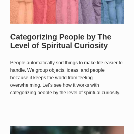
Categorizing People by The
Level of Spiritual Curiosity
People automatically sort things to make life easier to
handle. We group objects, ideas, and people
because it keeps the world from feeling
overwhelming. Let’s see how it works with
categorizing people by the level of spiritual curiosity.