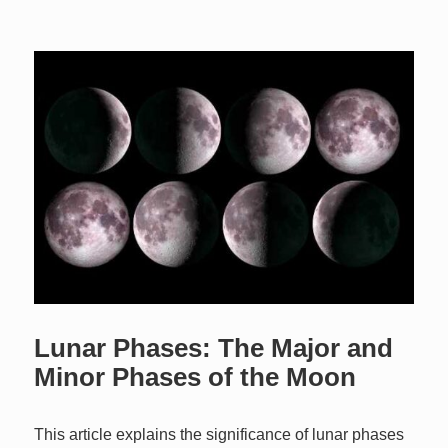
Lunar Phases: The Major and
Minor Phases of the Moon
This article explains the significance of lunar phases