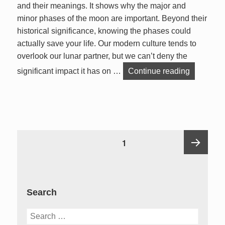
and their meanings. It shows why the major and
minor phases of the moon are important. Beyond their
historical significance, knowing the phases could
actually save your life. Our modern culture tends to
overlook our lunar partner, but we can’t deny the
Lunar Pha
significant impact it has on …
Continue reading
Posts
PAGE
1
pagination
Next
Search
page
Search