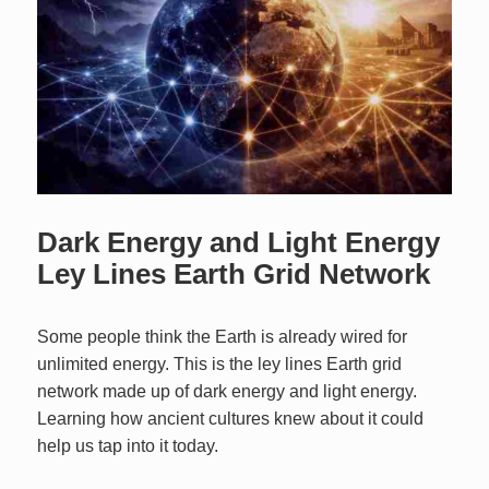
Dark Energy and Light Energy
Ley Lines Earth Grid Network
Some people think the Earth is already wired for
unlimited energy. This is the ley lines Earth grid
network made up of dark energy and light energy.
Learning how ancient cultures knew about it could
help us tap into it today.