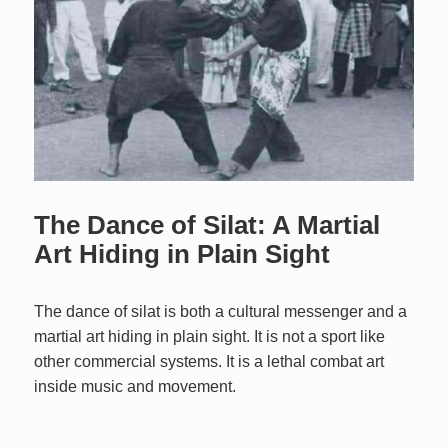
The Dance of Silat: A Martial
Art Hiding in Plain Sight
The dance of silat is both a cultural messenger and a
martial art hiding in plain sight. It is not a sport like
other commercial systems. It is a lethal combat art
inside music and movement.