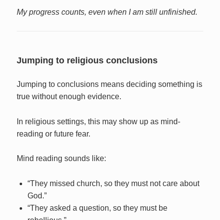
My progress counts, even when I am still unfinished.
Jumping to religious conclusions
Jumping to conclusions means deciding something is
true without enough evidence.
In religious settings, this may show up as mind-
reading or future fear.
Mind reading sounds like:
“They missed church, so they must not care about
God.”
“They asked a question, so they must be