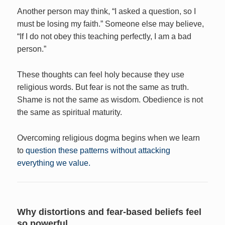
Another person may think, “I asked a question, so I
must be losing my faith.” Someone else may believe,
“If I do not obey this teaching perfectly, I am a bad
person.”
These thoughts can feel holy because they use
religious words. But fear is not the same as truth.
Shame is not the same as wisdom. Obedience is not
the same as spiritual maturity.
Overcoming religious dogma begins when we learn
to
question these patterns without attacking
everything we value.
Why distortions and fear-based beliefs feel
so powerful