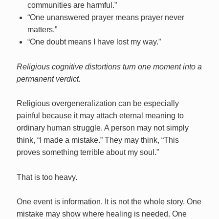
communities are harmful.”
“One unanswered prayer means prayer never
matters.”
“One doubt means I have lost my way.”
Religious cognitive distortions turn one moment into a
permanent verdict.
Religious overgeneralization can be especially
painful because it may attach eternal meaning to
ordinary human struggle. A person may not simply
think, “I made a mistake.” They may think, “This
proves something terrible about my soul.”
That is too heavy.
One event is information. It is not the whole story. One
mistake may show where healing is needed. One