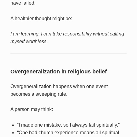
have failed.
A healthier thought might be:
I am learning. I can take responsibility without calling
myself worthless.
Overgeneralization in religious belief
Overgeneralization happens when one event
becomes a sweeping rule.
A person may think:
“I made one mistake, so I always fail spiritually.”
“One bad church experience means all spiritual