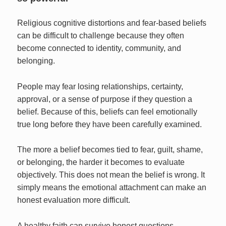
Religious cognitive distortions and fear-based beliefs
can be difficult to challenge because they often
become connected to identity, community, and
belonging.
People may fear losing relationships, certainty,
approval, or a sense of purpose if they question a
belief. Because of this, beliefs can feel emotionally
true long before they have been carefully examined.
The more a belief becomes tied to fear, guilt, shame,
or belonging, the harder it becomes to evaluate
objectively. This does not mean the belief is wrong. It
simply means the emotional attachment can make an
honest evaluation more difficult.
A healthy faith can survive honest questions.