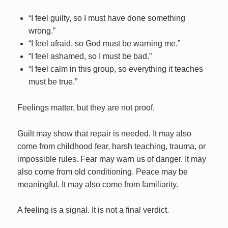
“I feel guilty, so I must have done something
wrong.”
“I feel afraid, so God must be warning me.”
“I feel ashamed, so I must be bad.”
“I feel calm in this group, so everything it teaches
must be true.”
Feelings matter, but they are not proof.
Guilt may show that repair is needed. It may also
come from childhood fear, harsh teaching, trauma, or
impossible rules. Fear may warn us of danger. It may
also come from old conditioning. Peace may be
meaningful. It may also come from familiarity.
A feeling is a signal. It is not a final verdict.