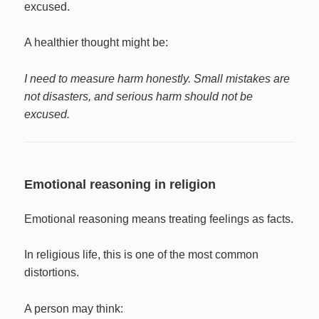
excused.
A healthier thought might be:
I need to measure harm honestly. Small mistakes are
not disasters, and serious harm should not be
excused.
Emotional reasoning in religion
Emotional reasoning means treating feelings as facts.
In religious life, this is one of the most common
distortions.
A person may think: