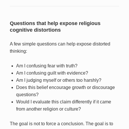
Questions that help expose religious
cognitive distortions
A few simple questions can help expose distorted
thinking:
Am I confusing fear with truth?
Am I confusing guilt with evidence?
Am I judging myself or others too harshly?
Does this belief encourage growth or discourage
questions?
Would I evaluate this claim differently if it came
from another religion or culture?
The goal is not to force a conclusion. The goal is to