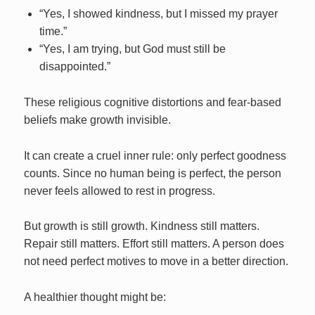
“Yes, I showed kindness, but I missed my prayer
time.”
“Yes, I am trying, but God must still be
disappointed.”
These religious cognitive distortions and fear-based
beliefs make growth invisible.
It can create a cruel inner rule: only perfect goodness
counts. Since no human being is perfect, the person
never feels allowed to rest in progress.
But growth is still growth. Kindness still matters.
Repair still matters. Effort still matters. A person does
not need perfect motives to move in a better direction.
A healthier thought might be: