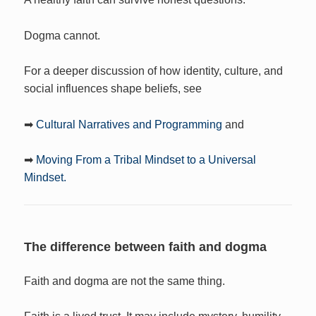
Dogma cannot.
For a deeper discussion of how identity, culture, and
social influences shape beliefs, see
➡
Cultural Narratives and Programming
and
➡
Moving From a Tribal Mindset to a Universal
Mindset.
The difference between faith and dogma
Faith and dogma are not the same thing.