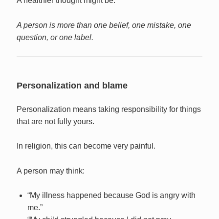
A healthier thought might be:
A person is more than one belief, one mistake, one
question, or one label.
Personalization and blame
Personalization means taking responsibility for things
that are not fully yours.
In religion, this can become very painful.
A person may think:
“My illness happened because God is angry with
me.”