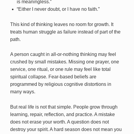
is meaningless.”
“Either I never doubt, or I have no faith.”
This kind of thinking leaves no room for growth. It
treats human struggle as failure instead of part of the
path.
A person caught in all-or-nothing thinking may feel
crushed by small mistakes. Missing one prayer, one
service, one ritual, or one rule may feel like total
spiritual collapse. Fear-based beliefs are
programmed by religious cognitive distortions in
many ways.
But real life is not that simple. People grow through
learning, repair, reflection, and practice. A mistake
does not erase your worth. A question does not
destroy your spirit. A hard season does not mean you