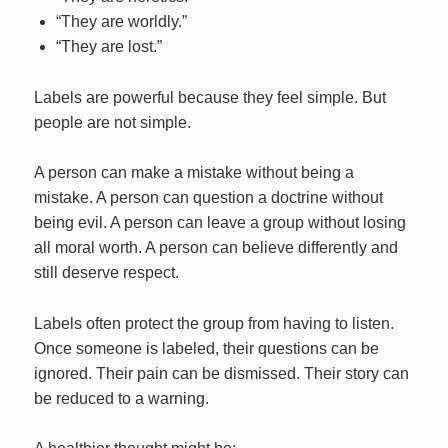
“They are worldly.”
“They are lost.”
Labels are powerful because they feel simple. But
people are not simple.
A person can make a mistake without being a
mistake. A person can question a doctrine without
being evil. A person can leave a group without losing
all moral worth. A person can believe differently and
still deserve respect.
Labels often protect the group from having to listen.
Once someone is labeled, their questions can be
ignored. Their pain can be dismissed. Their story can
be reduced to a warning.