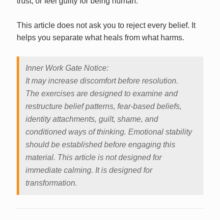
trust, or feel guilty for being human.
This article does not ask you to reject every belief. It
helps you separate what heals from what harms.
Inner Work Gate Notice:
It may increase discomfort before resolution.
The exercises are designed to examine and
restructure belief patterns, fear-based beliefs,
identity attachments, guilt, shame, and
conditioned ways of thinking. Emotional stability
should be established before engaging this
material. This article is not designed for
immediate calming. It is designed for
transformation.