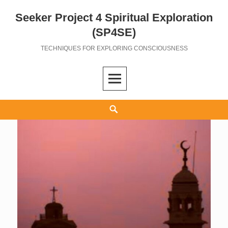
Seeker Project 4 Spiritual Exploration
Skip
to
(SP4SE)
content
TECHNIQUES FOR EXPLORING CONSCIOUSNESS
Search