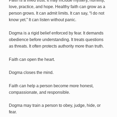
Faith is a lived trust. It may include mystery, humility,
love, practice, and hope. Healthy faith can grow as a
person grows. It can admit limits. It can say, “I do not
know yet.” It can listen without panic.
Dogma is a rigid belief enforced by fear. It demands
obedience before understanding. It treats questions
as threats. It often protects authority more than truth.
Faith can open the heart.
Dogma closes the mind.
Faith can help a person become more honest,
compassionate, and responsible.
Dogma may train a person to obey, judge, hide, or
fear.