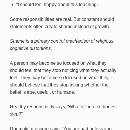
“I should feel happy about this teaching.”
Some responsibilities are real. But constant should
statements often create shame instead of growth.
Shame is a primary control mechanism of religious
cognitive distortions.
A person may become so focused on what they
should feel that they stop noticing what they actually
feel. They may become so focused on what they
should believe that they stop asking whether the
belief is true, useful, or humane.
Healthy responsibility says, “What is the next honest
step?”
Dogmatic pressure says, “You are bad unless you