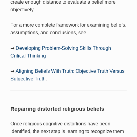
create enough distance to evaluate a belief more
objectively.
For a more complete framework for examining beliefs,
assumptions, and conclusions, see
➡
Developing Problem-Solving Skills Through
Critical Thinking
➡
Aligning Beliefs With Truth: Objective Truth Versus
Subjective Truth
.
Repairing distorted religious beliefs
Once religious cognitive distortions have been
identified, the next step is learning to recognize them