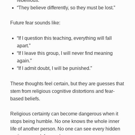
rebellious.”
“They believe differently, so they must be lost.”
Future fear sounds like:
“If I question this teaching, everything will fall
apart.”
“If I leave this group, I will never find meaning
again.”
“If I admit doubt, I will be punished.”
These thoughts feel certain, but they are guesses that
stem from religious cognitive distortions and fear-
based beliefs.
Religious certainty can become dangerous when it
stops being humble. No one knows the whole inner
life of another person. No one can see every hidden