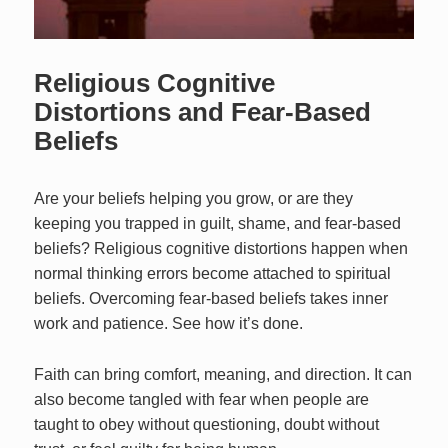
Religious Cognitive
Distortions and Fear-Based
Beliefs
Are your beliefs helping you grow, or are they
keeping you trapped in guilt, shame, and fear-based
beliefs? Religious cognitive distortions happen when
normal thinking errors become attached to spiritual
beliefs. Overcoming fear-based beliefs takes inner
work and patience. See how it’s done.
Faith can bring comfort, meaning, and direction. It can
also become tangled with fear when people are
taught to obey without questioning, doubt without