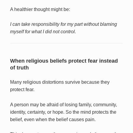
A healthier thought might be:
I can take responsibility for my part without blaming
myself for what I did not control.
When religious beliefs protect fear instead
of truth
Many religious distortions survive because they
protect fear.
A person may be afraid of losing family, community,
identity, certainty, or hope. So the mind protects the
belief, even when the belief causes pain.