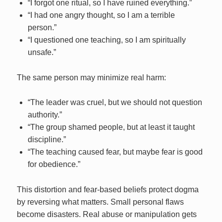
“I forgot one ritual, so I have ruined everything.”
“I had one angry thought, so I am a terrible
person.”
“I questioned one teaching, so I am spiritually
unsafe.”
The same person may minimize real harm:
“The leader was cruel, but we should not question
authority.”
“The group shamed people, but at least it taught
discipline.”
“The teaching caused fear, but maybe fear is good
for obedience.”
This distortion and fear-based beliefs protect dogma
by reversing what matters. Small personal flaws
become disasters. Real abuse or manipulation gets