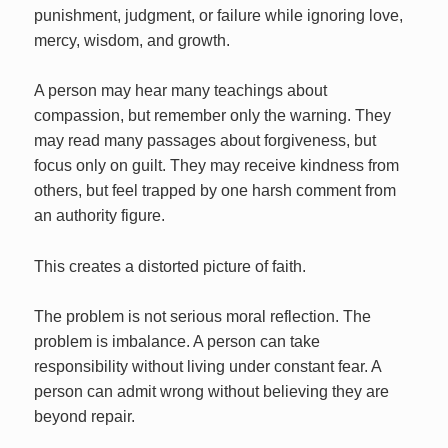
punishment, judgment, or failure while ignoring love,
mercy, wisdom, and growth.
A person may hear many teachings about
compassion, but remember only the warning. They
may read many passages about forgiveness, but
focus only on guilt. They may receive kindness from
others, but feel trapped by one harsh comment from
an authority figure.
This creates a distorted picture of faith.
The problem is not serious moral reflection. The
problem is imbalance. A person can take
responsibility without living under constant fear. A
person can admit wrong without believing they are
beyond repair.