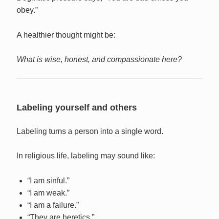
obey.”
A healthier thought might be:
What is wise, honest, and compassionate here?
Labeling yourself and others
Labeling turns a person into a single word.
In religious life, labeling may sound like:
“I am sinful.”
“I am weak.”
“I am a failure.”
“They are heretics.”