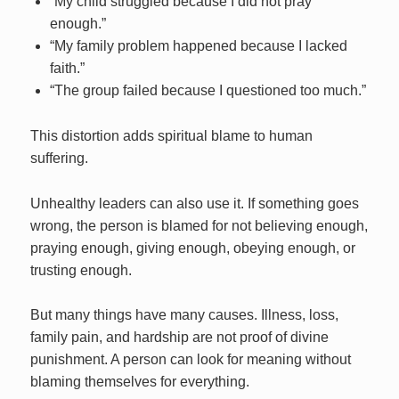
“My child struggled because I did not pray
enough.”
“My family problem happened because I lacked
faith.”
“The group failed because I questioned too much.”
This distortion adds spiritual blame to human
suffering.
Unhealthy leaders can also use it. If something goes
wrong, the person is blamed for not believing enough,
praying enough, giving enough, obeying enough, or
trusting enough.
But many things have many causes. Illness, loss,
family pain, and hardship are not proof of divine
punishment. A person can look for meaning without
blaming themselves for everything.