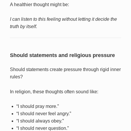
A healthier thought might be:
I can listen to this feeling without letting it decide the
truth by itself.
Should statements and religious pressure
Should statements create pressure through rigid inner
rules?
In religion, these thoughts often sound like:
“I should pray more.”
“I should never feel angry.”
“I should always obey.”
“I should never question.”