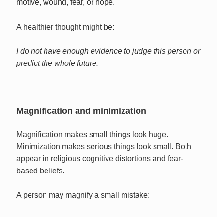
motive, wound, fear, or hope.
A healthier thought might be:
I do not have enough evidence to judge this person or
predict the whole future.
Magnification and minimization
Magnification makes small things look huge.
Minimization makes serious things look small. Both
appear in religious cognitive distortions and fear-
based beliefs.
A person may magnify a small mistake: