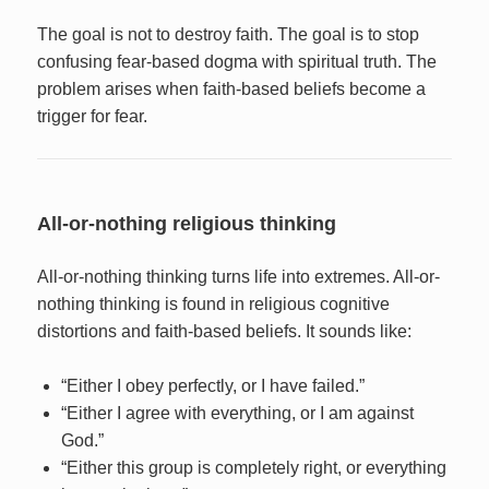
The goal is not to destroy faith. The goal is to stop
confusing fear-based dogma with spiritual truth. The
problem arises when faith-based beliefs become a
trigger for fear.
All-or-nothing religious thinking
All-or-nothing thinking turns life into extremes. All-or-
nothing thinking is found in religious cognitive
distortions and faith-based beliefs. It sounds like:
“Either I obey perfectly, or I have failed.”
“Either I agree with everything, or I am against
God.”
“Either this group is completely right, or everything