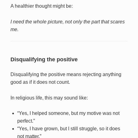
A healthier thought might be:
I need the whole picture, not only the part that scares
me.
Disqualifying the positive
Disqualifying the positive means rejecting anything
good as if it does not count.
In religious life, this may sound like:
“Yes, I helped someone, but my motive was not
perfect.”
“Yes, I have grown, but I still struggle, so it does
not matter.”