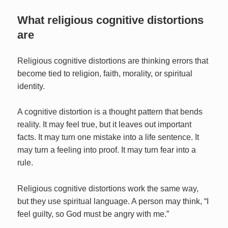
What religious cognitive distortions
are
Religious cognitive distortions are thinking errors that
become tied to religion, faith, morality, or spiritual
identity.
A cognitive distortion is a thought pattern that bends
reality. It may feel true, but it leaves out important
facts. It may turn one mistake into a life sentence. It
may turn a feeling into proof. It may turn fear into a
rule.
Religious cognitive distortions work the same way,
but they use spiritual language. A person may think, “I
feel guilty, so God must be angry with me.”