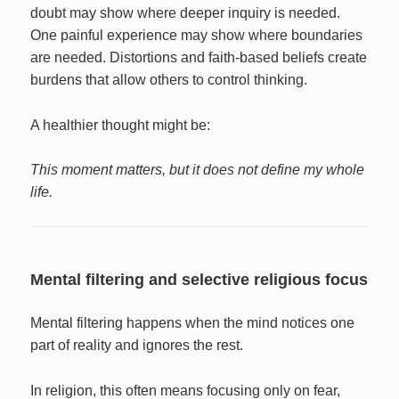
doubt may show where deeper inquiry is needed.
One painful experience may show where boundaries
are needed. Distortions and faith-based beliefs create
burdens that allow others to control thinking.
A healthier thought might be:
This moment matters, but it does not define my whole
life.
Mental filtering and selective religious focus
Mental filtering happens when the mind notices one
part of reality and ignores the rest.
In religion, this often means focusing only on fear,