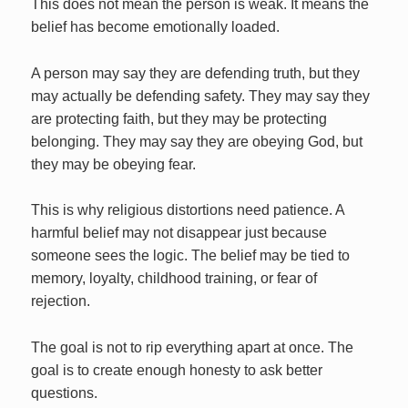
This does not mean the person is weak. It means the
belief has become emotionally loaded.
A person may say they are defending truth, but they
may actually be defending safety. They may say they
are protecting faith, but they may be protecting
belonging. They may say they are obeying God, but
they may be obeying fear.
This is why religious distortions need patience. A
harmful belief may not disappear just because
someone sees the logic. The belief may be tied to
memory, loyalty, childhood training, or fear of
rejection.
The goal is not to rip everything apart at once. The
goal is to create enough honesty to ask better
questions.