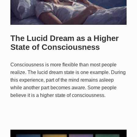
The Lucid Dream as a Higher
State of Consciousness
Consciousness is more flexible than most people
realize. The lucid dream state is one example. During
this experience, part of the mind remains asleep
while another part becomes aware. Some people
believe it is a higher state of consciousness.