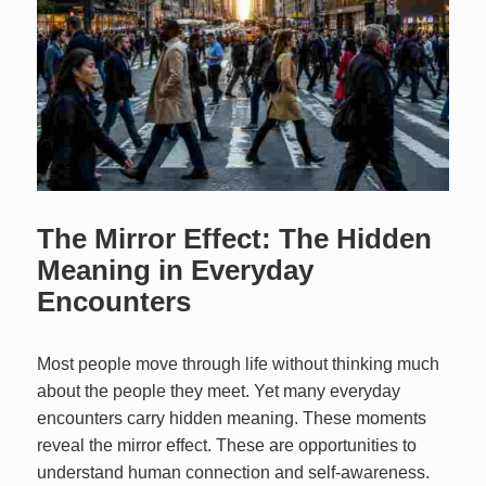
The Mirror Effect: The Hidden
Meaning in Everyday
Encounters
Most people move through life without thinking much
about the people they meet. Yet many everyday
encounters carry hidden meaning. These moments
reveal the mirror effect. These are opportunities to
understand human connection and self‑awareness.