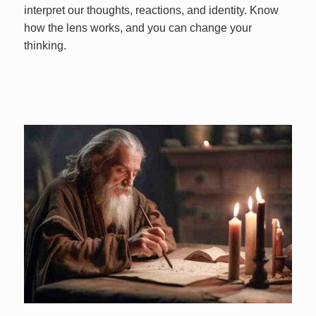
interpret our thoughts, reactions, and identity. Know
how the lens works, and you can change your
thinking.