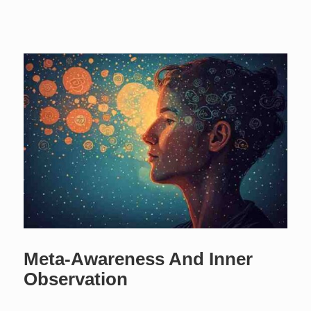
Meta-Awareness And Inner
Observation