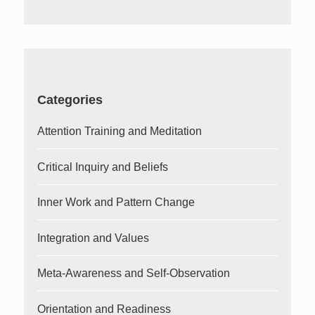
Categories
Attention Training and Meditation
Critical Inquiry and Beliefs
Inner Work and Pattern Change
Integration and Values
Meta-Awareness and Self-Observation
Orientation and Readiness