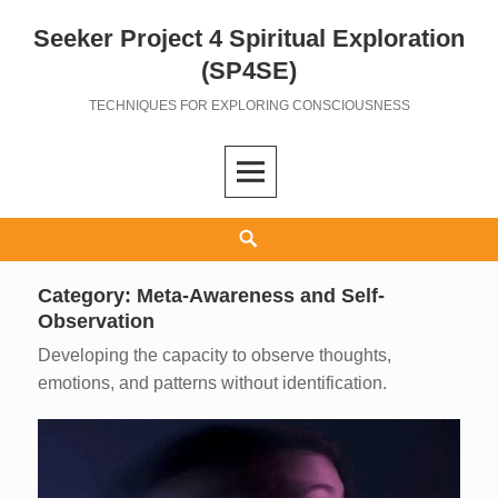
Seeker Project 4 Spiritual Exploration
Skip
to
(SP4SE)
content
TECHNIQUES FOR EXPLORING CONSCIOUSNESS
Search
Category:
Meta-Awareness and Self-
Observation
Developing the capacity to observe thoughts,
emotions, and patterns without identification.