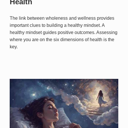
Health
The link between wholeness and wellness provides
important clues to building a healthy mindset. A
healthy mindset guides positive outcomes. Assessing
where you are on the six dimensions of health is the
key.