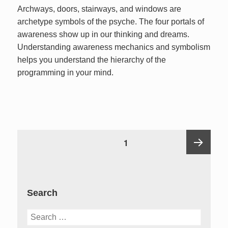
Archways, doors, stairways, and windows are
archetype symbols of the psyche. The four portals of
awareness show up in our thinking and dreams.
Understanding awareness mechanics and symbolism
helps you understand the hierarchy of the
programming in your mind.
Posts
PAGE
1
pagination
Next
Search
page
Search
for: