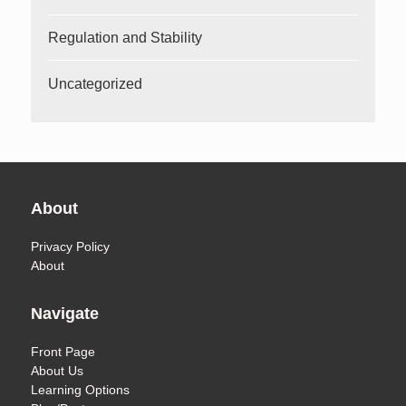
Regulation and Stability
Uncategorized
About
Privacy Policy
About
Navigate
Front Page
About Us
Learning Options