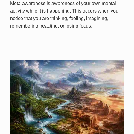
Meta-awareness is awareness of your own mental
activity while it is happening. This occurs when you
notice that you are thinking, feeling, imagining,
remembering, reacting, or losing focus.