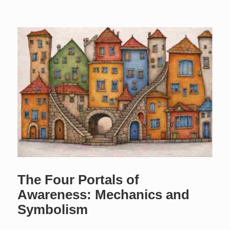
The Four Portals of
Awareness: Mechanics and
Symbolism