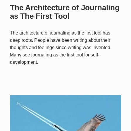
The Architecture of Journaling
as The First Tool
The architecture of journaling as the first tool has
deep roots. People have been writing about their
thoughts and feelings since writing was invented.
Many see journaling as the first tool for self-
development.