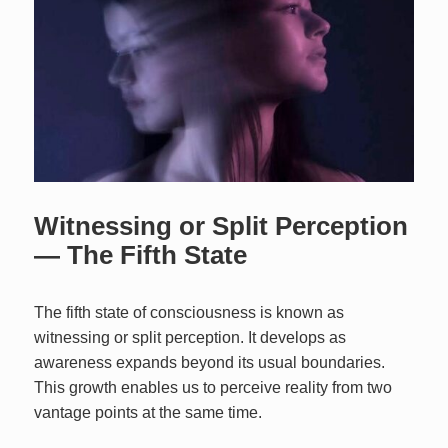
Witnessing or Split Perception
— The Fifth State
The fifth state of consciousness is known as
witnessing or split perception. It develops as
awareness expands beyond its usual boundaries.
This growth enables us to perceive reality from two
vantage points at the same time.