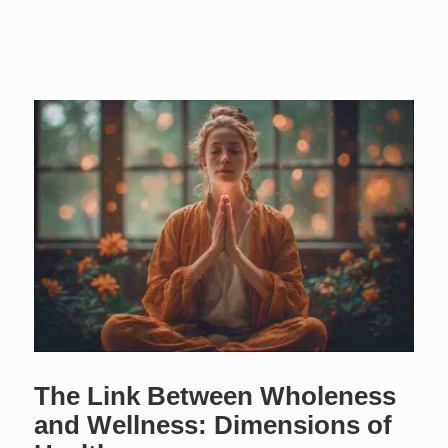
The Link Between Wholeness
and Wellness: Dimensions of