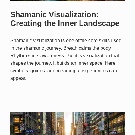
Shamanic Visualization:
Creating the Inner Landscape
Shamanic visualization is one of the core skills used
in the shamanic journey. Breath calms the body.
Rhythm shifts awareness. But it is visualization that
shapes the journey. It builds an inner space. Here,
symbols, guides, and meaningful experiences can
appear.