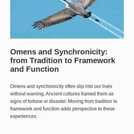
Omens and Synchronicity:
from Tradition to Framework
and Function
Omens and synchronicity often slip into our lives
without warning. Ancient cultures framed them as
signs of fortune or disaster. Moving from tradition to
framework and function adds perspective to these
experiences.