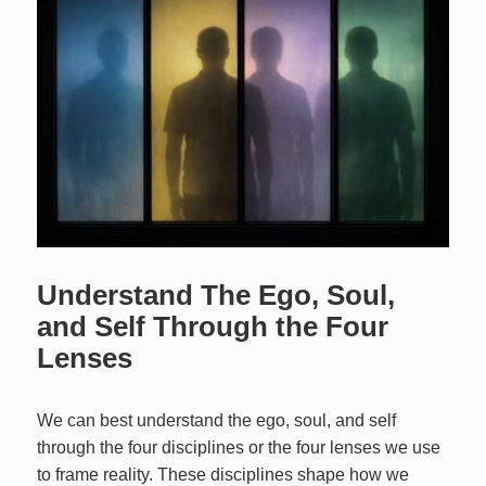
Understand The Ego, Soul,
and Self Through the Four
Lenses
We can best understand the ego, soul, and self
through the four disciplines or the four lenses we use
to frame reality. These disciplines shape how we