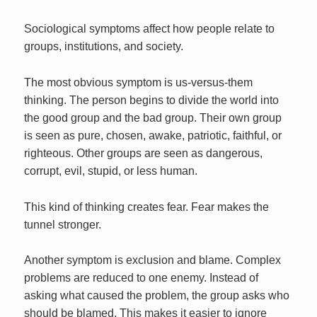
Sociological symptoms affect how people relate to
groups, institutions, and society.
The most obvious symptom is us-versus-them
thinking. The person begins to divide the world into
the good group and the bad group. Their own group
is seen as pure, chosen, awake, patriotic, faithful, or
righteous. Other groups are seen as dangerous,
corrupt, evil, stupid, or less human.
This kind of thinking creates fear. Fear makes the
tunnel stronger.
Another symptom is exclusion and blame. Complex
problems are reduced to one enemy. Instead of
asking what caused the problem, the group asks who
should be blamed. This makes it easier to ignore