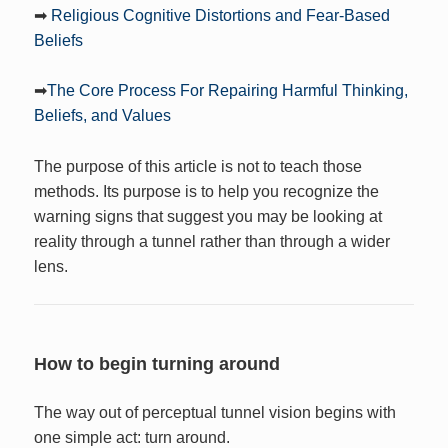
➡
Religious Cognitive Distortions and Fear-Based
Beliefs
➡
The Core Process For Repairing Harmful Thinking,
Beliefs, and Values
The purpose of this article is not to teach those
methods. Its purpose is to help you recognize the
warning signs that suggest you may be looking at
reality through a tunnel rather than through a wider
lens.
How to begin turning around
The way out of perceptual tunnel vision begins with
one simple act: turn around.