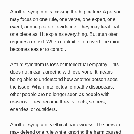
Another symptom is missing the big picture. A person
may focus on one rule, one verse, one expert, one
event, or one piece of evidence. They may treat that
one piece as if it explains everything. But truth often
requires context. When context is removed, the mind
becomes easier to control.
A third symptom is loss of intellectual empathy. This
does not mean agreeing with everyone. It means
being able to understand how another person sees
the issue. When intellectual empathy disappears,
other people are no longer seen as people with
reasons. They become threats, fools, sinners,
enemies, or outsiders.
Another symptom is ethical narrowness. The person
may defend one rule while ignoring the harm caused