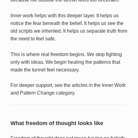
Inner work helps with this deeper layer. It helps us
notice the fear beneath the belief. It helps us see the
old scripts we inherited. It helps us separate truth from
the need to feel safe.
This is where real freedom begins. We stop fighting
only with ideas. We begin healing the patterns that
made the tunnel feel necessary.
For deeper support, see the articles in the Inner Work
and Pattern Change category.
What freedom of thought looks like