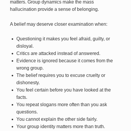
matters. Group dynamics make the mass
hallucination provide a sense of belonging.
A belief may deserve closer examination when:
Questioning it makes you feel afraid, guilty, or
disloyal.
Critics are attacked instead of answered.
Evidence is ignored because it comes from the
wrong group.
The belief requires you to excuse cruelty or
dishonesty.
You feel certain before you have looked at the
facts.
You repeat slogans more often than you ask
questions.
You cannot explain the other side fairly.
Your group identity matters more than truth.