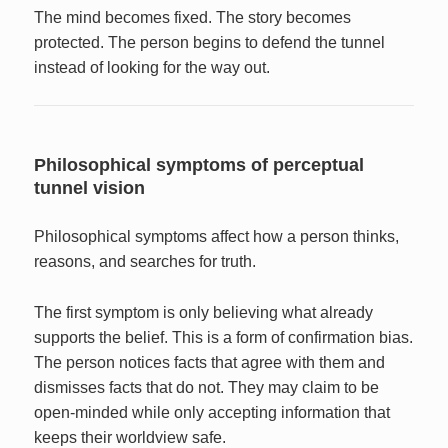
The mind becomes fixed. The story becomes
protected. The person begins to defend the tunnel
instead of looking for the way out.
Philosophical symptoms of perceptual
tunnel vision
Philosophical symptoms affect how a person thinks,
reasons, and searches for truth.
The first symptom is only believing what already
supports the belief. This is a form of confirmation bias.
The person notices facts that agree with them and
dismisses facts that do not. They may claim to be
open-minded while only accepting information that
keeps their worldview safe.