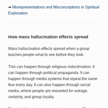
➡
Misrepresentations and Misconceptions in Spiritual
Exploration
How mass hallucination effects spread
Mass hallucination effects spread when a group
teaches people what to see before they look.
This can happen through religious indoctrination. It
can happen through political propaganda. It can
happen through media systems that repeat the same
fear every day. It can also happen through social
media, where people are rewarded for outrage,
certainty, and group loyalty.