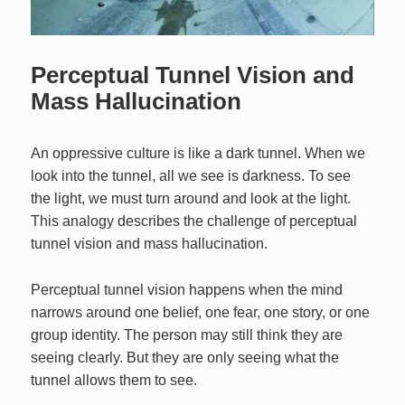
Perceptual Tunnel Vision and
Mass Hallucination
An oppressive culture is like a dark tunnel. When we
look into the tunnel, all we see is darkness. To see
the light, we must turn around and look at the light.
This analogy describes the challenge of perceptual
tunnel vision and mass hallucination.
Perceptual tunnel vision happens when the mind
narrows around one belief, one fear, one story, or one
group identity. The person may still think they are
seeing clearly. But they are only seeing what the
tunnel allows them to see.