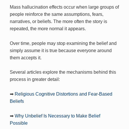
Mass hallucination effects occur when large groups of
people reinforce the same assumptions, fears,
narratives, or beliefs. The more often the story is
repeated, the more normal it appears.
Over time, people may stop examining the belief and
simply assume it is true because everyone around
them accepts it.
Several articles explore the mechanisms behind this
process in greater detail:
➡
Religious Cognitive Distortions and Fear-Based
Beliefs
➡
Why Unbelief Is Necessary to Make Belief
Possible