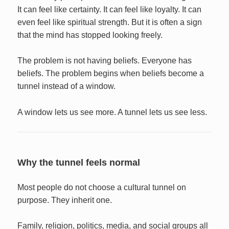
It can feel like certainty. It can feel like loyalty. It can
even feel like spiritual strength. But it is often a sign
that the mind has stopped looking freely.
The problem is not having beliefs. Everyone has
beliefs. The problem begins when beliefs become a
tunnel instead of a window.
A window lets us see more. A tunnel lets us see less.
Why the tunnel feels normal
Most people do not choose a cultural tunnel on
purpose. They inherit one.
Family, religion, politics, media, and social groups all