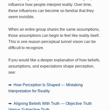
influence how people interpret reality. Over time,
these influences can become so familiar that they
seem invisible.
When an entire group shares the same assumptions,
those assumptions can begin to feel like reality itself.
This is one reason perceptual tunnel vision can be
difficult to recognize.
If you would like a deeper explanation of how beliefs,
assumptions, and expectations shape perception,
see:
➡
How Perception Is Shaped — Mistaking
Interpretation for Reality
➡
Aligning Beliefs With Truth — Objective Truth
Versus Subjective Truth