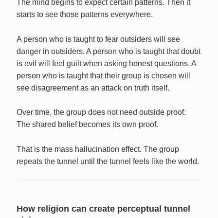
The mind begins to expect certain patterns. Then it
starts to see those patterns everywhere.
A person who is taught to fear outsiders will see
danger in outsiders. A person who is taught that doubt
is evil will feel guilt when asking honest questions. A
person who is taught that their group is chosen will
see disagreement as an attack on truth itself.
Over time, the group does not need outside proof.
The shared belief becomes its own proof.
That is the mass hallucination effect. The group
repeats the tunnel until the tunnel feels like the world.
How religion can create perceptual tunnel