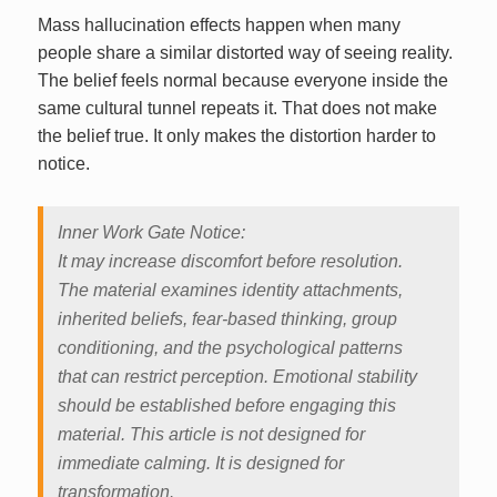
Mass hallucination effects happen when many
people share a similar distorted way of seeing reality.
The belief feels normal because everyone inside the
same cultural tunnel repeats it. That does not make
the belief true. It only makes the distortion harder to
notice.
Inner Work Gate Notice:
It may increase discomfort before resolution.
The material examines identity attachments,
inherited beliefs, fear-based thinking, group
conditioning, and the psychological patterns
that can restrict perception. Emotional stability
should be established before engaging this
material. This article is not designed for
immediate calming. It is designed for
transformation.