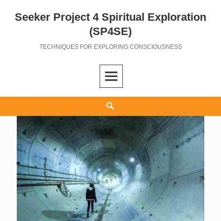
Seeker Project 4 Spiritual Exploration
Skip
to
(SP4SE)
content
TECHNIQUES FOR EXPLORING CONSCIOUSNESS
Search