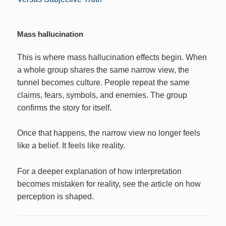
Mass hallucination
This is where mass hallucination effects begin. When
a whole group shares the same narrow view, the
tunnel becomes culture. People repeat the same
claims, fears, symbols, and enemies. The group
confirms the story for itself.
Once that happens, the narrow view no longer feels
like a belief. It feels like reality.
For a deeper explanation of how interpretation
becomes mistaken for reality, see the article on how
perception is shaped.