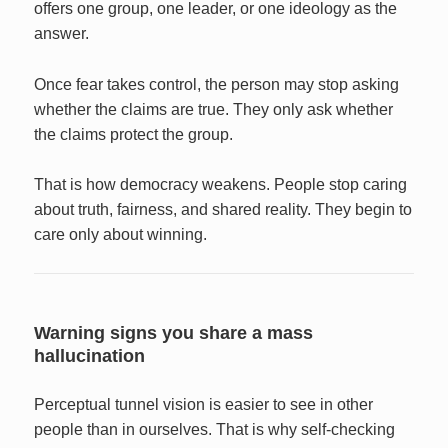
offers one group, one leader, or one ideology as the
answer.
Once fear takes control, the person may stop asking
whether the claims are true. They only ask whether
the claims protect the group.
That is how democracy weakens. People stop caring
about truth, fairness, and shared reality. They begin to
care only about winning.
Warning signs you share a mass
hallucination
Perceptual tunnel vision is easier to see in other
people than in ourselves. That is why self-checking