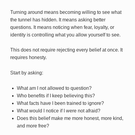
Turning around means becoming willing to see what
the tunnel has hidden. It means asking better
questions. It means noticing when fear, loyalty, or
identity is controlling what you allow yourself to see.
This does not require rejecting every belief at once. It
requires honesty.
Start by asking:
What am I not allowed to question?
Who benefits if I keep believing this?
What facts have I been trained to ignore?
What would I notice if I were not afraid?
Does this belief make me more honest, more kind,
and more free?