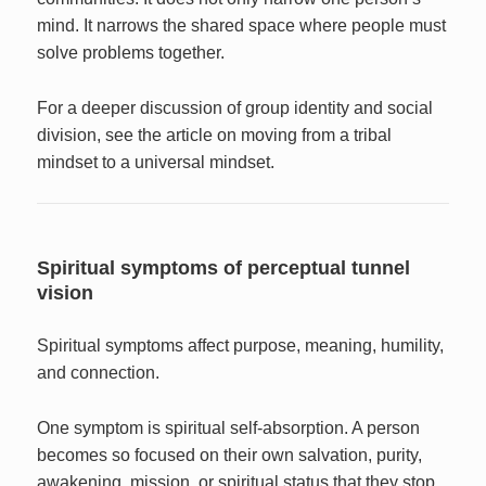
mind. It narrows the shared space where people must
solve problems together.
For a deeper discussion of group identity and social
division, see the article on moving from a tribal
mindset to a universal mindset.
Spiritual symptoms of perceptual tunnel
vision
Spiritual symptoms affect purpose, meaning, humility,
and connection.
One symptom is spiritual self-absorption. A person
becomes so focused on their own salvation, purity,
awakening, mission, or spiritual status that they stop