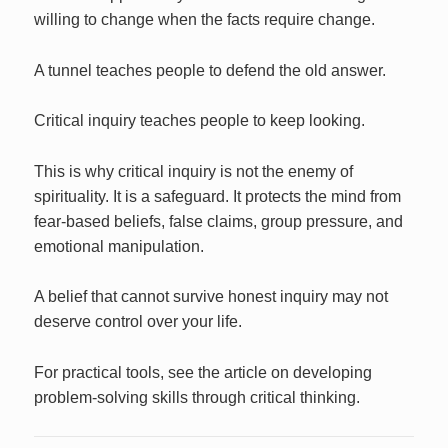
willing to change when the facts require change.
A tunnel teaches people to defend the old answer.
Critical inquiry teaches people to keep looking.
This is why critical inquiry is not the enemy of
spirituality. It is a safeguard. It protects the mind from
fear-based beliefs, false claims, group pressure, and
emotional manipulation.
A belief that cannot survive honest inquiry may not
deserve control over your life.
For practical tools, see the article on developing
problem-solving skills through critical thinking.