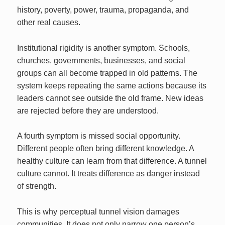
history, poverty, power, trauma, propaganda, and
other real causes.
Institutional rigidity is another symptom. Schools,
churches, governments, businesses, and social
groups can all become trapped in old patterns. The
system keeps repeating the same actions because its
leaders cannot see outside the old frame. New ideas
are rejected before they are understood.
A fourth symptom is missed social opportunity.
Different people often bring different knowledge. A
healthy culture can learn from that difference. A tunnel
culture cannot. It treats difference as danger instead
of strength.
This is why perceptual tunnel vision damages
communities. It does not only narrow one person’s