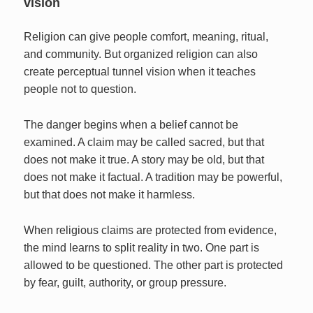
vision
Religion can give people comfort, meaning, ritual,
and community. But organized religion can also
create perceptual tunnel vision when it teaches
people not to question.
The danger begins when a belief cannot be
examined. A claim may be called sacred, but that
does not make it true. A story may be old, but that
does not make it factual. A tradition may be powerful,
but that does not make it harmless.
When religious claims are protected from evidence,
the mind learns to split reality in two. One part is
allowed to be questioned. The other part is protected
by fear, guilt, authority, or group pressure.