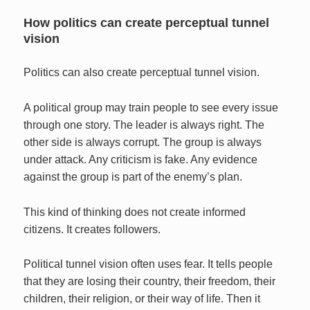
How politics can create perceptual tunnel
vision
Politics can also create perceptual tunnel vision.
A political group may train people to see every issue
through one story. The leader is always right. The
other side is always corrupt. The group is always
under attack. Any criticism is fake. Any evidence
against the group is part of the enemy’s plan.
This kind of thinking does not create informed
citizens. It creates followers.
Political tunnel vision often uses fear. It tells people
that they are losing their country, their freedom, their
children, their religion, or their way of life. Then it