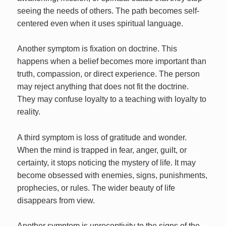
seeing the needs of others. The path becomes self-
centered even when it uses spiritual language.
Another symptom is fixation on doctrine. This
happens when a belief becomes more important than
truth, compassion, or direct experience. The person
may reject anything that does not fit the doctrine.
They may confuse loyalty to a teaching with loyalty to
reality.
A third symptom is loss of gratitude and wonder.
When the mind is trapped in fear, anger, guilt, or
certainty, it stops noticing the mystery of life. It may
become obsessed with enemies, signs, punishments,
prophecies, or rules. The wider beauty of life
disappears from view.
Another symptom is unreceptivity to the signs of the