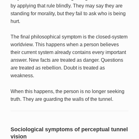
by applying that rule blindly. They may say they are
standing for morality, but they fail to ask who is being
hurt.
The final philosophical symptom is the closed-system
worldview. This happens when a person believes
their current system already contains every important
answer. New facts are treated as danger. Questions
are treated as rebellion. Doubt is treated as
weakness.
When this happens, the person is no longer seeking
truth. They are guarding the walls of the tunnel.
Sociological symptoms of perceptual tunnel
vision