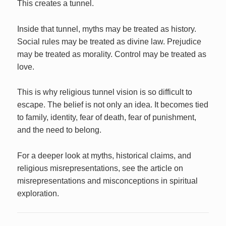
This creates a tunnel.
Inside that tunnel, myths may be treated as history.
Social rules may be treated as divine law. Prejudice
may be treated as morality. Control may be treated as
love.
This is why religious tunnel vision is so difficult to
escape. The belief is not only an idea. It becomes tied
to family, identity, fear of death, fear of punishment,
and the need to belong.
For a deeper look at myths, historical claims, and
religious misrepresentations, see the article on
misrepresentations and misconceptions in spiritual
exploration.