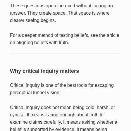
These questions open the mind without forcing an
answer. They create space. That space is where
clearer seeing begins.
For a deeper method of testing beliefs, see the article
on aligning beliefs with truth.
Why critical inquiry matters
Critical inquiry is one of the best tools for escaping
perceptual tunnel vision.
Critical inquiry does not mean being cold, harsh, or
cynical. It means caring enough about truth to
examine claims carefully. It means asking whether a
belief is supported by evidence. It means being