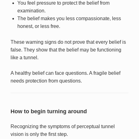
You feel pressure to protect the belief from
examination.
The belief makes you less compassionate, less
honest, or less free.
These warning signs do not prove that every belief is
false. They show that the belief may be functioning
like a tunnel.
A healthy belief can face questions. A fragile belief
needs protection from questions.
How to begin turning around
Recognizing the symptoms of perceptual tunnel
vision is only the first step.