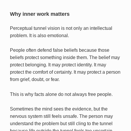
Why inner work matters
Perceptual tunnel vision is not only an intellectual
problem. It is also emotional.
People often defend false beliefs because those
beliefs protect something inside them. The belief may
protect belonging. It may protect identity. It may
protect the comfort of certainty. It may protect a person
from grief, doubt, or fear.
This is why facts alone do not always free people.
Sometimes the mind sees the evidence, but the
nervous system still feels unsafe. The person may
understand the problem but still cling to the tunnel
because life outside the tunnel feels too uncertain.