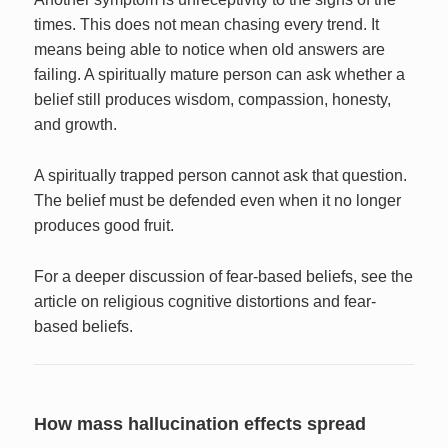
times. This does not mean chasing every trend. It
means being able to notice when old answers are
failing. A spiritually mature person can ask whether a
belief still produces wisdom, compassion, honesty,
and growth.
A spiritually trapped person cannot ask that question.
The belief must be defended even when it no longer
produces good fruit.
For a deeper discussion of fear-based beliefs, see the
article on religious cognitive distortions and fear-
based beliefs.
How mass hallucination effects spread