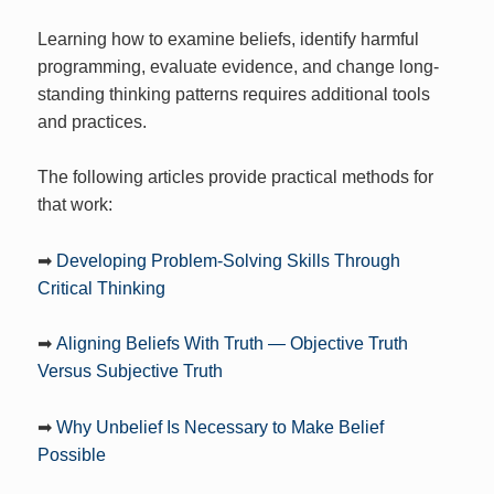
Learning how to examine beliefs, identify harmful
programming, evaluate evidence, and change long-
standing thinking patterns requires additional tools
and practices.
The following articles provide practical methods for
that work:
➡
Developing Problem-Solving Skills Through
Critical Thinking
➡
Aligning Beliefs With Truth — Objective Truth
Versus Subjective Truth
➡
Why Unbelief Is Necessary to Make Belief
Possible