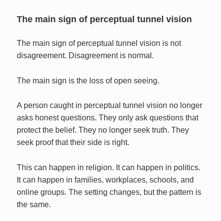
The main sign of perceptual tunnel vision
The main sign of perceptual tunnel vision is not
disagreement. Disagreement is normal.
The main sign is the loss of open seeing.
A person caught in perceptual tunnel vision no longer
asks honest questions. They only ask questions that
protect the belief. They no longer seek truth. They
seek proof that their side is right.
This can happen in religion. It can happen in politics.
It can happen in families, workplaces, schools, and
online groups. The setting changes, but the pattern is
the same.