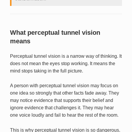
What perceptual tunnel vision
means
Perceptual tunnel vision is a narrow way of thinking. It
does not mean the eyes stop working. It means the
mind stops taking in the full picture.
A person with perceptual tunnel vision may focus on
one idea so strongly that other facts fade away. They
may notice evidence that supports their belief and
ignore evidence that challenges it. They may hear
one voice loudly and fail to hear the rest of the room.
This is why perceptual tunnel vision is so dangerous.