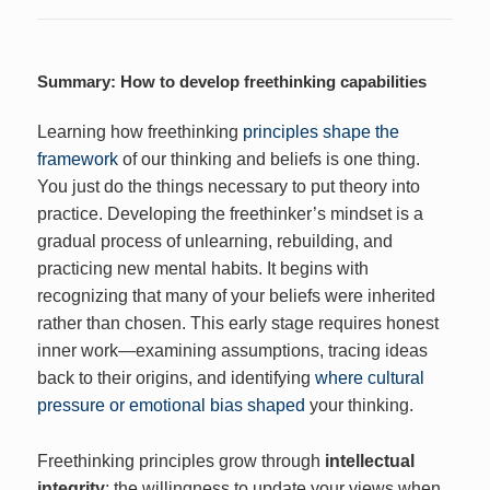
Summary: How to develop freethinking capabilities
Learning how freethinking
principles shape the
framework
of our thinking and beliefs is one thing.
You just do the things necessary to put theory into
practice. Developing the freethinker’s mindset is a
gradual process of unlearning, rebuilding, and
practicing new mental habits. It begins with
recognizing that many of your beliefs were inherited
rather than chosen. This early stage requires honest
inner work—examining assumptions, tracing ideas
back to their origins, and identifying
where cultural
pressure or emotional bias shaped
your thinking.
Freethinking principles grow through
intellectual
integrity
: the willingness to update your views when