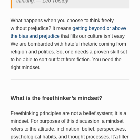
thinking. ― Leo Tolstoy
What happens when you choose to think freely
without prejudice? It means
getting beyond or above
the bias and prejudice
that fills our culture isn’t easy.
We are bombarded with hateful rhetoric coming from
religion and politics. So, one needs a proven skill set
to be able to sort out fact from fiction. You need the
right mindset.
What is the freethinker’s mindset?
Freethinking principles are not a belief system; it is a
mindset. For purposes of this discussion, a mindset
refers to the attitude, inclination, belief, perspectives,
psychological habits, and thought processes. It’a filter