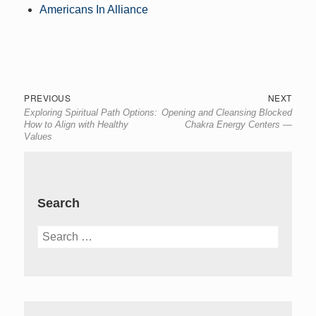
Americans In Alliance
Post
Previous
Next
PREVIOUS
NEXT
Exploring Spiritual Path Options:
Opening and Cleansing Blocked
navigation
post:
post:
How to Align with Healthy
Chakra Energy Centers —
Values
Search
Search
for: