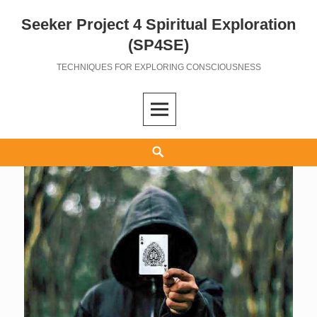
Seeker Project 4 Spiritual Exploration
Skip
to
(SP4SE)
content
TECHNIQUES FOR EXPLORING CONSCIOUSNESS
Search