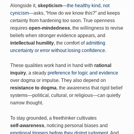
Alongside it,
skepticism
—
the healthy kind, not
cynicism
—asks, “How do we know this?” and keeps
certainty from hardening too soon. True openness
requires
open‑mindedness
, the willingness to revise
beliefs when stronger evidence appears, and
intellectual humility
, the comfort of
admitting
uncertainty or error without losing confidence
.
These qualities work hand in hand with
rational
inquiry
, a steady
preference for logic and evidence
over dogma or impulse. They also depend on
resistance to dogma
, the awareness that rigid belief
systems—political, cultural, or religious—can quietly
narrow thought.
To stay grounded, a freethinker cultivates
self‑awareness
, noticing personal biases and
emotional triggers before they distort judgment
. And