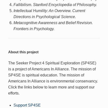
Fallibilism. Stanford Encyclopedia of Philosophy.
Intellectual Humility: An Overview. Current
Directions in Psychological Science.
Metacognitive Awareness and Belief Revision.
Frontiers in Psychology.
About this project
The Seeker Project 4 Spiritual Exploration (SP4SE)
is a project of Americans In Alliance. The mission of
SP4SE is spiritual education. The mission of
Americans In Alliance is environmental conservancy.
Click the links below to learn more and support our
efforts.
Support SP4SE