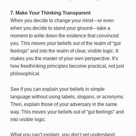
7. Make Your Thinking Transparent
When you decide to change your mind—or even
when you decide to stand your ground—take a
moment to write down the evidence that convinced
you. This moves your beliefs out of the realm of “gut
feelings” and into the realm of clear, visible logic. It
makes you the master of your own perspective. It’s
how freethinking principles become practical, not just
philosophical.
See if you can explain your beliefs in simple
language without using labels, slogans, or acronyms.
Then, explain those of your adversary in the same
way. This moves your beliefs out of “gut feelings” and
into visible logic.
What you can’t explain, you don’t yet understand.