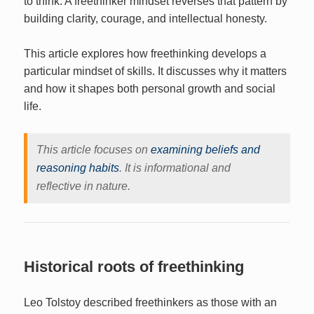
to think. A freethinker mindset reverses that pattern by
building clarity, courage, and intellectual honesty.
This article explores how freethinking develops a
particular mindset of skills. It discusses why it matters
and how it shapes both personal growth and social
life.
This article focuses on
examining beliefs and
reasoning habits
. It is informational and
reflective in nature.
Historical roots of freethinking
Leo Tolstoy described freethinkers as those with an