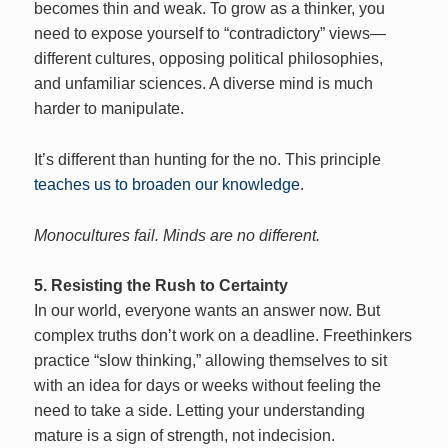
becomes thin and weak. To grow as a thinker, you
need to expose yourself to “contradictory” views—
different cultures, opposing political philosophies,
and unfamiliar sciences. A diverse mind is much
harder to manipulate.
It’s different than hunting for the no. This principle
teaches us to broaden our knowledge
.
Monocultures fail. Minds are no different.
5. Resisting the Rush to Certainty
In our world, everyone wants an answer now. But
complex truths don’t work on a deadline. Freethinkers
practice “slow thinking,” allowing themselves to sit
with an idea for days or weeks without feeling the
need to take a side. Letting your understanding
mature is a sign of strength, not indecision.