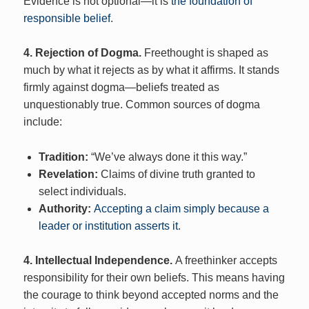
Evidence is not optional—it is
the foundation of
responsible belief
.
4. Rejection of Dogma.
Freethought is shaped as
much by what it rejects as by what it affirms. It stands
firmly against dogma—beliefs treated as
unquestionably true. Common sources of dogma
include:
Tradition:
“We’ve always done it this way.”
Revelation:
Claims of divine truth granted to
select individuals.
Authority:
Accepting a claim simply because a
leader or institution asserts it
.
4. Intellectual Independence.
A freethinker accepts
responsibility for their own beliefs. This means having
the courage to think beyond accepted norms and the