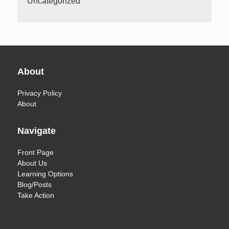
Uncategorized
About
Privacy Policy
About
Navigate
Front Page
About Us
Learning Options
Blog/Posts
Take Action