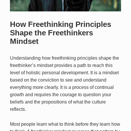
How Freethinking Principles
Shape the Freethinkers
Mindset
Understanding how freethinking principles shape the
freethinker’s mindset provides a path to reach this
level of holistic personal development. It is a mindset
based on the conviction to see and understand
everything more clearly. It is a process of continual
growth and requires the courage to question your
beliefs and the propositions of what the culture
reflects.
Most people learn what to think before they learn how