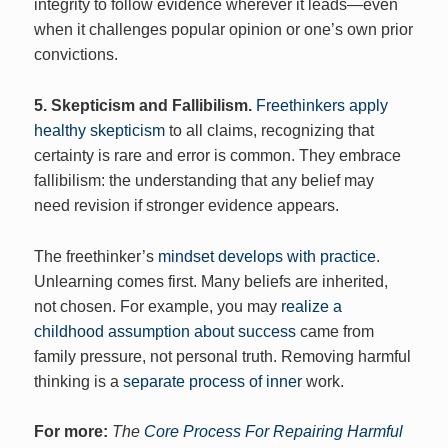
integrity to follow evidence wherever it leads—even
when it challenges popular opinion or one’s own prior
convictions.
5. Skepticism and Fallibilism.
Freethinkers apply
healthy skepticism
to all claims, recognizing that
certainty is rare and error is common. They embrace
fallibilism: the understanding that any belief may
need revision if stronger evidence appears.
The freethinker’s
mindset develops with practice
.
Unlearning comes first. Many beliefs are inherited,
not chosen. For example, you may
realize a
childhood assumption about success
came from
family pressure, not personal truth. Removing harmful
thinking is a
separate process of inner
work.
For more:
The
Core Process For Repairing Harmful