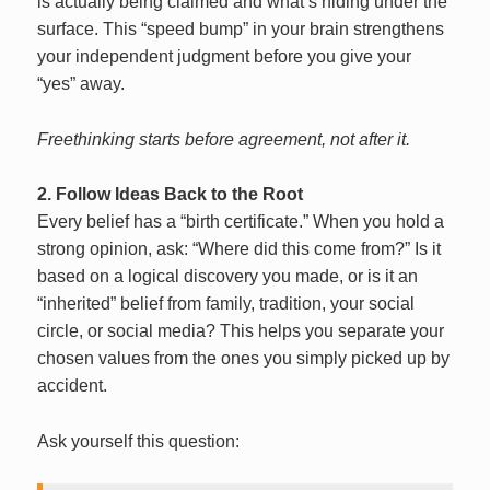
is actually being claimed and what’s hiding under the
surface. This “speed bump” in your brain strengthens
your independent judgment before you give your
“yes” away.
Freethinking starts before agreement, not after it.
2. Follow Ideas Back to the Root
Every belief has a “birth certificate.” When you hold a
strong opinion, ask: “Where did this come from?” Is it
based on a logical discovery you made, or is it an
“inherited” belief from family, tradition, your social
circle, or social media? This helps you separate your
chosen values from the ones you simply picked up by
accident.
Ask yourself this question: