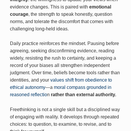
evidence changes. This is paired with
emotional
courage
, the strength to speak honestly, question
norms, and tolerate the discomfort that comes with
challenging long‑held ideas.
Daily practice reinforces the mindset. Pausing before
agreeing, seeking disconfirming evidence, reading
widely, resisting the rush to certainty, and keeping a
record of your biases all strengthen independent
judgment. Over time, beliefs become tools rather than
identities, and your
values shift from obedience to
ethical autonomy
—a
moral compass grounded in
reasoned reflectio
n
rather than external authority.
Freethinking is not a single skill but a disciplined way
of engaging with reality. It develops through repeated
choices: to question, to examine, to revise, and to