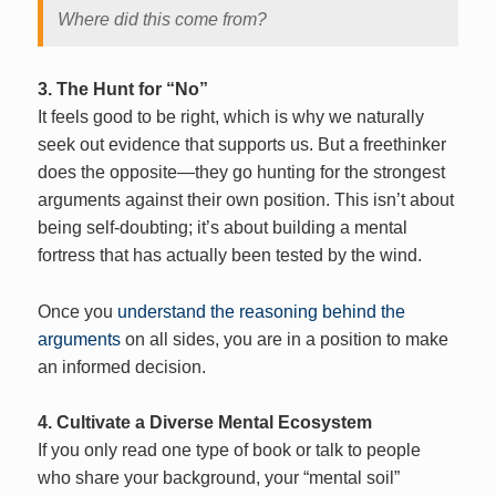
Where did this come from?
3. The Hunt for “No”
It feels good to be right, which is why we naturally
seek out evidence that supports us. But a freethinker
does the opposite—they go hunting for the strongest
arguments against their own position. This isn’t about
being self-doubting; it’s about building a mental
fortress that has actually been tested by the wind.
Once you
understand the reasoning behind the
arguments
on all sides, you are in a position to make
an informed decision.
4. Cultivate a Diverse Mental Ecosystem
If you only read one type of book or talk to people
who share your background, your “mental soil”