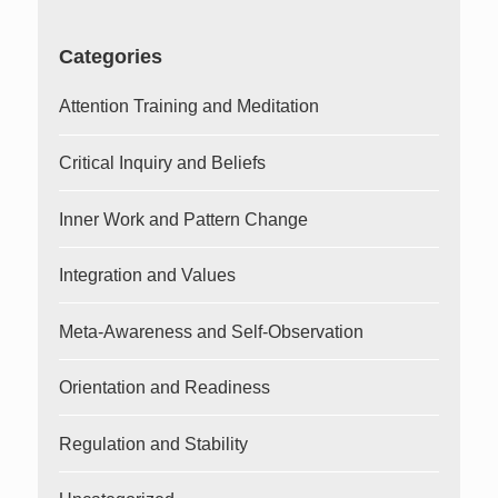
Categories
Attention Training and Meditation
Critical Inquiry and Beliefs
Inner Work and Pattern Change
Integration and Values
Meta-Awareness and Self-Observation
Orientation and Readiness
Regulation and Stability