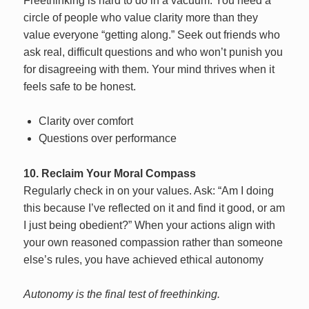
Freethinking is hard to do in a vacuum. You need a
circle of people who value clarity more than they
value everyone “getting along.” Seek out friends who
ask real, difficult questions and who won’t punish you
for disagreeing with them. Your mind thrives when it
feels safe to be honest.
Clarity over comfort
Questions over performance
10. Reclaim Your Moral Compass
Regularly check in on your values. Ask: “Am I doing
this because I’ve reflected on it and find it good, or am
I just being obedient?” When your actions align with
your own reasoned compassion rather than someone
else’s rules, you have achieved ethical autonomy
Autonomy is the final test of freethinking.