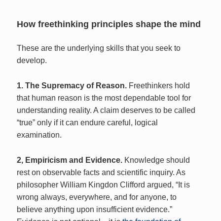
How freethinking principles shape the mind
These are the underlying skills that you seek to
develop.
1. The Supremacy of Reason.
Freethinkers hold
that human reason is the most dependable tool for
understanding reality. A claim deserves to be called
“true” only if it can endure careful, logical
examination.
2, Empiricism and Evidence.
Knowledge should
rest on observable facts and scientific inquiry. As
philosopher William Kingdon Clifford argued, “It is
wrong always, everywhere, and for anyone, to
believe anything upon insufficient evidence.”