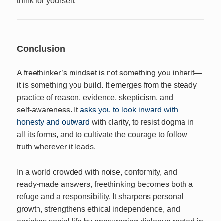
think for yourself.
Conclusion
A freethinker’s mindset is not something you inherit—
it is something you build. It emerges from the steady
practice of reason, evidence, skepticism, and
self‑awareness. It
asks you to look inward with
honesty and outward
with clarity, to resist dogma in
all its forms, and to cultivate the courage to follow
truth wherever it leads.
In a world crowded with noise, conformity, and
ready‑made answers, freethinking becomes both a
refuge and a responsibility. It sharpens personal
growth, strengthens ethical independence, and