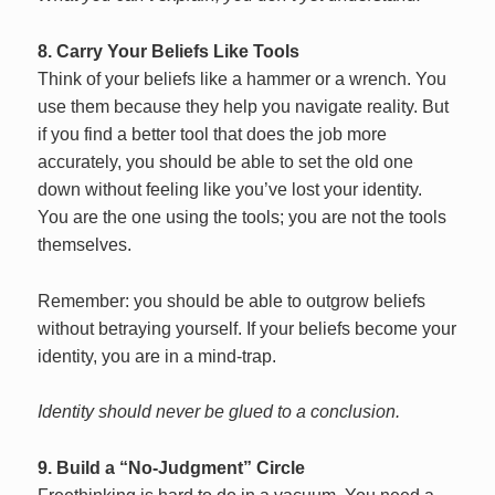
8. Carry Your Beliefs Like Tools
Think of your beliefs like a hammer or a wrench. You
use them because they help you navigate reality. But
if you find a better tool that does the job more
accurately, you should be able to set the old one
down without feeling like you’ve lost your identity.
You are the one using the tools; you are not the tools
themselves.
Remember: you should be able to outgrow beliefs
without betraying yourself. If your beliefs become your
identity, you are in a mind-trap.
Identity should never be glued to a conclusion.
9. Build a “No-Judgment” Circle