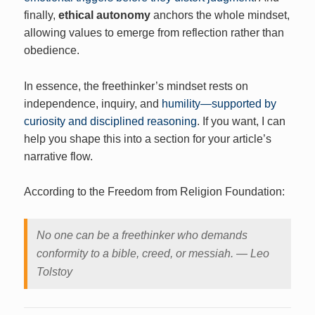
finally,
ethical autonomy
anchors the whole mindset,
allowing values to emerge from reflection rather than
obedience.
In essence, the freethinker’s mindset rests on
independence, inquiry, and
humility—supported by
curiosity and disciplined reasoning
. If you want, I can
help you shape this into a section for your article’s
narrative flow.
According to the Freedom from Religion Foundation:
No one can be a freethinker who demands
conformity to a bible, creed, or messiah. ― Leo
Tolstoy