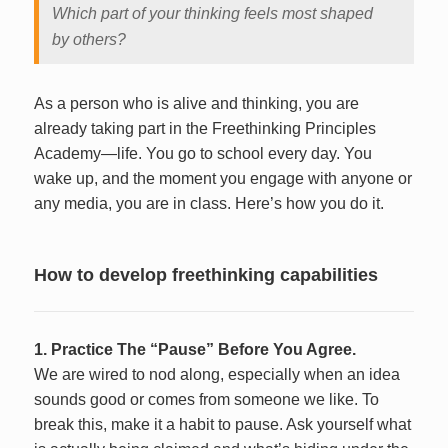
Which part of your thinking feels most shaped
by others?
As a person who is alive and thinking, you are
already taking part in the Freethinking Principles
Academy—life. You go to school every day. You
wake up, and the moment you engage with anyone or
any media, you are in class. Here’s how you do it.
How to develop freethinking capabilities
1. Practice The “Pause” Before You Agree.
We are wired to nod along, especially when an idea
sounds good or comes from someone we like. To
break this, make it a habit to pause. Ask yourself what