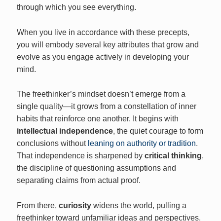
through which you see everything.
When you live in accordance with these precepts,
you will embody several key attributes that grow and
evolve as you engage actively in developing your
mind.
The freethinker’s mindset doesn’t emerge from a
single quality—it grows from a constellation of inner
habits that reinforce one another. It begins with
intellectual independence
, the quiet courage to form
conclusions without
leaning on authority or tradition
.
That independence is sharpened by
critical thinking
,
the discipline of questioning assumptions and
separating claims from actual proof.
From there,
curiosity
widens the world, pulling a
freethinker toward unfamiliar ideas and perspectives.