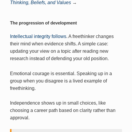
Thinking, Beliefs, and Values
→
The progression of development
Intellectual integrity follows
. A freethinker changes
their mind when evidence shifts. A simple case:
updating your view on a topic after reading new
research instead of defending your old position.
Emotional courage is essential. Speaking up in a
group when you disagree is a lived example of
freethinking.
Independence shows up in small choices, like
choosing a career path based on clarity rather than
approval.