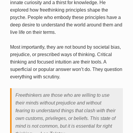
innate curiosity and a thirst for knowledge. He
explored how freethinking principles shape the
psyche. People who embody these principles have a
deep desire to understand the world around them and
live life on their terms.
Most importantly, they are not bound by societal bias,
prejudice, or prescribed ways of thinking. Critical
thinking and focused intuition are their tools. A
superficial or popular answer won’t do. They question
everything with scrutiny.
Freethinkers are those who are willing to use
their minds without prejudice and without
fearing to understand things that clash with their
own customs, privileges, or beliefs. This state of
mind is not common, but it is essential for right