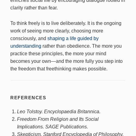
enriches social life by encouraging dialogue rooted in
clarity rather than fear.
To think freely is to live deliberately. It is the ongoing
work of seeing more clearly, choosing more
consciously, and
shaping a life guided by
understanding
rather than obedience. The more you
practice these principles, the more your mind
becomes your own—and the more fully you step into
the freedom that freethinking makes possible.
REFERENCES
Leo Tolstoy. Encyclopaedia Britannica.
Freedom From Religion and Its Social
Implications. SAGE Publications.
Skepticism. Stanford Encyclopedia of Philosophy.