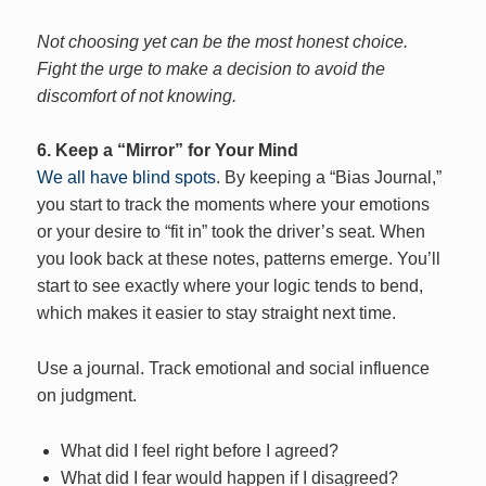
Not choosing yet can be the most honest choice.
Fight the urge to make a decision to avoid the
discomfort of not knowing.
6. Keep a “Mirror” for Your Mind
We all have blind spots
. By keeping a “Bias Journal,”
you start to track the moments where your emotions
or your desire to “fit in” took the driver’s seat. When
you look back at these notes, patterns emerge. You’ll
start to see exactly where your logic tends to bend,
which makes it easier to stay straight next time.
Use a journal. Track emotional and social influence
on judgment.
What did I feel right before I agreed?
What did I fear would happen if I disagreed?