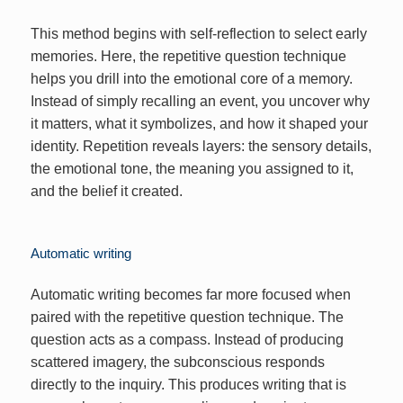
This method begins with self-reflection to select early
memories. Here, the repetitive question technique
helps you drill into the emotional core of a memory.
Instead of simply recalling an event, you uncover why
it matters, what it symbolizes, and how it shaped your
identity. Repetition reveals layers: the sensory details,
the emotional tone, the meaning you assigned to it,
and the belief it created.
Automatic writing
Automatic writing becomes far more focused when
paired with the repetitive question technique. The
question acts as a compass. Instead of producing
scattered imagery, the subconscious responds
directly to the inquiry. This produces writing that is