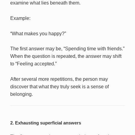
examine what lies beneath them.
Example:
“What makes you happy?”
The first answer may be, “Spending time with friends.”
When the question is repeated, the answer may shift
to “Feeling accepted.”
After several more repetitions, the person may
discover that what they truly seek is a sense of
belonging.
2. Exhausting superficial answers