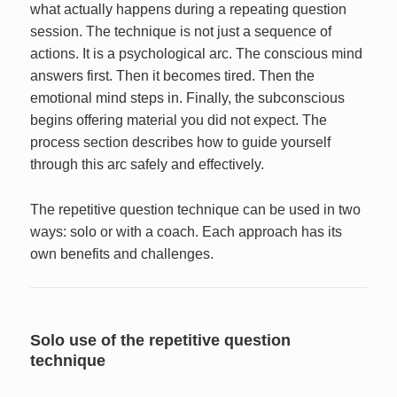
what actually happens during a repeating question
session. The technique is not just a sequence of
actions. It is a psychological arc. The conscious mind
answers first. Then it becomes tired. Then the
emotional mind steps in. Finally, the subconscious
begins offering material you did not expect. The
process section describes how to guide yourself
through this arc safely and effectively.
The repetitive question technique can be used in two
ways: solo or with a coach. Each approach has its
own benefits and challenges.
Solo use of the repetitive question
technique