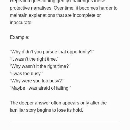
Repeated questioning gently challenges these
protective narratives. Over time, it becomes harder to
maintain explanations that are incomplete or
inaccurate.
Example:
“Why didn’t you pursue that opportunity?”
“It wasn’t the right time.”
“Why wasn’t it the right time?”
“I was too busy.”
“Why were you too busy?”
“Maybe I was afraid of failing.”
The deeper answer often appears only after the
familiar story begins to lose its hold.