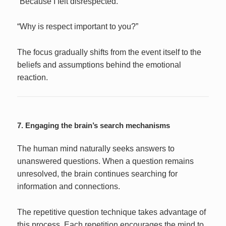
“Because I felt disrespected.”
“Why is respect important to you?”
The focus gradually shifts from the event itself to the
beliefs and assumptions behind the emotional
reaction.
7. Engaging the brain’s search mechanisms
The human mind naturally seeks answers to
unanswered questions. When a question remains
unresolved, the brain continues searching for
information and connections.
The repetitive question technique takes advantage of
this process. Each repetition encourages the mind to