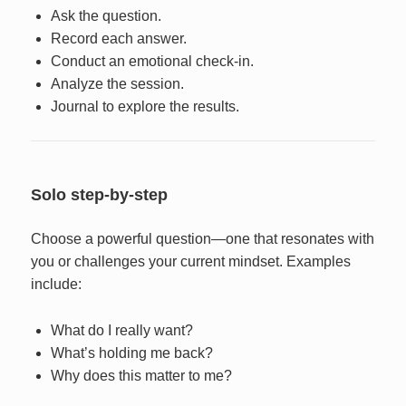
Ask the question.
Record each answer.
Conduct an emotional check-in.
Analyze the session.
Journal to explore the results.
Solo step-by-step
Choose a powerful question—one that resonates with
you or challenges your current mindset. Examples
include:
What do I really want?
What’s holding me back?
Why does this matter to me?