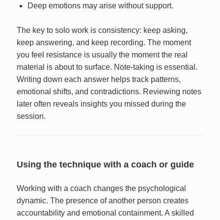
Deep emotions may arise without support.
The key to solo work is consistency: keep asking,
keep answering, and keep recording. The moment
you feel resistance is usually the moment the real
material is about to surface. Note-taking is essential.
Writing down each answer helps track patterns,
emotional shifts, and contradictions. Reviewing notes
later often reveals insights you missed during the
session.
Using the technique with a coach or guide
Working with a coach changes the psychological
dynamic. The presence of another person creates
accountability and emotional containment. A skilled