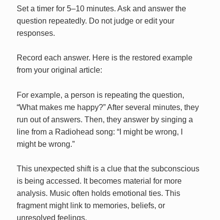
Set a timer for 5–10 minutes. Ask and answer the
question repeatedly. Do not judge or edit your
responses.
Record each answer. Here is the restored example
from your original article:
For example, a person is repeating the question,
“What makes me happy?” After several minutes, they
run out of answers. Then, they answer by singing a
line from a Radiohead song: “I might be wrong, I
might be wrong.”
This unexpected shift is a clue that the subconscious
is being accessed. It becomes material for more
analysis. Music often holds emotional ties. This
fragment might link to memories, beliefs, or
unresolved feelings.