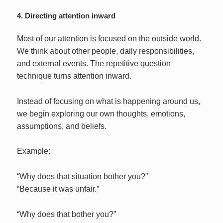
4. Directing attention inward
Most of our attention is focused on the outside world.
We think about other people, daily responsibilities,
and external events. The repetitive question
technique turns attention inward.
Instead of focusing on what is happening around us,
we begin exploring our own thoughts, emotions,
assumptions, and beliefs.
Example:
“Why does that situation bother you?”
“Because it was unfair.”
“Why does that bother you?”