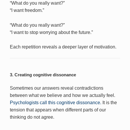
“What do you really want?”
“I want freedom.”
“What do you really want?”
“I want to stop worrying about the future.”
Each repetition reveals a deeper layer of motivation.
3. Creating cognitive dissonance
Sometimes our answers reveal contradictions
between what we believe and how we actually feel.
Psychologists call this cognitive dissonance.
It is the
tension that appears when different parts of our
thinking do not agree.