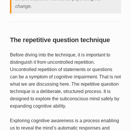
change.
The repetitive question technique
Before diving into the technique, it is important to
distinguish it from uncontrolled repetition.
Uncontrolled repetition of statements or questions
can be a symptom of cognitive impairment. That is not
what we are discussing here. The repetitive question
technique is a deliberate, structured process. It is
designed to explore the subconscious mind safely by
expanding cognitive ability.
Exploring cognitive awareness is a process enabling
us to reveal the mind’s automatic responses and