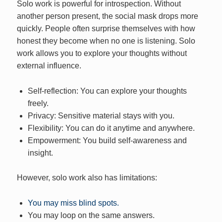
Solo work is powerful for introspection. Without
another person present, the social mask drops more
quickly. People often surprise themselves with how
honest they become when no one is listening. Solo
work allows you to explore your thoughts without
external influence.
Self-reflection: You can explore your thoughts
freely.
Privacy: Sensitive material stays with you.
Flexibility: You can do it anytime and anywhere.
Empowerment: You build self-awareness and
insight.
However, solo work also has limitations:
You may miss blind spots.
You may loop on the same answers.