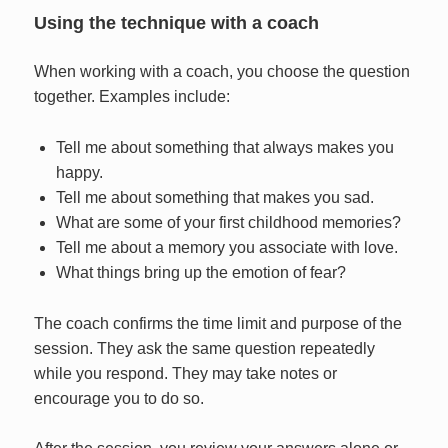
Using the technique with a coach
When working with a coach, you choose the question
together. Examples include:
Tell me about something that always makes you
happy.
Tell me about something that makes you sad.
What are some of your first childhood memories?
Tell me about a memory you associate with love.
What things bring up the emotion of fear?
The coach confirms the time limit and purpose of the
session. They ask the same question repeatedly
while you respond. They may take notes or
encourage you to do so.