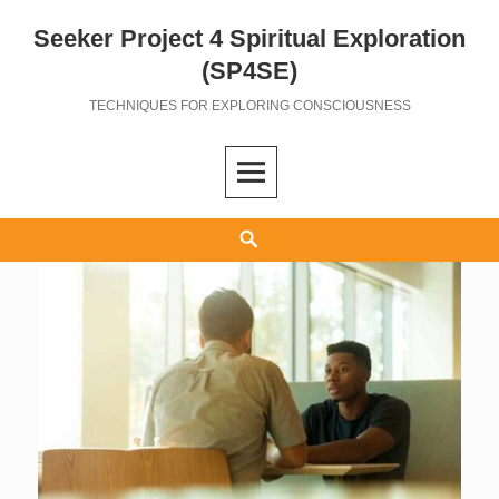
Seeker Project 4 Spiritual Exploration
Skip
to
(SP4SE)
content
TECHNIQUES FOR EXPLORING CONSCIOUSNESS
Search