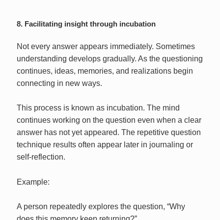
8. Facilitating insight through incubation
Not every answer appears immediately. Sometimes
understanding develops gradually. As the questioning
continues, ideas, memories, and realizations begin
connecting in new ways.
This process is known as incubation. The mind
continues working on the question even when a clear
answer has not yet appeared. The repetitive question
technique results often appear later in journaling or
self-reflection.
Example:
A person repeatedly explores the question, “Why
does this memory keep returning?”