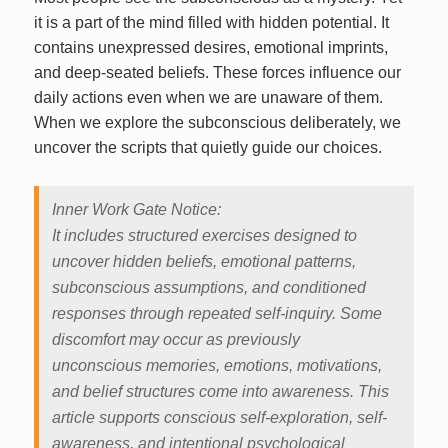
it is a part of the mind filled with hidden potential. It
contains unexpressed desires, emotional imprints,
and deep-seated beliefs. These forces influence our
daily actions even when we are unaware of them.
When we explore the subconscious deliberately, we
uncover the scripts that quietly guide our choices.
Inner Work Gate Notice:
It includes structured exercises designed to
uncover hidden beliefs, emotional patterns,
subconscious assumptions, and conditioned
responses through repeated self-inquiry. Some
discomfort may occur as previously
unconscious memories, emotions, motivations,
and belief structures come into awareness. This
article supports conscious self-exploration, self-
awareness, and intentional psychological