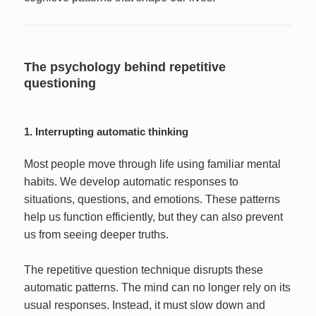
The psychology behind repetitive
questioning
1. Interrupting automatic thinking
Most people move through life using familiar mental
habits. We develop automatic responses to
situations, questions, and emotions. These patterns
help us function efficiently, but they can also prevent
us from seeing deeper truths.
The repetitive question technique disrupts these
automatic patterns. The mind can no longer rely on its
usual responses. Instead, it must slow down and