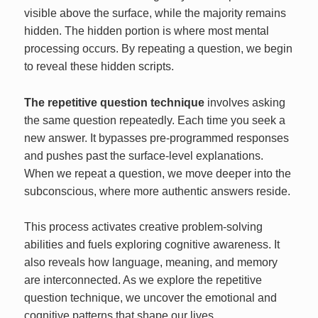
visible above the surface, while the majority remains
hidden. The hidden portion is where most mental
processing occurs. By repeating a question, we begin
to reveal these hidden scripts.
The repetitive question technique
involves asking
the same question repeatedly. Each time you seek a
new answer. It bypasses pre-programmed responses
and pushes past the surface-level explanations.
When we repeat a question, we move deeper into the
subconscious, where more authentic answers reside.
This process activates creative problem-solving
abilities and fuels exploring cognitive awareness. It
also reveals how language, meaning, and memory
are interconnected. As we explore the repetitive
question technique, we uncover the emotional and
cognitive patterns that shape our lives.