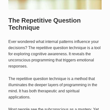
The Repetitive Question
Technique
Ever wondered what internal patterns influence your
decisions? The repetitive question technique is a tool
for exploring cognitive awareness. It reveals the
unconscious programming that triggers emotional
responses.
The repetitive question technique is a method that
illuminates the deeper layers of programming in the
mind. It has both therapeutic and spiritual
applications.
Most people see the subconscious as a mystery. Yet