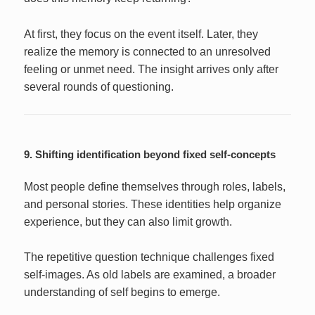
At first, they focus on the event itself. Later, they
realize the memory is connected to an unresolved
feeling or unmet need. The insight arrives only after
several rounds of questioning.
9. Shifting identification beyond fixed self-concepts
Most people define themselves through roles, labels,
and personal stories. These identities help organize
experience, but they can also limit growth.
The repetitive question technique challenges fixed
self-images. As old labels are examined, a broader
understanding of self begins to emerge.