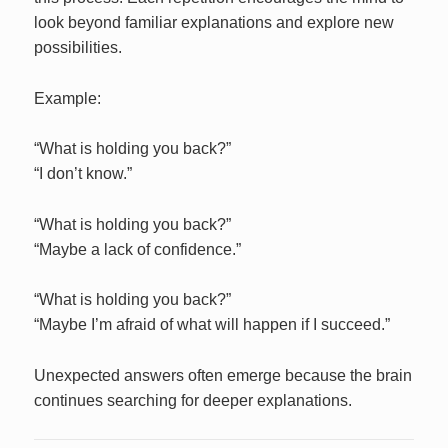
look beyond familiar explanations and explore new
possibilities.
Example:
“What is holding you back?”
“I don’t know.”
“What is holding you back?”
“Maybe a lack of confidence.”
“What is holding you back?”
“Maybe I’m afraid of what will happen if I succeed.”
Unexpected answers often emerge because the brain
continues searching for deeper explanations.