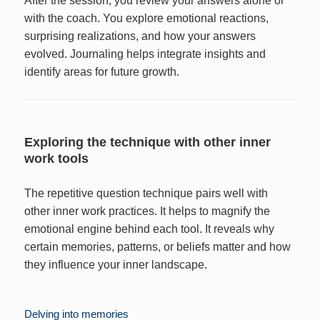
After the session, you review your answers alone or
with the coach. You explore emotional reactions,
surprising realizations, and how your answers
evolved. Journaling helps integrate insights and
identify areas for future growth.
Exploring the technique with other inner
work tools
The repetitive question technique pairs well with
other inner work practices. It helps to magnify the
emotional engine behind each tool. It reveals why
certain memories, patterns, or beliefs matter and how
they influence your inner landscape.
Delving into memories