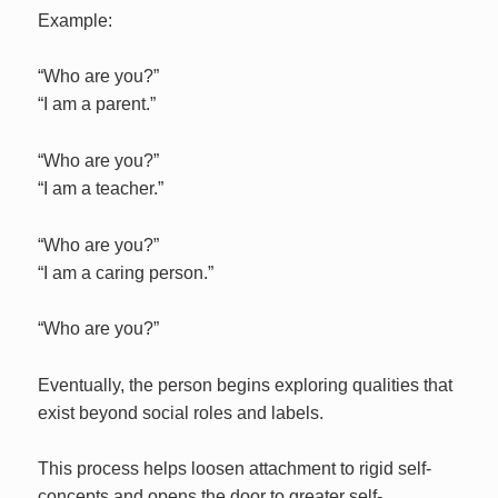
Example:
“Who are you?”
“I am a parent.”
“Who are you?”
“I am a teacher.”
“Who are you?”
“I am a caring person.”
“Who are you?”
Eventually, the person begins exploring qualities that
exist beyond social roles and labels.
This process helps loosen attachment to rigid self-
concepts and opens the door to greater self-