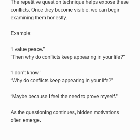
The repetitive question technique helps expose these
conflicts. Once they become visible, we can begin
examining them honestly.
Example:
“I value peace.”
“Then why do conflicts keep appearing in your life?”
“I don’t know.”
“Why do conflicts keep appearing in your life?”
“Maybe because I feel the need to prove myself.”
As the questioning continues, hidden motivations
often emerge.