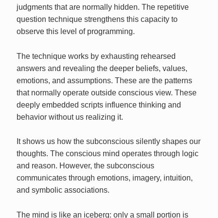
judgments that are normally hidden. The repetitive
question technique strengthens this capacity to
observe this level of programming.
The technique works by exhausting rehearsed
answers and revealing the deeper beliefs, values,
emotions, and assumptions. These are the patterns
that normally operate outside conscious view. These
deeply embedded scripts influence thinking and
behavior without us realizing it.
It shows us how the subconscious silently shapes our
thoughts. The conscious mind operates through logic
and reason. However, the subconscious
communicates through emotions, imagery, intuition,
and symbolic associations.
The mind is like an iceberg: only a small portion is