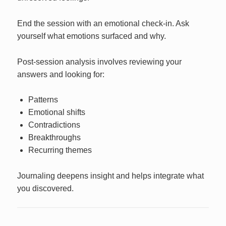
End the session with an emotional check-in. Ask
yourself what emotions surfaced and why.
Post-session analysis involves reviewing your
answers and looking for:
Patterns
Emotional shifts
Contradictions
Breakthroughs
Recurring themes
Journaling deepens insight and helps integrate what
you discovered.