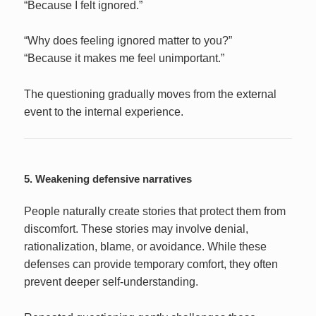
“Because I felt ignored.”
“Why does feeling ignored matter to you?”
“Because it makes me feel unimportant.”
The questioning gradually moves from the external
event to the internal experience.
5. Weakening defensive narratives
People naturally create stories that protect them from
discomfort. These stories may involve denial,
rationalization, blame, or avoidance. While these
defenses can provide temporary comfort, they often
prevent deeper self-understanding.