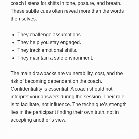
coach listens for shifts in tone, posture, and breath.
These subtle cues often reveal more than the words
themselves.
They challenge assumptions.
They help you stay engaged.
They track emotional shifts.
They maintain a safe environment.
The main drawbacks are vulnerability, cost, and the
risk of becoming dependent on the coach.
Confidentiality is essential. A coach should not
interpret your answers during the session. Their role
is to facilitate, not influence. The technique’s strength
lies in the participant finding their own truth, not in
accepting another’s view.