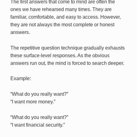
The first answers that come to mind are often the
ones we have rehearsed many times. They are
familiar, comfortable, and easy to access. However,
they are not always the most complete or honest
answers.
The repetitive question technique gradually exhausts
these surface-level responses. As the obvious
answers run out, the mind is forced to search deeper.
Example:
“What do you really want?”
“I want more money.”
“What do you really want?”
“I want financial security.”