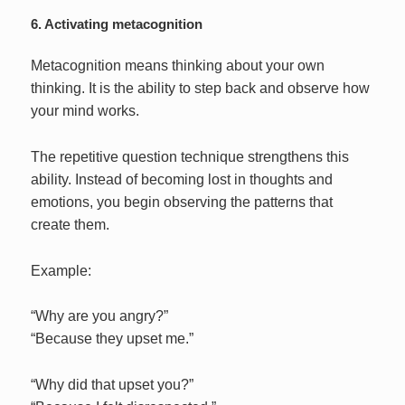
6. Activating metacognition
Metacognition means thinking about your own
thinking. It is the ability to step back and observe how
your mind works.
The repetitive question technique strengthens this
ability. Instead of becoming lost in thoughts and
emotions, you begin observing the patterns that
create them.
Example:
“Why are you angry?”
“Because they upset me.”
“Why did that upset you?”