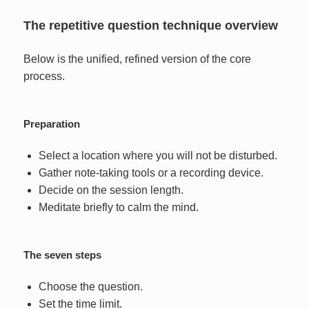
The repetitive question technique overview
Below is the unified, refined version of the core
process.
Preparation
Select a location where you will not be disturbed.
Gather note-taking tools or a recording device.
Decide on the session length.
Meditate briefly to calm the mind.
The seven steps
Choose the question.
Set the time limit.