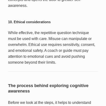
awareness.
10. Ethical considerations
While effective, the repetitive question technique
must be used with care. Misuse can manipulate or
overwhelm. Ethical use requires sensitivity, consent,
and emotional safety. A coach or guide must pay
attention to emotional cues and avoid pushing
someone beyond their limits.
The process behind exploring cognitive
awareness
Before we look at the steps, it helps to understand