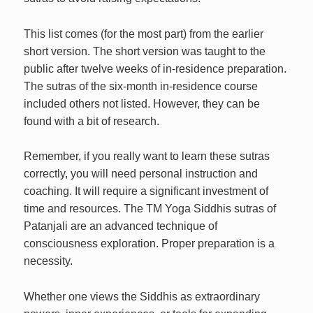
This list comes (for the most part) from the earlier
short version. The short version was taught to the
public after twelve weeks of in-residence preparation.
The sutras of the six-month in-residence course
included others not listed. However, they can be
found with a bit of research.
Remember, if you really want to learn these sutras
correctly, you will need personal instruction and
coaching. It will require a significant investment of
time and resources. The TM Yoga Siddhis sutras of
Patanjali are an advanced technique of
consciousness exploration. Proper preparation is a
necessity.
Whether one views the Siddhis as extraordinary