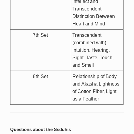
Intellect and
Transcendent,
Distinction Between
Heart and Mind
7th Set
Transcendent
(combined with)
Intuition, Hearing,
Sight, Taste, Touch,
and Smell
8th Set
Relationship of Body
and Akasha Lightness
of Cotton Fiber, Light
as a Feather
Questions about the Ssddhis