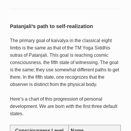
Patanjali’s path to self-realization
The primary goal of kaivalya in the classical eight
limbs is the same as that of the TM Yoga Siddhis
sutras of Patanjali. This goal is reaching cosmic
consciousness, the fifth state of witnessing. The goal
is the same; they use somewhat different paths to get
there. In the fifth state, one recognizes that the
observer is distinct from the physical body.
Here’s a chart of this progression of personal
development. We are born with the first three default
states.
Consciousness Level
Name