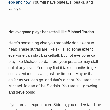
ebb and flow.
You will have plateaus, peaks, and
valleys.
Not everyone plays basketball like Michael Jordan
Here’s something else you probably don’t want to
hear: These sutras are like skills. To some extent,
everyone can play basketball, but not everyone can
play like Michael Jordan. So, your practice may stall
out at any level. You may find it takes months to get
consistent results with just the first set. Maybe that’s
as far as you can go, and that’s alright. You aren’t the
Michael Jordan of the Siddhis. You are still growing
and developing.
If you are an experienced Siddha, you understand the