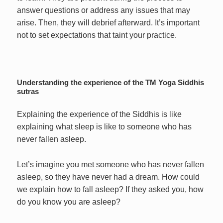
answer questions or address any issues that may
arise. Then, they will debrief afterward. It’s important
not to set expectations that taint your practice.
Understanding the experience of the TM Yoga Siddhis
sutras
Explaining the experience of the Siddhis is like
explaining what sleep is like to someone who has
never fallen asleep.
Let’s imagine you met someone who has never fallen
asleep, so they have never had a dream. How could
we explain how to fall asleep? If they asked you, how
do you know you are asleep?