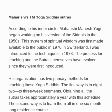
Maharishi’s TM Yoga Siddhis sutras
According to his inner circle, Maharishi Mahesh Yogi
began working on his version of the Siddhis in the
1950s. This system of spiritual wisdom was first made
available to the public in 1976 in Switzerland. I was
introduced to the techniques in 1978. The process for
teaching and the Sutras themselves have evolved
since they were first introduced.
His organization has two primary methods for
teaching these Yoga Siddhis. The first way is in eight
two—to three-week segments. Obtaining all the
sutras takes approximately a year with this schedule.
The second way is to learn them all in one six-month-
long residence course.