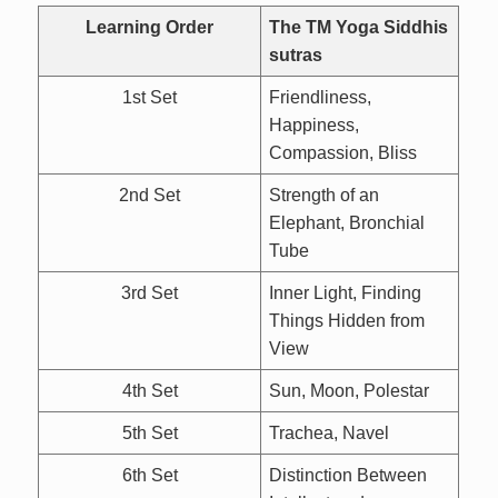
Learning Order
The TM Yoga Siddhis
sutras
1st Set
Friendliness,
Happiness,
Compassion, Bliss
2nd Set
Strength of an
Elephant, Bronchial
Tube
3rd Set
Inner Light, Finding
Things Hidden from
View
4th Set
Sun, Moon, Polestar
5th Set
Trachea, Navel
6th Set
Distinction Between