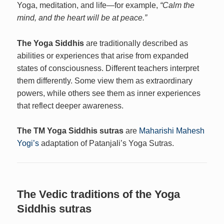
Yoga, meditation, and life—for example,
“Calm the
mind, and the heart will be at peace.”
The Yoga Siddhis
are traditionally described as
abilities or experiences that arise from expanded
states of consciousness. Different teachers interpret
them differently. Some view them as extraordinary
powers, while others see them as inner experiences
that reflect deeper awareness.
The TM Yoga Siddhis sutras
are
Maharishi Mahesh
Yogi’s
adaptation of Patanjali’s Yoga Sutras.
The Vedic traditions of the Yoga
Siddhis sutras