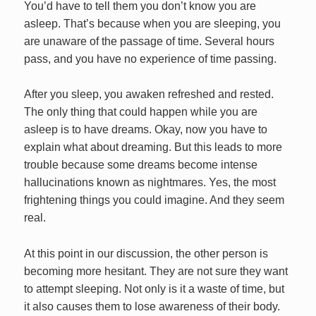
You’d have to tell them you don’t know you are
asleep. That’s because when you are sleeping, you
are unaware of the passage of time. Several hours
pass, and you have no experience of time passing.
After you sleep, you awaken refreshed and rested.
The only thing that could happen while you are
asleep is to have dreams. Okay, now you have to
explain what about dreaming. But this leads to more
trouble because some dreams become intense
hallucinations known as nightmares. Yes, the most
frightening things you could imagine. And they seem
real.
At this point in our discussion, the other person is
becoming more hesitant. They are not sure they want
to attempt sleeping. Not only is it a waste of time, but
it also causes them to lose awareness of their body.