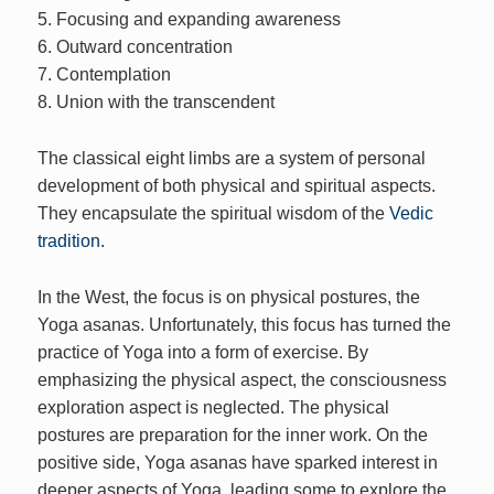
5. Focusing and expanding awareness
6. Outward concentration
7. Contemplation
8. Union with the transcendent
The classical eight limbs are a system of personal
development of both physical and spiritual aspects.
They encapsulate the spiritual wisdom of the
Vedic
tradition
.
In the West, the focus is on physical postures, the
Yoga asanas. Unfortunately, this focus has turned the
practice of Yoga into a form of exercise. By
emphasizing the physical aspect, the consciousness
exploration aspect is neglected. The physical
postures are preparation for the inner work. On the
positive side, Yoga asanas have sparked interest in
deeper aspects of Yoga, leading some to explore the