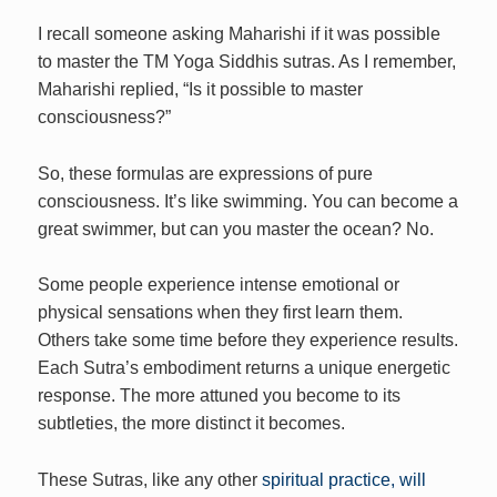
I recall someone asking Maharishi if it was possible
to master the TM Yoga Siddhis sutras. As I remember,
Maharishi replied, “Is it possible to master
consciousness?”
So, these formulas are expressions of pure
consciousness. It’s like swimming. You can become a
great swimmer, but can you master the ocean? No.
Some people experience intense emotional or
physical sensations when they first learn them.
Others take some time before they experience results.
Each Sutra’s embodiment returns a unique energetic
response. The more attuned you become to its
subtleties, the more distinct it becomes.
These Sutras, like any other
spiritual practice, will