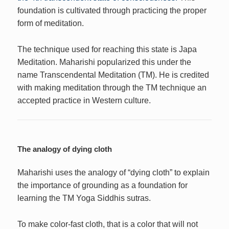
foundation is cultivated through practicing the proper
form of meditation.
The technique used for reaching this state is Japa
Meditation. Maharishi popularized this under the
name Transcendental Meditation (TM). He is credited
with making meditation through the TM technique an
accepted practice in Western culture.
The analogy of dying cloth
Maharishi uses the analogy of “dying cloth” to explain
the importance of grounding as a foundation for
learning the TM Yoga Siddhis sutras.
To make color-fast cloth, that is a color that will not