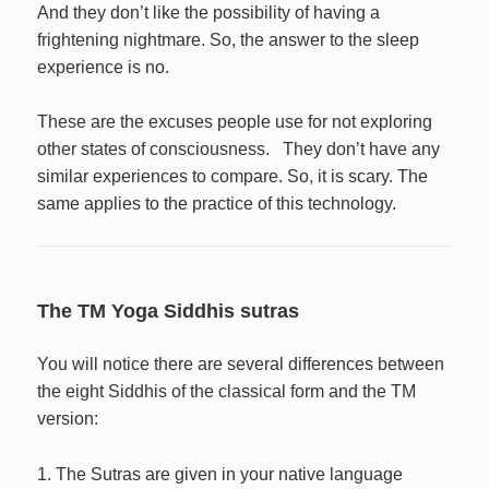
And they don’t like the possibility of having a
frightening nightmare. So, the answer to the sleep
experience is no.
These are the excuses people use for not exploring
other states of consciousness. They don’t have any
similar experiences to compare. So, it is scary. The
same applies to the practice of this technology.
The TM Yoga Siddhis sutras
You will notice there are several differences between
the eight Siddhis of the classical form and the TM
version:
1. The Sutras are given in your native language