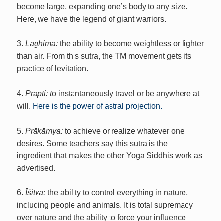
become large, expanding one’s body to any size.
Here, we have the legend of giant warriors.
3.
Laghimā:
the ability to become weightless or lighter
than air. From this sutra, the TM movement gets its
practice of levitation.
4.
Prāpti: t
o instantaneously travel or be anywhere at
will.
Here is the power of astral projection.
5.
Prākāmya:
to achieve or realize whatever one
desires. Some teachers say this sutra is the
ingredient that makes the other Yoga Siddhis work as
advertised.
6.
Īśiṭva:
the ability to control everything in nature,
including people and animals. It is total supremacy
over nature and the ability to force your influence