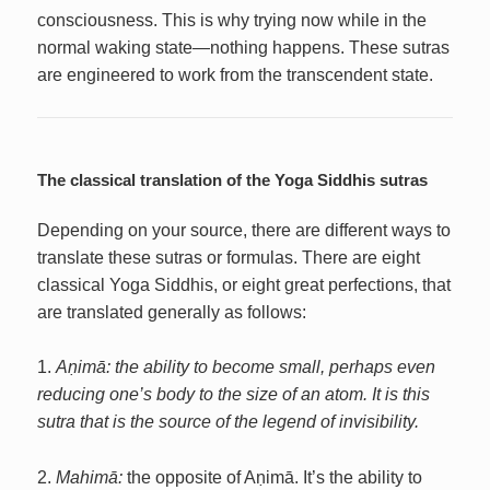
consciousness. This is why trying now while in the
normal waking state—nothing happens. These sutras
are engineered to work from the transcendent state.
The classical translation of the Yoga Siddhis sutras
Depending on your source, there are different ways to
translate these sutras or formulas. There are eight
classical Yoga Siddhis, or eight great perfections, that
are translated generally as follows:
1.
Aṇimā: the ability to become small, perhaps even
reducing one’s body to the size of an atom. It is this
sutra that is the source of the legend of invisibility.
2.
Mahimā:
the opposite of Aṇimā. It’s the ability to