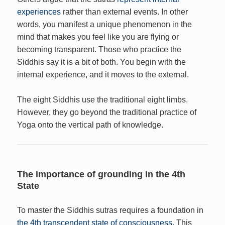
experiences
rather than external events. In other
words, you manifest a unique phenomenon in the
mind that makes you feel like you are flying or
becoming transparent. Those who practice the
Siddhis say it is a bit of both. You begin with the
internal experience, and it moves to the external.
The eight Siddhis use the traditional eight limbs.
However, they go beyond the traditional practice of
Yoga onto the vertical path of knowledge.
The importance of grounding in the 4th
State
To master the Siddhis sutras requires a foundation in
the 4th transcendent state of consciousness.
This