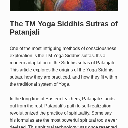
The TM Yoga Siddhis Sutras of
Patanjali
One of the most intriguing methods of consciousness
exploration is the TM Yoga Siddhis sutras. It’s a
modern adaptation of the Siddhis sutras of Patanjali.
This article explores the origins of the Yoga Siddhis
sutras, how they are practiced, and how they fit within
the traditional system of Yoga.
In the long line of Eastern teachers, Patanjali stands
out from the rest. Patanjali’s path to self-realization
revolutionized the practice of spirituality. Some say
his formulas are the most powerful spiritual tools ever
devised. This spiritual technology was once reserved