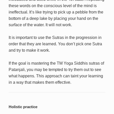
these words on the conscious level of the mind is
ineffectual. It’s like trying to pick up a pebble from the
bottom of a deep lake by placing your hand on the
surface of the water. It will not work.
It is important to use the Sutras in the progression in
order that they are learned. You don’t pick one Sutra
and try to make it work.
If the goal is mastering the TM Yoga Siddhis sutras of
Patanjali, you may be tempted to try them out to see
what happens. This approach can taint your learning
in a way that makes them effective.
Holistic practice