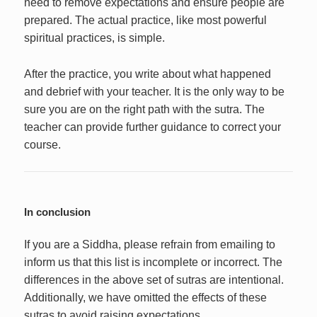
need to remove expectations and ensure people are
prepared. The actual practice, like most powerful
spiritual practices, is simple.
After the practice, you write about what happened
and debrief with your teacher. It is the only way to be
sure you are on the right path with the sutra. The
teacher can provide further guidance to correct your
course.
In conclusion
If you are a Siddha, please refrain from emailing to
inform us that this list is incomplete or incorrect. The
differences in the above set of sutras are intentional.
Additionally, we have omitted the effects of these
sutras to avoid raising expectations.