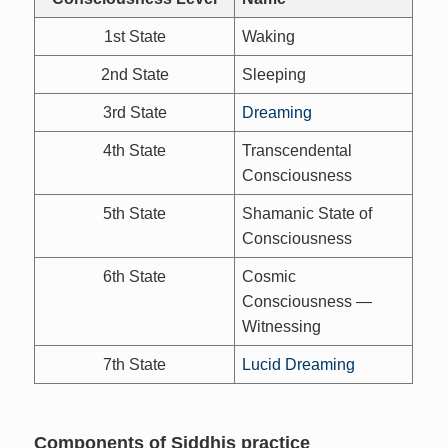
1st State
Waking
2nd State
Sleeping
3rd State
Dreaming
4th State
Transcendental
Consciousness
5th State
Shamanic State of
Consciousness
6th State
Cosmic
Consciousness —
Witnessing
7th State
Lucid Dreaming
Components of Siddhis practice