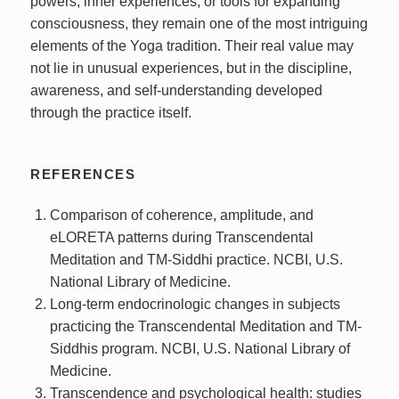
powers, inner experiences, or tools for expanding
consciousness, they remain one of the most intriguing
elements of the Yoga tradition. Their real value may
not lie in unusual experiences, but in the discipline,
awareness, and self-understanding developed
through the practice itself.
REFERENCES
Comparison of coherence, amplitude, and
eLORETA patterns during Transcendental
Meditation and TM-Siddhi practice. NCBI, U.S.
National Library of Medicine.
Long-term endocrinologic changes in subjects
practicing the Transcendental Meditation and TM-
Siddhis program. NCBI, U.S. National Library of
Medicine.
Transcendence and psychological health: studies