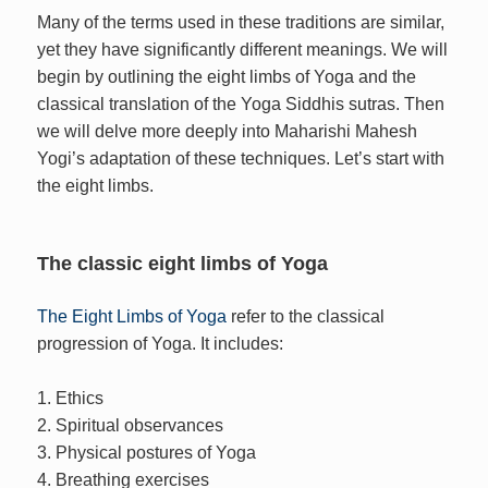
Many of the terms used in these traditions are similar,
yet they have significantly different meanings. We will
begin by outlining the eight limbs of Yoga and the
classical translation of the Yoga Siddhis sutras. Then
we will delve more deeply into Maharishi Mahesh
Yogi’s adaptation of these techniques. Let’s start with
the eight limbs.
The classic eight limbs of Yoga
The Eight Limbs of Yoga
refer to the classical
progression of Yoga. It includes:
1. Ethics
2. Spiritual observances
3. Physical postures of Yoga
4. Breathing exercises