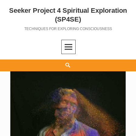
Seeker Project 4 Spiritual Exploration
Skip
to
(SP4SE)
content
TECHNIQUES FOR EXPLORING CONSCIOUSNESS
Search