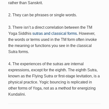
rather than Sanskrit.
2. They can be phrases or single words.
3. There isn’t a direct correlation between the TM
Yoga Siddhis
sutras and classical forms.
However,
the words or terms used in the TM form often invoke
the meaning or functions you see in the classical
Sutra forms.
4. The experiences of the sutras are internal
expressions, except for the eighth. The eighth Sutra,
known as the Flying Sutra or first-stage levitation, is a
physical practice. Yogic bouncing is replicated in
other forms of Yoga, not as a method for energizing
Kundalini.