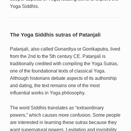
Yoga Siddhis.
The Yoga Siddhis sutras of Patanjali
Patanjali, also called Gonardiya or Gonikaputra, lived
from the 2nd to the 5th century CE. Patanjali is
traditionally credited with compiling the Yoga Sutras,
one of the foundational texts of classical Yoga.
Although historians debate aspects of its authorship
and dating, the text remains one of the most
influential works in Yoga philosophy.
The word Siddhis translates as “extraordinary
powers,” which causes more confusion. Some people
are interested in learning these sutras because they
want supernatural powers. Levitation and invisibility