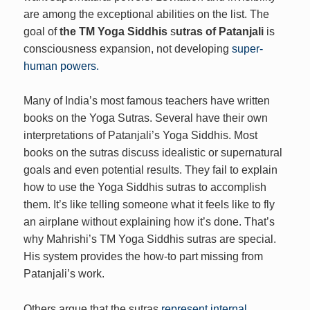
are among the exceptional abilities on the list. The
goal of
the TM Yoga Siddhis
s
utras of Patanjali
is
consciousness expansion, not developing
super-
human powers.
Many of India’s most famous teachers have written
books on the Yoga Sutras. Several have their own
interpretations of Patanjali’s Yoga Siddhis. Most
books on the sutras discuss idealistic or supernatural
goals and even potential results. They fail to explain
how to use the Yoga Siddhis sutras to accomplish
them. It’s like telling someone what it feels like to fly
an airplane without explaining how it’s done. That’s
why Mahrishi’s TM Yoga Siddhis sutras are special.
His system provides the how-to part missing from
Patanjali’s work.
Others argue that the sutras
represent internal