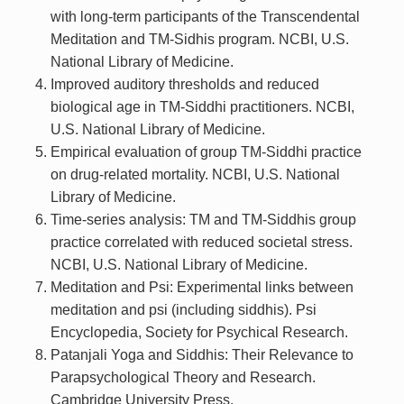
with long-term participants of the Transcendental
Meditation and TM-Sidhis program. NCBI, U.S.
National Library of Medicine.
Improved auditory thresholds and reduced
biological age in TM-Siddhi practitioners. NCBI,
U.S. National Library of Medicine.
Empirical evaluation of group TM-Siddhi practice
on drug-related mortality. NCBI, U.S. National
Library of Medicine.
Time-series analysis: TM and TM-Siddhis group
practice correlated with reduced societal stress.
NCBI, U.S. National Library of Medicine.
Meditation and Psi: Experimental links between
meditation and psi (including siddhis). Psi
Encyclopedia, Society for Psychical Research.
Patanjali Yoga and Siddhis: Their Relevance to
Parapsychological Theory and Research.
Cambridge University Press.