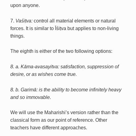
upon anyone.
7.
Vaśiṭva:
control all material elements or natural
forces. It is similar to Īśiṭva but applies to non-living
things.
The eighth is either of the two following options:
8. a. Kāma-avasayitva: satisfaction, suppression of
desire, or as wishes come true.
8. b. Garimā: is the ability to become infinitely heavy
and so immovable.
We will use the Maharishi’s version rather than the
classical form as our point of reference. Other
teachers have different approaches.