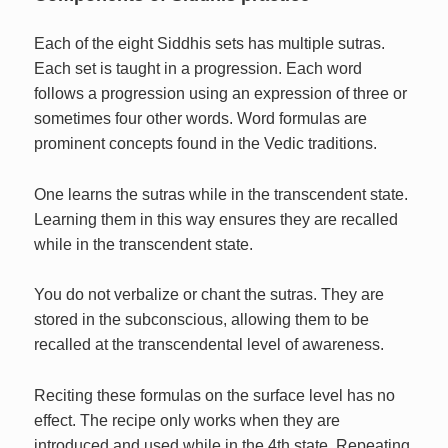
Each of the eight Siddhis sets has multiple sutras.
Each set is taught in a progression. Each word
follows a progression using an expression of three or
sometimes four other words. Word formulas are
prominent concepts found in the Vedic traditions.
One learns the sutras while in the transcendent state.
Learning them in this way ensures they are recalled
while in the transcendent state.
You do not verbalize or chant the sutras. They are
stored in the subconscious, allowing them to be
recalled at the transcendental level of awareness.
Reciting these formulas on the surface level has no
effect. The recipe only works when they are
introduced and used while in the 4th state. Repeating