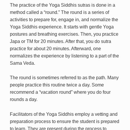
The practice of the Yoga Siddhis sutras is done in a
method called a “round.” The round is a series of
activities to prepare for, engage in, and normalize the
Yoga Siddhis experience. It starts with gentle Yoga
postures and breathing exercises. Then, you practice
Japa or TM for 20 minutes. After that, you do sutra
practice for about 20 minutes. Afterward, one
normalizes the experience by listening to a part of the
Sama Veda.
The round is sometimes referred to as the path. Many
people practice this routine twice a day. Some
recommend a “vacation round” where you do four
rounds a day.
Facilitators of the Yoga Siddhis employ a vetting and
preparation process to ensure the student is prepared
to learn. They are present during the process to