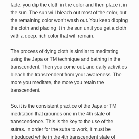
fade, you dip the cloth in the color and then place it in
the sun. The sun will bleach out most of the color, but
the remaining color won’t wash out. You keep dipping
the cloth and placing it in the sun until you get a cloth
with a deep, rich color that will remain.
The process of dying cloth is similar to meditating
using the Japa or TM technique and bathing in the
transcendent. Then you come out, and daily activities
bleach the transcendent from your awareness. The
more you meditate, the more you retain the
transcendent.
So, it is the consistent practice of the Japa or TM
meditation that grounds one in the 4th state of
transcendence. This is the key to the use of the
sutras. In order for the sutra to work, it must be
introduced while in the 4th transcendent state of