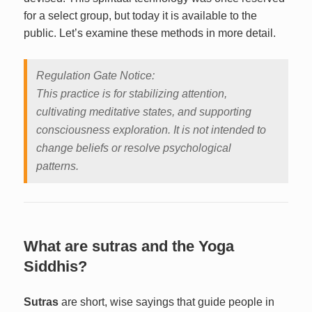
for a select group, but today it is available to the
public. Let’s examine these methods in more detail.
Regulation Gate Notice:
This practice is for stabilizing attention,
cultivating meditative states, and supporting
consciousness exploration. It is not intended to
change beliefs or resolve psychological
patterns.
What are sutras and the Yoga
Siddhis?
Sutras
are short, wise sayings that guide people in