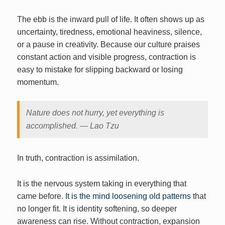
The ebb is the inward pull of life. It often shows up as
uncertainty, tiredness, emotional heaviness, silence,
or a pause in creativity. Because our culture praises
constant action and visible progress, contraction is
easy to mistake for slipping backward or losing
momentum.
Nature does not hurry, yet everything is
accomplished. — Lao Tzu
In truth, contraction is assimilation.
It is the nervous system taking in everything that
came before.
It is the mind loosening old patterns
that
no longer fit. It is identity softening, so deeper
awareness can rise. Without contraction, expansion