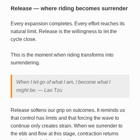
Release — where riding becomes surrender
Every expansion completes. Every effort reaches its
natural limit. Release is the willingness to let the
cycle close.
This is the moment when riding transforms into
surrendering.
When I let go of what I am, I become what I
might be. — Lao Tzu
Release softens our grip on outcomes. It reminds us
that control has limits and that forcing the wave to
continue only creates strain. When we surrender to
the ebb and flow at this stage, contraction returns