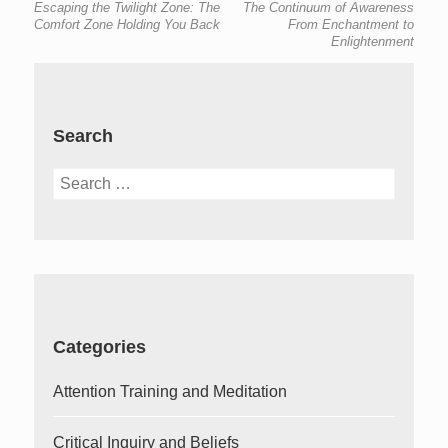
Escaping the Twilight Zone: The
The Continuum of Awareness
navigation
post:
post:
Comfort Zone Holding You Back
From Enchantment to
Enlightenment
Search
Search
for:
Categories
Attention Training and Meditation
Critical Inquiry and Beliefs