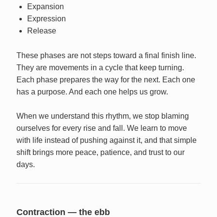
Expansion
Expression
Release
These phases are not steps toward a final finish line.
They are movements in a cycle that keep turning.
Each phase prepares the way for the next. Each one
has a purpose. And each one helps us grow.
When we understand this rhythm, we stop blaming
ourselves for every rise and fall. We learn to move
with life instead of pushing against it, and that simple
shift brings more peace, patience, and trust to our
days.
Contraction — the ebb