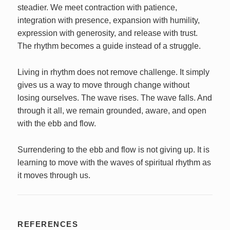
steadier. We meet contraction with patience,
integration with presence, expansion with humility,
expression with generosity, and release with trust.
The rhythm becomes a guide instead of a struggle.
Living in rhythm does not remove challenge. It simply
gives us a way to move through change without
losing ourselves. The wave rises. The wave falls. And
through it all, we remain grounded, aware, and open
with the ebb and flow.
Surrendering to the ebb and flow is not giving up. It is
learning to move with the waves of spiritual rhythm as
it moves through us.
REFERENCES