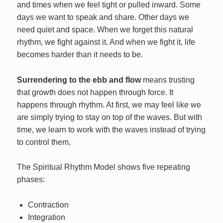
and times when we feel tight or pulled inward. Some
days we want to speak and share. Other days we
need quiet and space. When we forget this natural
rhythm, we fight against it. And when we fight it, life
becomes harder than it needs to be.
Surrendering to the ebb and flow
means trusting
that growth does not happen through force. It
happens through rhythm. At first, we may feel like we
are simply trying to stay on top of the waves. But with
time, we learn to work with the waves instead of trying
to control them.
The Spiritual Rhythm Model shows five repeating
phases:
Contraction
Integration