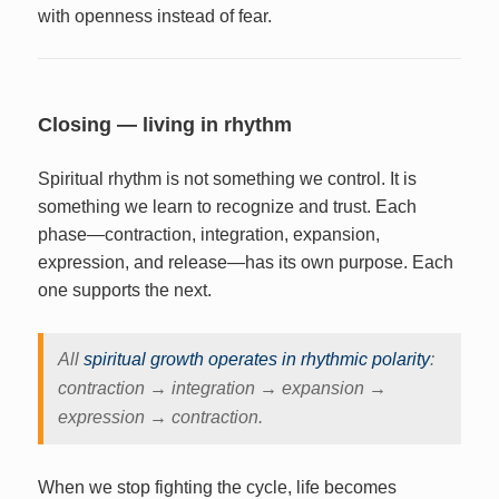
with openness instead of fear.
Closing — living in rhythm
Spiritual rhythm is not something we control. It is
something we learn to recognize and trust. Each
phase—contraction, integration, expansion,
expression, and release—has its own purpose. Each
one supports the next.
All
spiritual growth operates in rhythmic polarity
:
contraction → integration → expansion →
expression → contraction.
When we stop fighting the cycle, life becomes