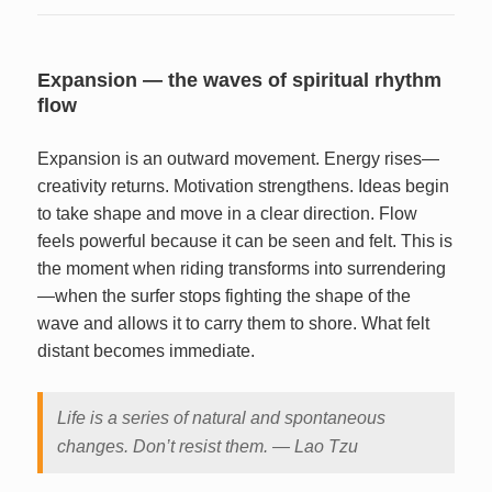
Expansion — the waves of spiritual rhythm
flow
Expansion is an outward movement. Energy rises—
creativity returns. Motivation strengthens. Ideas begin
to take shape and move in a clear direction. Flow
feels powerful because it can be seen and felt. This is
the moment when riding transforms into surrendering
—when the surfer stops fighting the shape of the
wave and allows it to carry them to shore. What felt
distant becomes immediate.
Life is a series of natural and spontaneous
changes. Don’t resist them. — Lao Tzu