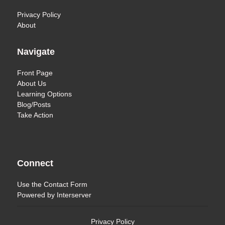
Privacy Policy
About
Navigate
Front Page
About Us
Learning Options
Blog/Posts
Take Action
Connect
Use the
Contact Form
Powered by
Interserver
Privacy Policy