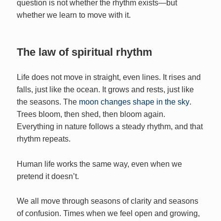
question is not whether the rhythm exists—but
whether we learn to move with it.
The law of spiritual rhythm
Life does not move in straight, even lines. It rises and
falls, just like the ocean. It grows and rests, just like
the seasons. The
moon changes shape in the sky
.
Trees bloom, then shed, then bloom again.
Everything in nature follows a steady rhythm, and that
rhythm repeats.
Human life works the same way, even when we
pretend it doesn’t.
We all move through seasons of clarity and seasons
of confusion. Times when we feel open and growing,