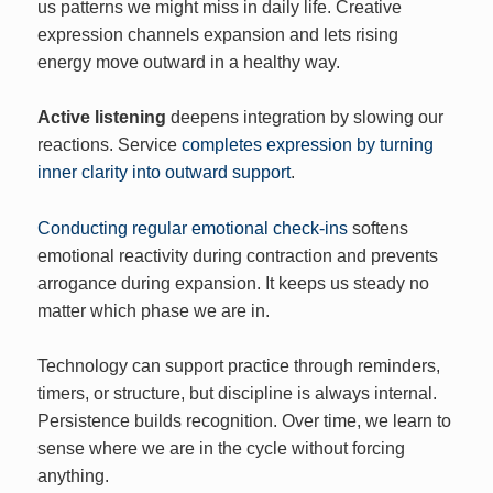
us patterns we might miss in daily life. Creative
expression channels expansion and lets rising
energy move outward in a healthy way.
Active listening
deepens integration by slowing our
reactions. Service
completes expression by turning
inner clarity into outward support
.
Conducting regular emotional check-ins
softens
emotional reactivity during contraction and prevents
arrogance during expansion. It keeps us steady no
matter which phase we are in.
Technology can support practice through reminders,
timers, or structure, but discipline is always internal.
Persistence builds recognition. Over time, we learn to
sense where we are in the cycle without forcing
anything.