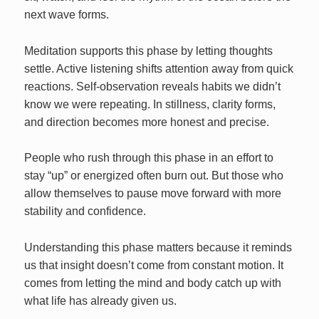
next wave forms.
Meditation supports this phase by letting thoughts
settle. Active listening shifts attention away from quick
reactions. Self‑observation reveals habits we didn’t
know we were repeating. In stillness, clarity forms,
and direction becomes more honest and precise.
People who rush through this phase in an effort to
stay “up” or energized often burn out. But those who
allow themselves to pause move forward with more
stability and confidence.
Understanding this phase matters because it reminds
us that insight doesn’t come from constant motion. It
comes from letting the mind and body catch up with
what life has already given us.