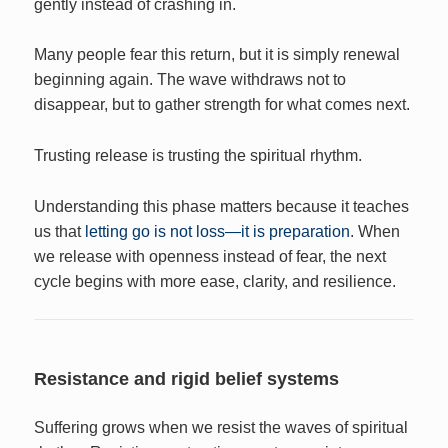
gently instead of crashing in.
Many people fear this return, but it is simply renewal
beginning again. The wave withdraws not to
disappear, but to gather strength for what comes next.
Trusting release is trusting the spiritual rhythm.
Understanding this phase matters because it teaches
us that
letting go is not loss—it is preparation
. When
we release with openness instead of fear, the next
cycle begins with more ease, clarity, and resilience.
Resistance and rigid belief systems
Suffering grows when we resist the waves of spiritual