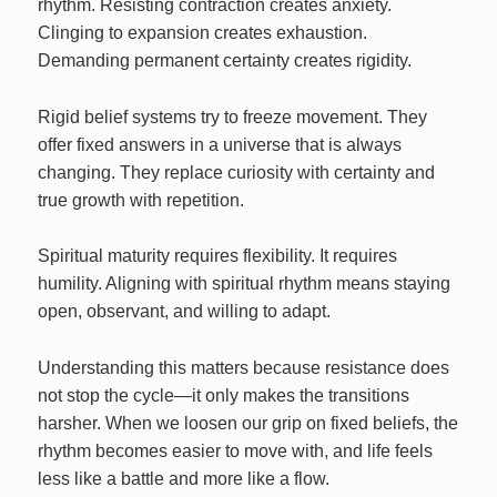
rhythm. Resisting contraction creates anxiety.
Clinging to expansion creates exhaustion.
Demanding permanent certainty creates rigidity.
Rigid belief systems try to freeze movement. They
offer fixed answers in a universe that is always
changing. They replace curiosity with certainty and
true growth with repetition.
Spiritual maturity requires flexibility. It requires
humility. Aligning with spiritual rhythm means staying
open, observant, and willing to adapt.
Understanding this matters because resistance does
not stop the cycle—it only makes the transitions
harsher. When we loosen our grip on fixed beliefs, the
rhythm becomes easier to move with, and life feels
less like a battle and more like a flow.