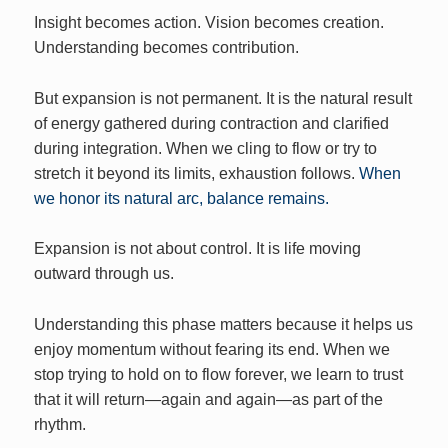
Insight becomes action. Vision becomes creation.
Understanding becomes contribution.
But expansion is not permanent. It is the natural result
of energy gathered during contraction and clarified
during integration. When we cling to flow or try to
stretch it beyond its limits, exhaustion follows.
When
we honor its natural arc, balance remains.
Expansion is not about control. It is life moving
outward through us.
Understanding this phase matters because it helps us
enjoy momentum without fearing its end. When we
stop trying to hold on to flow forever, we learn to trust
that it will return—again and again—as part of the
rhythm.