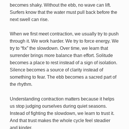
becomes shaky. Without the ebb, no wave can lift.
Surfers know that the water must pull back before the
next swell can rise.
When we first meet contraction, we usually try to push
through it. We work harder. We try to force energy. We
try to “fix” the slowdown. Over time, we learn that
surrender brings more balance than effort. Solitude
becomes a place to rest instead of a sign of isolation.
Silence becomes a source of clarity instead of
something to fear. The ebb becomes a sacred part of
the rhythm.
Understanding contraction matters because it helps
us stop judging ourselves during quiet seasons.
Instead of fighting the slowdown, we learn to trust it.
And that trust makes the whole cycle feel steadier
and kinder.