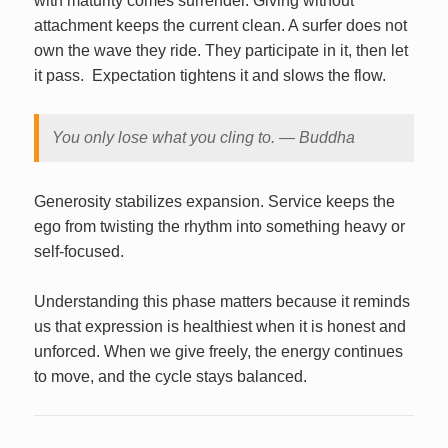
with maturity comes surrender. Giving without
attachment keeps the current clean. A surfer does not
own the wave they ride. They participate in it, then let
it pass. Expectation tightens it and slows the flow.
You only lose what you cling to. — Buddha
Generosity stabilizes expansion. Service keeps the
ego from twisting the rhythm into something heavy or
self‑focused.
Understanding this phase matters because it reminds
us that expression is healthiest when it is honest and
unforced. When we give freely, the energy continues
to move, and the cycle stays balanced.