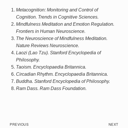
Metacognition: Monitoring and Control of
Cognition. Trends in Cognitive Sciences.
Mindfulness Meditation and Emotion Regulation.
Frontiers in Human Neuroscience.
The Neuroscience of Mindfulness Meditation.
Nature Reviews Neuroscience.
Laozi (Lao Tzu). Stanford Encyclopedia of
Philosophy.
Taoism. Encyclopaedia Britannica.
Circadian Rhythm. Encyclopaedia Britannica.
Buddha. Stanford Encyclopedia of Philosophy.
Ram Dass. Ram Dass Foundation.
Post
Previous
Next
PREVIOUS
NEXT