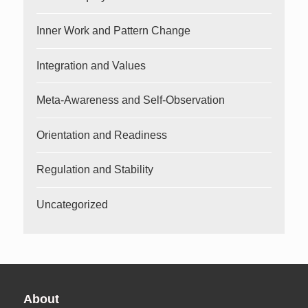
Inner Work and Pattern Change
Integration and Values
Meta-Awareness and Self-Observation
Orientation and Readiness
Regulation and Stability
Uncategorized
About