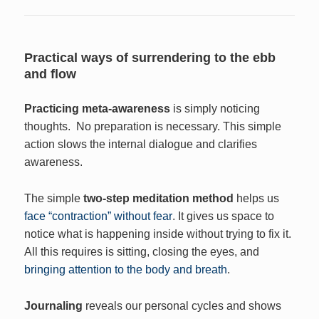
Practical ways of surrendering to the ebb
and flow
Practicing meta-awareness
is simply noticing
thoughts. No preparation is necessary. This simple
action slows the internal dialogue and clarifies
awareness.
The simple
two-step meditation method
helps us
face “contraction” without fear
. It gives us space to
notice what is happening inside without trying to fix it.
All this requires is sitting, closing the eyes, and
bringing attention to the body and breath
.
Journaling
reveals our personal cycles and shows