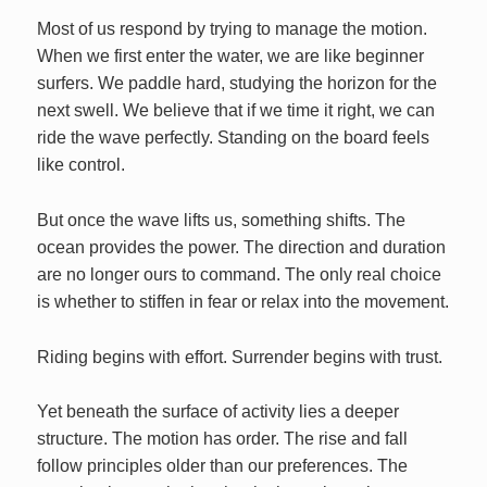
Most of us respond by trying to manage the motion.
When we first enter the water, we are like beginner
surfers. We paddle hard, studying the horizon for the
next swell. We believe that if we time it right, we can
ride the wave perfectly. Standing on the board feels
like control.
But once the wave lifts us, something shifts. The
ocean provides the power. The direction and duration
are no longer ours to command. The only real choice
is whether to stiffen in fear or relax into the movement.
Riding begins with effort. Surrender begins with trust.
Yet beneath the surface of activity lies a deeper
structure. The motion has order. The rise and fall
follow principles older than our preferences. The