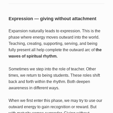
Expression — giving without attachment
Expansion naturally leads to expression. This is the
phase where energy moves outward into the world.
Teaching, creating, supporting, serving, and being
fully present all help complete the outward arc of
the
waves of spiritual rhythm.
Sometimes we step into the role of teacher. Other
times, we return to being students. These roles shift
back and forth within the rhythm. Both deepen
awareness in different ways.
When we first enter this phase, we may try to use our
outward energy to gain recognition or reward. But