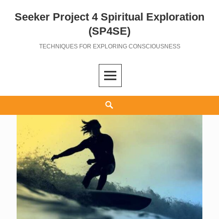
Seeker Project 4 Spiritual Exploration
Skip
to
(SP4SE)
content
TECHNIQUES FOR EXPLORING CONSCIOUSNESS
Search