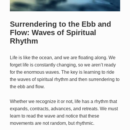
Surrendering to the Ebb and
Flow: Waves of Spiritual
Rhythm
Life is like the ocean, and we are floating along. We
forget life is constantly changing, so we aren’t ready
for the enormous waves. The key is learning to ride
the waves of spiritual rhythm and then surrendering to
the ebb and flow.
Whether we recognize it or not, life has a rhythm that
expands, contracts, advances, and retreats. We must
learn to read the wave and notice that these
movements are not random, but rhythmic.