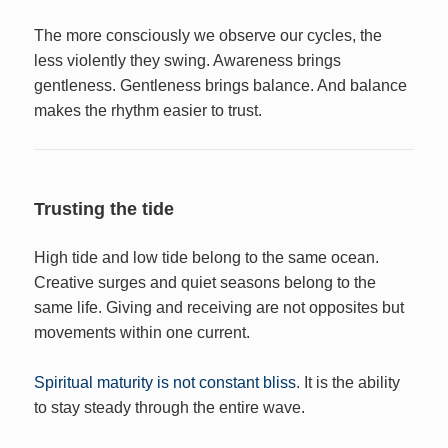
The more consciously we observe our cycles, the
less violently they swing. Awareness brings
gentleness. Gentleness brings balance. And balance
makes the rhythm easier to trust.
Trusting the tide
High tide and low tide belong to the same ocean.
Creative surges and quiet seasons belong to the
same life. Giving and receiving are not opposites but
movements within one current.
Spiritual maturity is not constant bliss
. It is the ability
to stay steady through the entire wave.