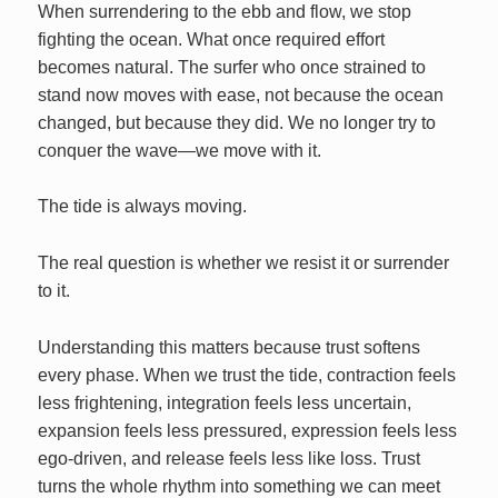
When surrendering to the ebb and flow, we stop
fighting the ocean. What once required effort
becomes natural. The surfer who once strained to
stand now moves with ease, not because the ocean
changed, but because they did. We no longer try to
conquer the wave—we move with it.
The tide is always moving.
The real question is whether we resist it or surrender
to it.
Understanding this matters because trust softens
every phase. When we trust the tide, contraction feels
less frightening, integration feels less uncertain,
expansion feels less pressured, expression feels less
ego‑driven, and release feels less like loss. Trust
turns the whole rhythm into something we can meet