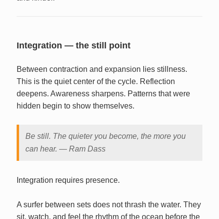
Integration — the still point
Between contraction and expansion lies stillness.
This is the quiet center of the cycle. Reflection
deepens. Awareness sharpens. Patterns that were
hidden begin to show themselves.
Be still. The quieter you become, the more you
can hear. — Ram Dass
Integration requires presence.
A surfer between sets does not thrash the water. They
sit, watch, and feel the rhythm of the ocean before the