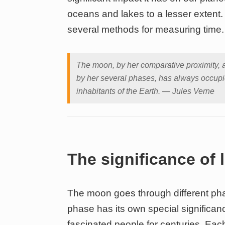
oceans and lakes to a lesser extent. P
several methods for measuring time.
The moon, by her comparative proximity, 
by her several phases, has always occupie
inhabitants of the Earth. — Jules Verne
The significance of
The moon goes through different pha
phase has its own special significan
fascinated people for centuries. Ea