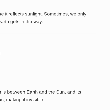
 it reflects sunlight. Sometimes, we only
Earth gets in the way.
n
is between Earth and the Sun, and its
s, making it invisible.