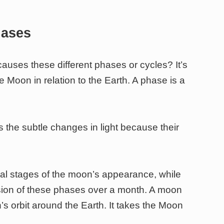
hases
auses these different phases or cycles? It’s
he Moon in relation to the Earth. A phase is a
s the subtle changes in light because their
ual stages of the moon’s appearance, while
ssion of these phases over a month. A moon
s orbit around the Earth. It takes the Moon