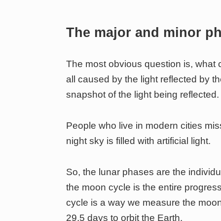
The major and minor p
The most obvious question is, what c
all caused by the light reflected by t
snapshot of the light being reflected.
People who live in modern cities mis
night sky is filled with artificial light.
So, the lunar phases are the individ
the moon cycle is the entire progre
cycle is a way we measure the moon’
29.5 days to orbit the Earth.