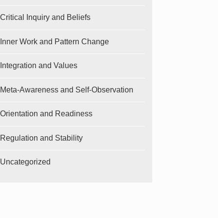
Critical Inquiry and Beliefs
Inner Work and Pattern Change
Integration and Values
Meta-Awareness and Self-Observation
Orientation and Readiness
Regulation and Stability
Uncategorized