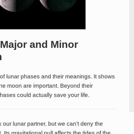
 Major and Minor
n
e of lunar phases and their meanings. It shows
he moon are important. Beyond their
phases could actually save your life.
 our lunar partner, but we can’t deny the
 Its gravitational pull affects the tides of the