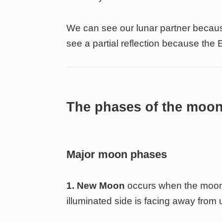
We can see our lunar partner because
see a partial reflection because the 
The phases of the moo
Major moon phases
1. New Moon
occurs when the moon 
illuminated side is facing away from u