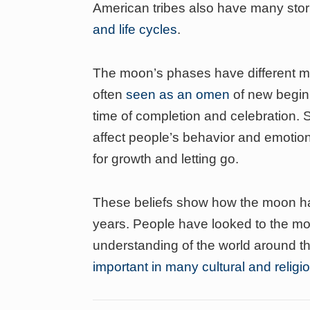
American tribes also have many sto
and life cycles
.
The moon’s phases have different me
often
seen as an omen
of new beginn
time of completion and celebration. 
affect people’s behavior and emoti
for growth and letting go.
These beliefs show how the moon has
years. People have looked to the moo
understanding of the world around 
important in many cultural and religi