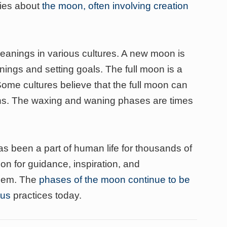
ries about
the moon, often involving creation
anings in various cultures. A new moon is
ings and setting goals. The full moon is a
Some cultures believe that the full moon can
ons. The waxing and waning phases are times
 been a part of human life for thousands of
n for guidance, inspiration, and
them. The
phases of the moon continue to be
ous
practices today.