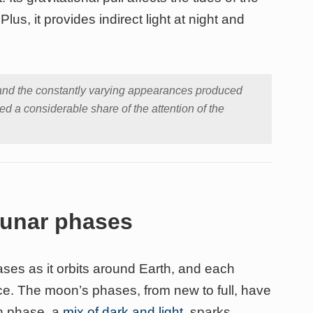
lus, it provides indirect light at night and
and the constantly varying appearances produced
d a considerable share of the attention of the
 lunar phases
ses as it orbits around Earth, and each
ce. The moon’s phases, from new to full, have
ch phase, a
mix of dark and light
, sparks