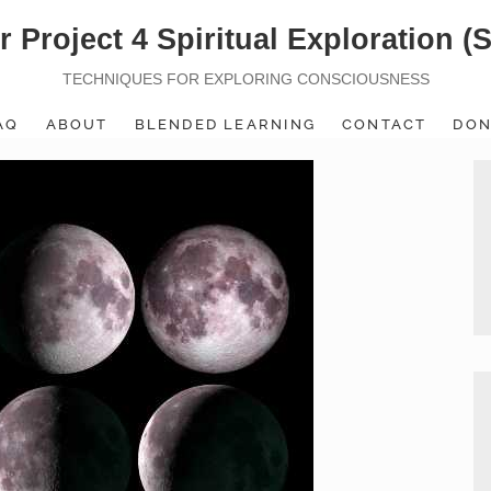
r Project 4 Spiritual Exploration (
TECHNIQUES FOR EXPLORING CONSCIOUSNESS
AQ
ABOUT
BLENDED LEARNING
CONTACT
DON