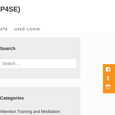
SP4SE)
ATE
USER LOGIN
Search
Search
for:
Fac
Tumb
Men
Item
Categories
Attention Training and Meditation