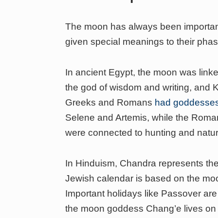
The moon has always been important 
given special meanings to their pha
In ancient Egypt, the moon was lin
the god of wisdom and writing, and 
Greeks and Romans
had goddesses 
Selene and Artemis, while the Rom
were connected to hunting and natur
In Hinduism, Chandra represents the
Jewish calendar is based on the mo
Important holidays like Passover are
the moon goddess Chang’e lives on 