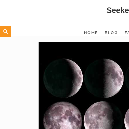
Seeke
Skip
to
content
Search
HOME
BLOG
F