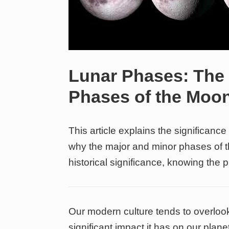
Lunar Phases: The
Phases of the Moo
This article explains the significanc
why the major and minor phases of t
historical significance, knowing the 
Our modern culture tends to overlook
significant impact it has on our planet.