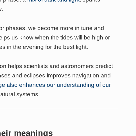
y.
nor phases, we become more in tune and
elps us know when the tides will be high or
s in the evening for the best light.
n helps scientists and astronomers predict
hases and eclipses improves navigation and
e also enhances our understanding of our
atural systems.
heir meanings