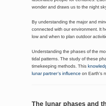
wonder and draws us to the night sk
By understanding the major and mi
connected with our environment. It h
low and when to plan outdoor activitie
Understanding the phases of the moo
tidal patterns. The study of these p
timekeeping methods. This
knowledg
lunar partner’s influence
on Earth’s n
The lunar phases and t