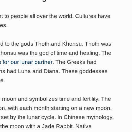
to people all over the world. Cultures have
ses.
ked to the gods Thoth and Khonsu. Thoth was
Khonsu was the god of time and healing. The
for our lunar partner
. The Greeks had
ans had Luna and Diana. These goddesses
e.
 moon and symbolizes time and fertility. The
on, with each month starting on a new moon.
 set by the lunar cycle. In Chinese mythology,
the moon with a Jade Rabbit. Native