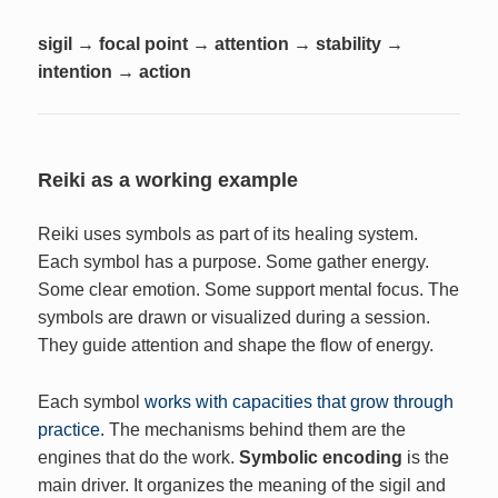
sigil → focal point → attention → stability →
intention → action
Reiki as a working example
Reiki uses symbols as part of its healing system.
Each symbol has a purpose. Some gather energy.
Some clear emotion. Some support mental focus. The
symbols are drawn or visualized during a session.
They guide attention and shape the flow of energy.
Each symbol
works with capacities that grow through
practice
. The mechanisms behind them are the
engines that do the work.
Symbolic encoding
is the
main driver. It organizes the meaning of the sigil and