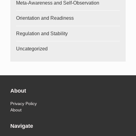
Meta-Awareness and Self-Observation
Orientation and Readiness
Regulation and Stability
Uncategorized
About
Privacy Policy
About
Navigate