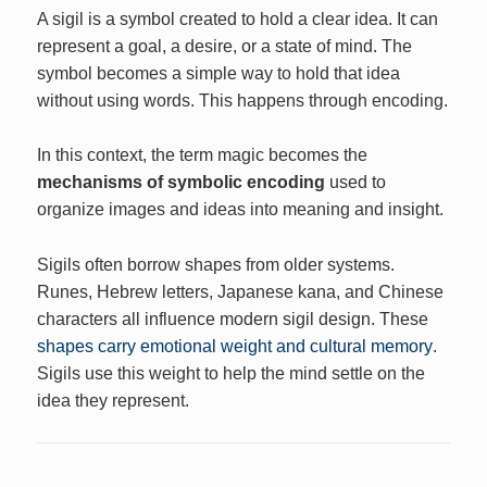
A sigil is a symbol created to hold a clear idea. It can
represent a goal, a desire, or a state of mind. The
symbol becomes a simple way to hold that idea
without using words. This happens through encoding.
In this context, the term magic becomes the
mechanisms of symbolic encoding
used to
organize images and ideas into meaning and insight.
Sigils often borrow shapes from older systems.
Runes, Hebrew letters, Japanese kana, and Chinese
characters all influence modern sigil design. These
shapes carry emotional weight and cultural memory
.
Sigils use this weight to help the mind settle on the
idea they represent.