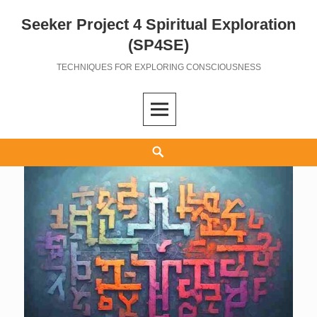
Seeker Project 4 Spiritual Exploration
Skip
to
(SP4SE)
content
TECHNIQUES FOR EXPLORING CONSCIOUSNESS
Search