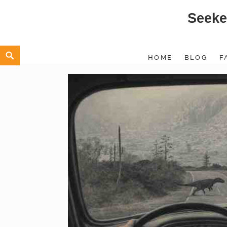
Seeke
Skip
to
content
Search
HOME
BLOG
F