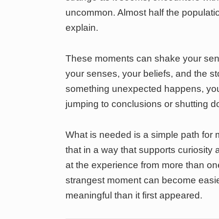
uncommon. Almost half the populatio
explain.
These moments can shake your sens
your senses, your beliefs, and the s
something unexpected happens, you 
jumping to conclusions or shutting d
What is needed is a simple path fo
that in a way that supports curiosity a
at the experience from more than on
strangest moment can become easi
meaningful than it first appeared.