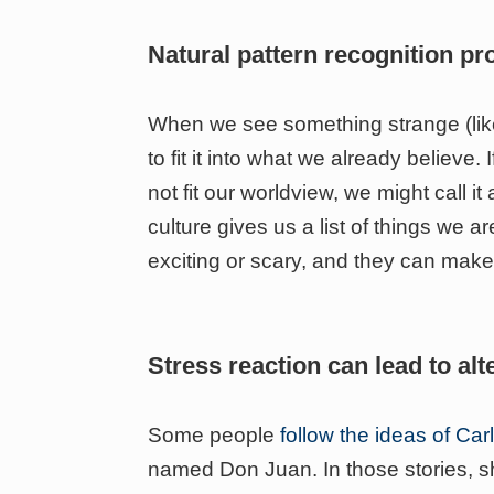
Natural pattern recognition p
When we see something strange (like 
to fit it into what we already believe
not fit our worldview, we might call it
culture gives us a list of things we 
exciting or scary, and they can mak
Stress reaction can lead to alt
Some people
follow the ideas of Ca
named Don Juan. In those stories, s