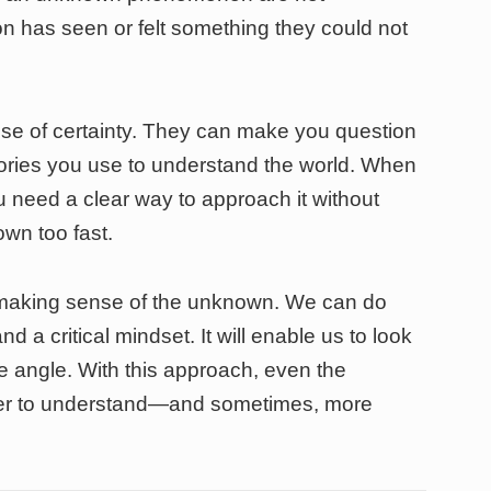
n has seen or felt something they could not
e of certainty. They can make you question
tories you use to understand the world. When
need a clear way to approach it without
own too fast.
r making sense of the unknown. We can do
nd a critical mindset. It will enable us to look
e angle. With this approach, even the
er to understand—and sometimes, more