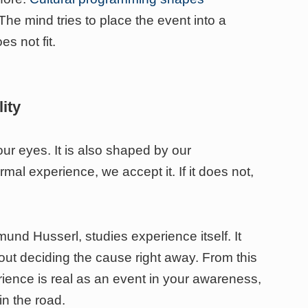
The mind tries to place the event into a
es not fit.
ity
our eyes. It is also shaped by our
rmal experience, we accept it. If it does not,
und Husserl, studies experience itself. It
ut deciding the cause right away. From this
rience is real as an event in your awareness,
in the road.