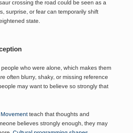
osaur crossing the road could be seen as a
s, surprise, or fear can temporarily shift
eightened state.
rception
m people who were alone, which makes them
e often blurry, shaky, or missing reference
eople may want to believe so strongly that
th Movement
teach that thoughts and
someone believes strongly enough, they may
nore.
Cultural programming shapes