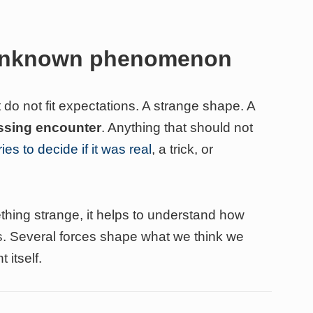
 unknown phenomenon
 do not fit expectations. A strange shape. A
ossing encounter
. Anything that should not
ies to decide if it was real
, a trick, or
hing strange, it helps to understand how
. Several forces shape what we think we
 itself.