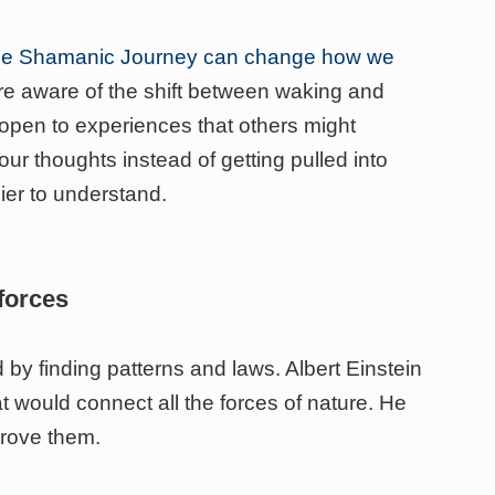
he Shamanic Journey can change how we
e aware of the shift between waking and
pen to experiences that others might
ur thoughts instead of getting pulled into
er to understand.
forces
 by finding patterns and laws. Albert Einstein
at would connect all the forces of nature. He
prove them.