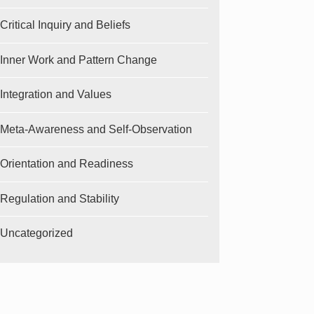
Critical Inquiry and Beliefs
Inner Work and Pattern Change
Integration and Values
Meta-Awareness and Self-Observation
Orientation and Readiness
Regulation and Stability
Uncategorized