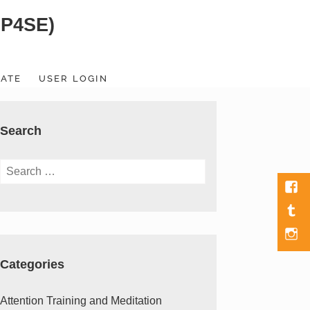
SP4SE)
ATE
USER LOGIN
Search
Search
for:
Fac
Tumb
Men
Item
Categories
Attention Training and Meditation