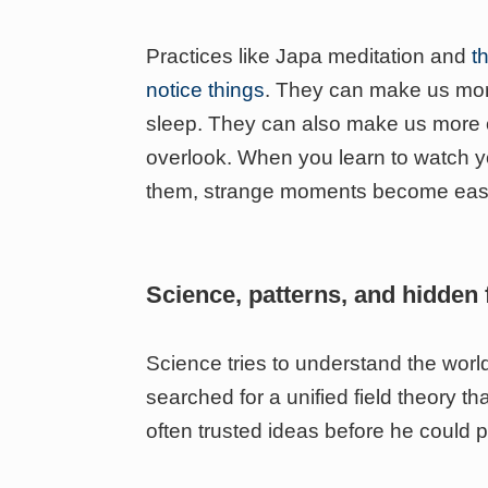
Practices like Japa meditation and
t
notice things
. They can make us mor
sleep. They can also make us more o
overlook. When you learn to watch yo
them, strange moments become easi
Science, patterns, and hidden 
Science tries to understand the world
searched for a unified field theory th
often trusted ideas before he could 