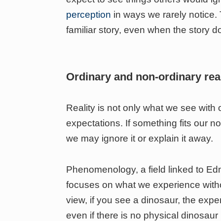
perception
in ways we rarely notice. 
familiar story, even when the story do
Ordinary and non-ordinary real
Reality is not only what we see with 
expectations. If something fits our no
we may ignore it or explain it away.
Phenomenology, a field linked to Edm
focuses on what we experience witho
view, if you see a dinosaur, the expe
even if there is no physical dinosaur 