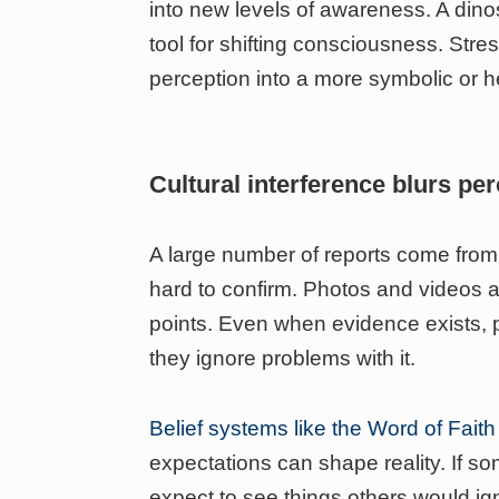
into new levels of awareness. A din
tool for shifting consciousness. Stres
perception into a more symbolic or h
Cultural interference blurs pe
A large number of reports come fro
hard to confirm. Photos and videos ar
points. Even when evidence exists, p
they ignore problems with it.
Belief systems like the Word of Fai
expectations can shape reality. If 
expect to see things others would ig