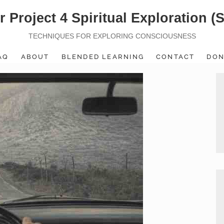
r Project 4 Spiritual Exploration (
TECHNIQUES FOR EXPLORING CONSCIOUSNESS
AQ
ABOUT
BLENDED LEARNING
CONTACT
DON