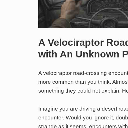
A Velociraptor Roa
with An Unknown
A velociraptor road-crossing enco
more common than you think. Almost h
something they could not explain. 
Imagine you are driving a desert roa
encounter. Would you ignore it, doubt
strange as it seems, encounters w