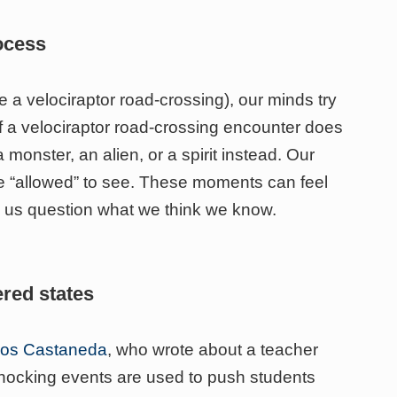
rocess
a velociraptor road-crossing), our minds try
. If a velociraptor road-crossing encounter does
 a monster, an alien, or a spirit instead. Our
are “allowed” to see. These moments can feel
e us question what we think we know.
ered states
rlos Castaneda
, who wrote about a teacher
hocking events are used to push students