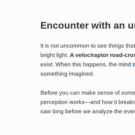
Encounter with an
It is not uncommon to see things that
bright light.
A velociraptor road-cr
exist. When this happens, the
mind tr
something imagined.
Before you can make sense of somet
perception works—and how it breaks
saw long before we analyze the event