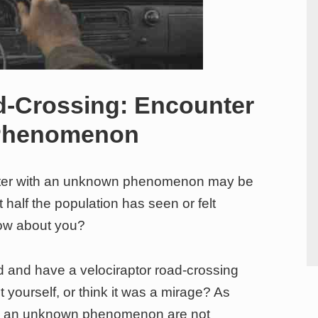
d-Crossing: Encounter
 Phenomenon
unter with an unknown phenomenon may be
alf the population has seen or felt
How about you?
d and have a velociraptor road-crossing
 yourself, or think it was a mirage? As
ith an unknown phenomenon are not