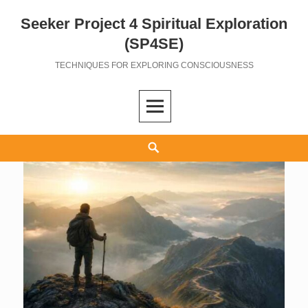
Seeker Project 4 Spiritual Exploration
Skip
to
(SP4SE)
content
TECHNIQUES FOR EXPLORING CONSCIOUSNESS
Search