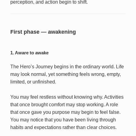
perception, and action begin to shift.
First phase — awakening
1. Aware to awake
The Hero’s Journey begins in the ordinary world. Life
may look normal, yet something feels wrong, empty,
limited, or unfinished.
You may feel restless without knowing why. Activities
that once brought comfort may stop working. A role
that once gave you purpose may begin to feel false.
You may notice that you have been living through
habits and expectations rather than clear choices.