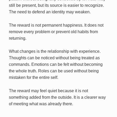
still be present, but its source is easier to recognize.
The need to defend an identity may weaken.
The reward is not permanent happiness. It does not
remove every problem or prevent old habits from
returning.
What changes is the relationship with experience.
Thoughts can be noticed without being treated as
commands. Emotions can be felt without becoming
the whole truth. Roles can be used without being
mistaken for the entire self.
The reward may feel quiet because it is not
something added from the outside. It is a clearer way
of meeting what was already there.