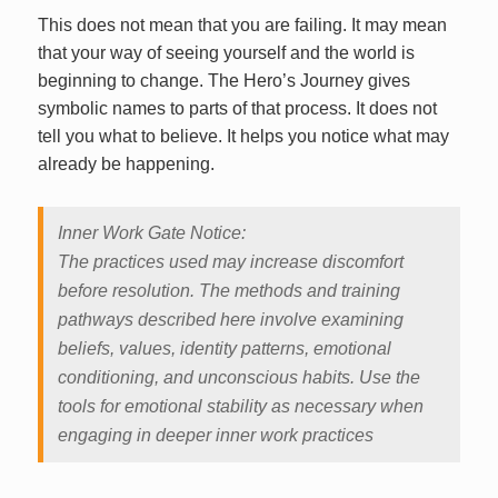
This does not mean that you are failing. It may mean
that your way of seeing yourself and the world is
beginning to change. The Hero’s Journey gives
symbolic names to parts of that process. It does not
tell you what to believe. It helps you notice what may
already be happening.
Inner Work Gate Notice:
The practices used may increase discomfort
before resolution. The methods and training
pathways described here involve examining
beliefs, values, identity patterns, emotional
conditioning, and unconscious habits. Use the
tools for emotional stability as necessary when
engaging in deeper inner work practices