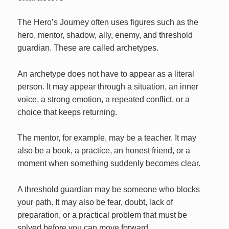
The Hero’s Journey often uses figures such as the
hero, mentor, shadow, ally, enemy, and threshold
guardian. These are called archetypes.
An archetype does not have to appear as a literal
person. It may appear through a situation, an inner
voice, a strong emotion, a repeated conflict, or a
choice that keeps returning.
The mentor, for example, may be a teacher. It may
also be a book, a practice, an honest friend, or a
moment when something suddenly becomes clear.
A threshold guardian may be someone who blocks
your path. It may also be fear, doubt, lack of
preparation, or a practical problem that must be
solved before you can move forward.