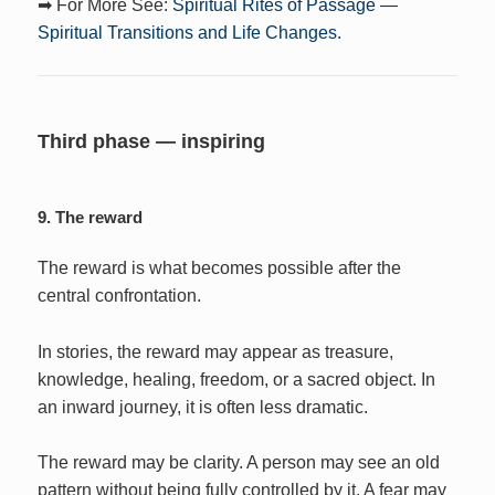
➡ For More See:
Spiritual Rites of Passage —
Spiritual Transitions and Life Changes.
Third phase — inspiring
9. The reward
The reward is what becomes possible after the
central confrontation.
In stories, the reward may appear as treasure,
knowledge, healing, freedom, or a sacred object. In
an inward journey, it is often less dramatic.
The reward may be clarity. A person may see an old
pattern without being fully controlled by it. A fear may