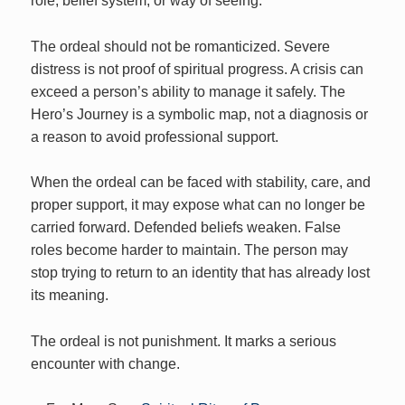
role, belief system, or way of seeing.
The ordeal should not be romanticized. Severe
distress is not proof of spiritual progress. A crisis can
exceed a person’s ability to manage it safely. The
Hero’s Journey is a symbolic map, not a diagnosis or
a reason to avoid professional support.
When the ordeal can be faced with stability, care, and
proper support, it may expose what can no longer be
carried forward. Defended beliefs weaken. False
roles become harder to maintain. The person may
stop trying to return to an identity that has already lost
its meaning.
The ordeal is not punishment. It marks a serious
encounter with change.