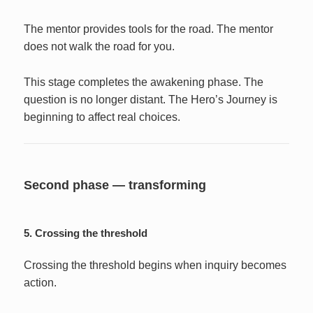
The mentor provides tools for the road. The mentor
does not walk the road for you.
This stage completes the awakening phase. The
question is no longer distant. The Hero’s Journey is
beginning to affect real choices.
Second phase — transforming
5. Crossing the threshold
Crossing the threshold begins when inquiry becomes
action.