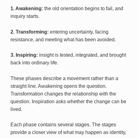
1. Awakening:
the old orientation begins to fail, and
inquiry starts.
2. Transforming:
entering uncertainty, facing
resistance, and meeting what has been avoided.
3. Inspiring:
insight is tested, integrated, and brought
back into ordinary life.
These phases describe a movement rather than a
straight line. Awakening opens the question.
Transformation changes the relationship with the
question. Inspiration asks whether the change can be
lived.
Each phase contains several stages. The stages
provide a closer view of what may happen as identity,