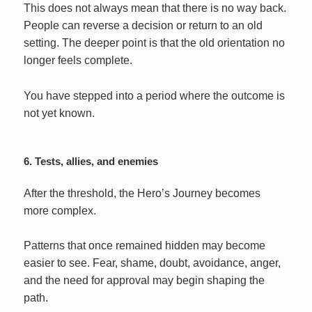
This does not always mean that there is no way back.
People can reverse a decision or return to an old
setting. The deeper point is that the old orientation no
longer feels complete.
You have stepped into a period where the outcome is
not yet known.
6. Tests, allies, and enemies
After the threshold, the Hero’s Journey becomes
more complex.
Patterns that once remained hidden may become
easier to see. Fear, shame, doubt, avoidance, anger,
and the need for approval may begin shaping the
path.