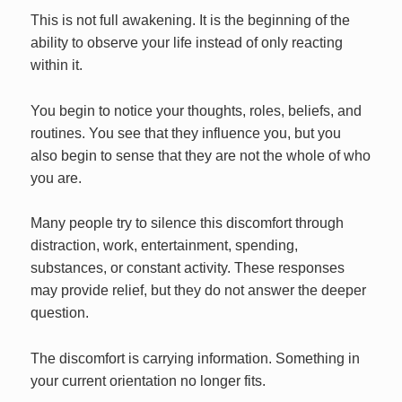
This is not full awakening. It is the beginning of the
ability to observe your life instead of only reacting
within it.
You begin to notice your thoughts, roles, beliefs, and
routines. You see that they influence you, but you
also begin to sense that they are not the whole of who
you are.
Many people try to silence this discomfort through
distraction, work, entertainment, spending,
substances, or constant activity. These responses
may provide relief, but they do not answer the deeper
question.
The discomfort is carrying information. Something in
your current orientation no longer fits.