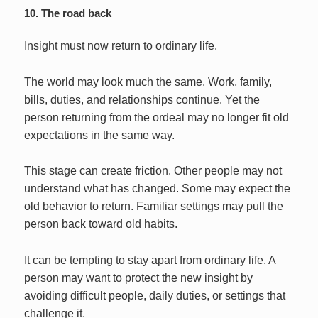
10. The road back
Insight must now return to ordinary life.
The world may look much the same. Work, family,
bills, duties, and relationships continue. Yet the
person returning from the ordeal may no longer fit old
expectations in the same way.
This stage can create friction. Other people may not
understand what has changed. Some may expect the
old behavior to return. Familiar settings may pull the
person back toward old habits.
It can be tempting to stay apart from ordinary life. A
person may want to protect the new insight by
avoiding difficult people, daily duties, or settings that
challenge it.