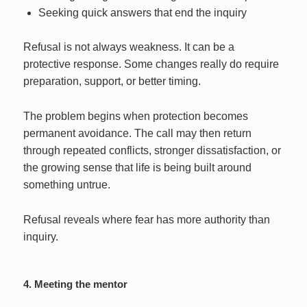
Seeking quick answers that end the inquiry
Refusal is not always weakness. It can be a
protective response. Some changes really do require
preparation, support, or better timing.
The problem begins when protection becomes
permanent avoidance. The call may then return
through repeated conflicts, stronger dissatisfaction, or
the growing sense that life is being built around
something untrue.
Refusal reveals where fear has more authority than
inquiry.
4. Meeting the mentor