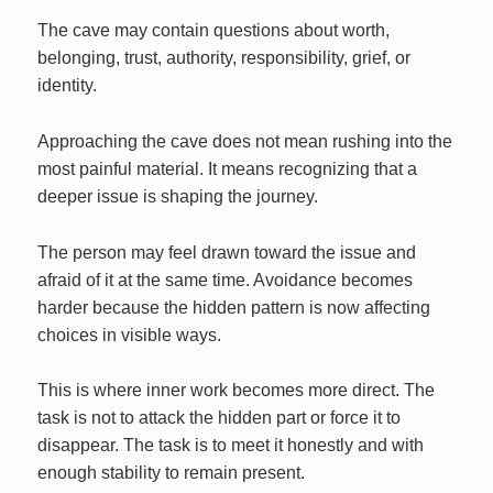
The cave may contain questions about worth,
belonging, trust, authority, responsibility, grief, or
identity.
Approaching the cave does not mean rushing into the
most painful material. It means recognizing that a
deeper issue is shaping the journey.
The person may feel drawn toward the issue and
afraid of it at the same time. Avoidance becomes
harder because the hidden pattern is now affecting
choices in visible ways.
This is where inner work becomes more direct. The
task is not to attack the hidden part or force it to
disappear. The task is to meet it honestly and with
enough stability to remain present.