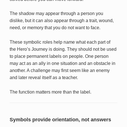
The shadow may appear through a person you
dislike, but it can also appear through a trait, wound,
need, or memory that you do not want to face.
These symbolic roles help name what each part of
the Hero’s Journey is doing. They should not be used
to place permanent labels on people. One person
may act as an ally in one situation and an obstacle in
another. A challenge may first seem like an enemy
and later reveal itself as a teacher.
The function matters more than the label.
Symbols provide orientation, not answers