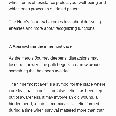
which forms of resistance protect your well-being and
which ones protect an outdated pattern.
The Hero’s Journey becomes less about defeating
enemies and more about recognizing functions.
7. Approaching the innermost cave
As the Hero’s Journey deepens, distractions may
lose their power. The path begins to narrow around
something that has been avoided.
The “innermost cave” is a symbol for the place where
core fear, pain, conflict, or false belief has been kept
out of awareness. It may involve an old wound, a
hidden need, a painful memory, or a belief formed
during a time when survival mattered more than truth.