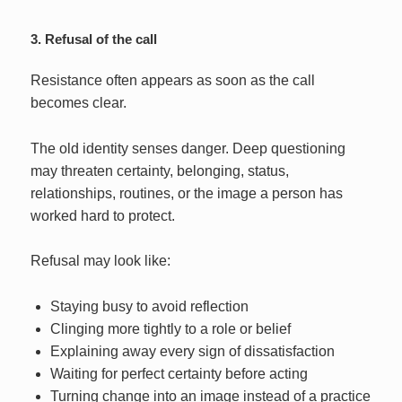
3. Refusal of the call
Resistance often appears as soon as the call
becomes clear.
The old identity senses danger. Deep questioning
may threaten certainty, belonging, status,
relationships, routines, or the image a person has
worked hard to protect.
Refusal may look like:
Staying busy to avoid reflection
Clinging more tightly to a role or belief
Explaining away every sign of dissatisfaction
Waiting for perfect certainty before acting
Turning change into an image instead of a practice