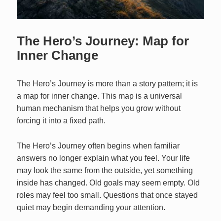
The Hero’s Journey: Map for
Inner Change
The Hero’s Journey is more than a story pattern; it is
a map for inner change. This map is a universal
human mechanism that helps you grow without
forcing it into a fixed path.
The Hero’s Journey often begins when familiar
answers no longer explain what you feel. Your life
may look the same from the outside, yet something
inside has changed. Old goals may seem empty. Old
roles may feel too small. Questions that once stayed
quiet may begin demanding your attention.