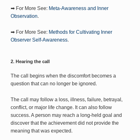
➡ For More See:
Meta-Awareness and Inner
Observation
.
➡ For More See:
Methods for Cultivating Inner
Observer Self-Awareness
.
2. Hearing the call
The call begins when the discomfort becomes a
question that can no longer be ignored.
The call may follow a loss, illness, failure, betrayal,
conflict, or major life change. It can also follow
success. A person may reach a long-held goal and
discover that the achievement did not provide the
meaning that was expected.