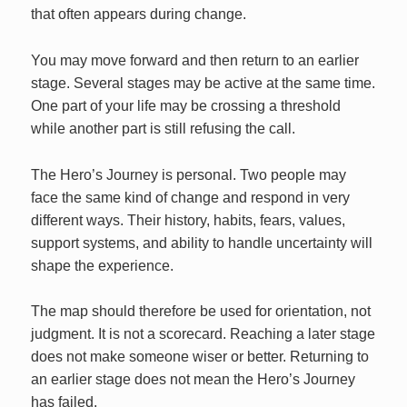
that often appears during change.
You may move forward and then return to an earlier
stage. Several stages may be active at the same time.
One part of your life may be crossing a threshold
while another part is still refusing the call.
The Hero’s Journey is personal. Two people may
face the same kind of change and respond in very
different ways. Their history, habits, fears, values,
support systems, and ability to handle uncertainty will
shape the experience.
The map should therefore be used for orientation, not
judgment. It is not a scorecard. Reaching a later stage
does not make someone wiser or better. Returning to
an earlier stage does not mean the Hero’s Journey
has failed.