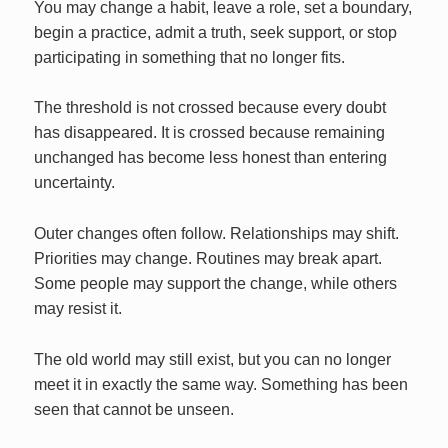
You may change a habit, leave a role, set a boundary,
begin a practice, admit a truth, seek support, or stop
participating in something that no longer fits.
The threshold is not crossed because every doubt
has disappeared. It is crossed because remaining
unchanged has become less honest than entering
uncertainty.
Outer changes often follow. Relationships may shift.
Priorities may change. Routines may break apart.
Some people may support the change, while others
may resist it.
The old world may still exist, but you can no longer
meet it in exactly the same way. Something has been
seen that cannot be unseen.