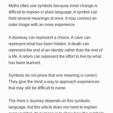
Myths often use symbols because inner change is
difficult to explain in plain language. A symbol can
hold several meanings at once. It may connect an
outer image with an inner experience.
A doorway can represent a choice. A cave can
represent what has been hidden. A death can
represent the end of an identity rather than the end of
a life. A return can represent the effort to live by what
has been learned.
Symbols do not prove that one meaning is correct.
They give the mind a way to approach experiences
that may still be difficult to name.
The Hero’s Journey depends on this symbolic
language, but this article does not need to explain