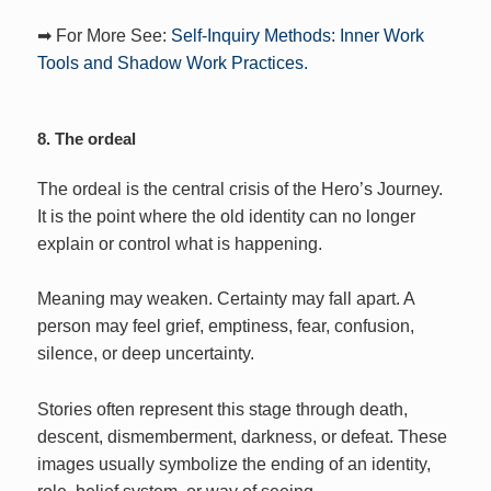
➡ For More See:
Self-Inquiry Methods: Inner Work
Tools and Shadow Work Practices.
8. The ordeal
The ordeal is the central crisis of the Hero’s Journey.
It is the point where the old identity can no longer
explain or control what is happening.
Meaning may weaken. Certainty may fall apart. A
person may feel grief, emptiness, fear, confusion,
silence, or deep uncertainty.
Stories often represent this stage through death,
descent, dismemberment, darkness, or defeat. These
images usually symbolize the ending of an identity,