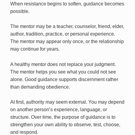
When resistance begins to soften, guidance becomes
possible.
The mentor may be a teacher, counselor, friend, elder,
author, tradition, practice, or personal experience.
The mentor may appear only once, or the relationship
may continue for years.
A healthy mentor does not replace your judgment.
The mentor helps you see what you could not see
alone. Good guidance supports discernment rather
than demanding obedience.
At first, authority may seem external. You may depend
on another person’s experience, language, or
structure. Over time, the purpose of guidance is to
strengthen your own ability to observe, test, choose,
and respond.