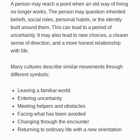
A person may reach a point when an old way of living
no longer works. The person may question inherited
beliefs, social roles, personal habits, or the identity
built around them. This can lead to a period of
uncertainty. It may also lead to new choices, a clearer
sense of direction, and a more honest relationship
with life.
Many cultures describe similar movements through
different symbols:
Leaving a familiar world
Entering uncertainty
Meeting helpers and obstacles
Facing what has been avoided
Changing through the encounter
Returning to ordinary life with a new orientation