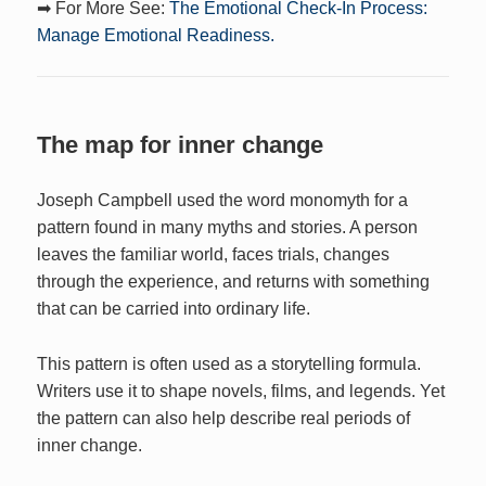
➡ For More See:
The Emotional Check-In Process:
Manage Emotional Readiness.
The map for inner change
Joseph Campbell used the word monomyth for a
pattern found in many myths and stories. A person
leaves the familiar world, faces trials, changes
through the experience, and returns with something
that can be carried into ordinary life.
This pattern is often used as a storytelling formula.
Writers use it to shape novels, films, and legends. Yet
the pattern can also help describe real periods of
inner change.