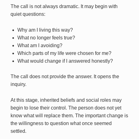
The call is not always dramatic. It may begin with
quiet questions:
Why am I living this way?
What no longer feels true?
What am I avoiding?
Which parts of my life were chosen for me?
What would change if I answered honestly?
The call does not provide the answer. It opens the
inquiry.
At this stage, inherited beliefs and social roles may
begin to lose their control. The person does not yet
know what will replace them. The important change is
the willingness to question what once seemed
settled.