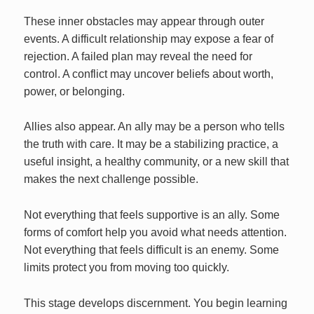
These inner obstacles may appear through outer
events. A difficult relationship may expose a fear of
rejection. A failed plan may reveal the need for
control. A conflict may uncover beliefs about worth,
power, or belonging.
Allies also appear. An ally may be a person who tells
the truth with care. It may be a stabilizing practice, a
useful insight, a healthy community, or a new skill that
makes the next challenge possible.
Not everything that feels supportive is an ally. Some
forms of comfort help you avoid what needs attention.
Not everything that feels difficult is an enemy. Some
limits protect you from moving too quickly.
This stage develops discernment. You begin learning