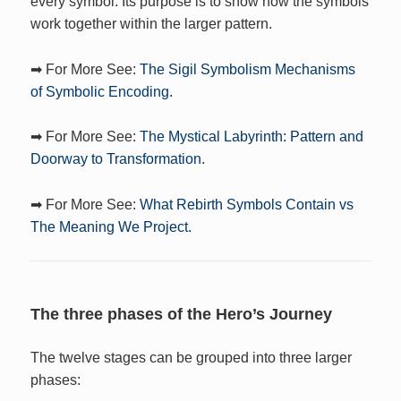
every symbol. Its purpose is to show how the symbols
work together within the larger pattern.
➡ For More See:
The Sigil Symbolism Mechanisms
of Symbolic Encoding.
➡ For More See:
The Mystical Labyrinth: Pattern and
Doorway to Transformation.
➡ For More See:
What Rebirth Symbols Contain vs
The Meaning We Project.
The three phases of the Hero’s Journey
The twelve stages can be grouped into three larger
phases: