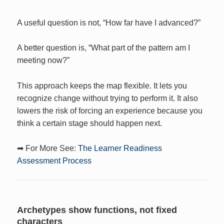
A useful question is not, “How far have I advanced?”
A better question is, “What part of the pattern am I
meeting now?”
This approach keeps the map flexible. It lets you
recognize change without trying to perform it. It also
lowers the risk of forcing an experience because you
think a certain stage should happen next.
➡ For More See:
The Learner Readiness
Assessment Process
Archetypes show functions, not fixed
characters