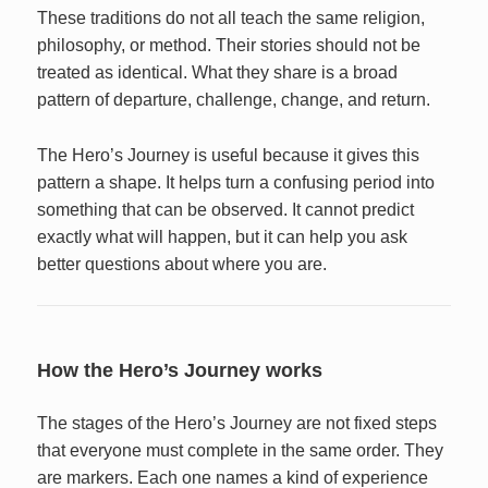
These traditions do not all teach the same religion,
philosophy, or method. Their stories should not be
treated as identical. What they share is a broad
pattern of departure, challenge, change, and return.
The Hero’s Journey is useful because it gives this
pattern a shape. It helps turn a confusing period into
something that can be observed. It cannot predict
exactly what will happen, but it can help you ask
better questions about where you are.
How the Hero’s Journey works
The stages of the Hero’s Journey are not fixed steps
that everyone must complete in the same order. They
are markers. Each one names a kind of experience