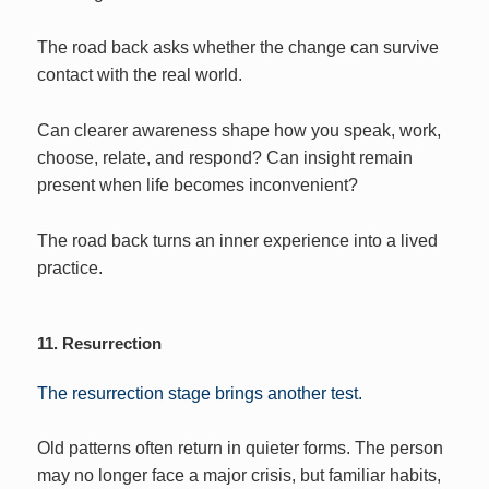
The road back asks whether the change can survive
contact with the real world.
Can clearer awareness shape how you speak, work,
choose, relate, and respond? Can insight remain
present when life becomes inconvenient?
The road back turns an inner experience into a lived
practice.
11. Resurrection
The resurrection stage brings another test.
Old patterns often return in quieter forms. The person
may no longer face a major crisis, but familiar habits,