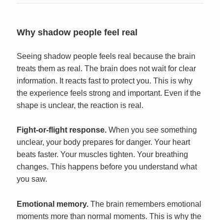
Why shadow people feel real
Seeing shadow people feels real because the brain
treats them as real. The brain does not wait for clear
information. It reacts fast to protect you. This is why
the experience feels strong and important. Even if the
shape is unclear, the reaction is real.
Fight-or-flight response.
When you see something
unclear, your body prepares for danger. Your heart
beats faster. Your muscles tighten. Your breathing
changes. This happens before you understand what
you saw.
Emotional memory.
The brain remembers emotional
moments more than normal moments. This is why the