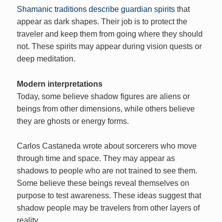
Shamanic traditions describe guardian spirits
that
appear as dark shapes. Their job is to protect the
traveler and keep them from going where they should
not. These spirits may appear during vision quests or
deep meditation.
Modern interpretations
Today, some believe shadow figures are aliens or
beings from other dimensions, while others believe
they are ghosts or energy forms.
Carlos Castaneda wrote about sorcerers who move
through time and space. They may appear as
shadows to people who are not trained to see them.
Some believe these beings reveal themselves on
purpose to test awareness. These ideas suggest that
shadow people may be travelers from other layers of
reality.