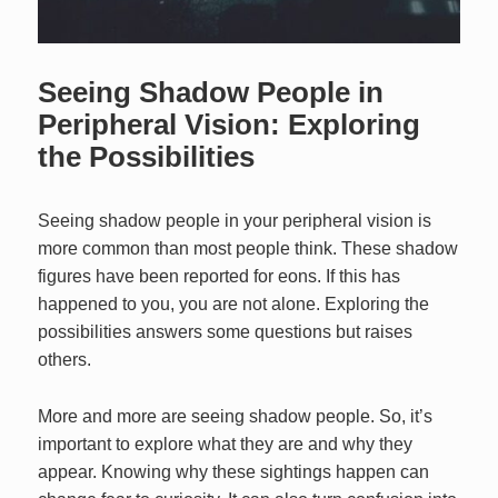
Seeing Shadow People in
Peripheral Vision: Exploring
the Possibilities
Seeing shadow people in your peripheral vision is
more common than most people think. These shadow
figures have been reported for eons. If this has
happened to you, you are not alone. Exploring the
possibilities answers some questions but raises
others.
More and more are seeing shadow people. So, it’s
important to explore what they are and why they
appear. Knowing why these sightings happen can