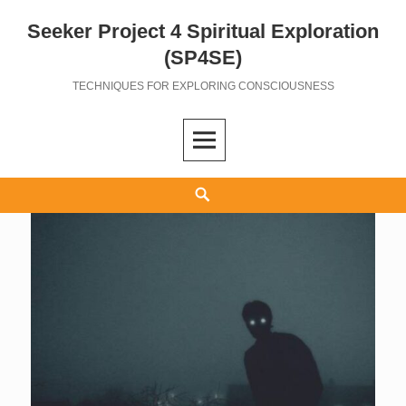
Seeker Project 4 Spiritual Exploration
Skip
to
(SP4SE)
content
TECHNIQUES FOR EXPLORING CONSCIOUSNESS
Search