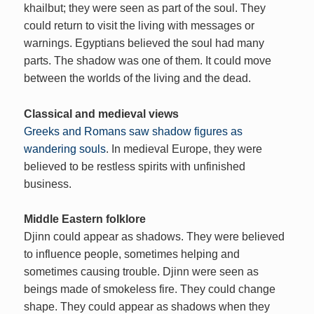
khailbut; they were seen as part of the soul. They
could return to visit the living with messages or
warnings. Egyptians believed the soul had many
parts. The shadow was one of them. It could move
between the worlds of the living and the dead.
Classical and medieval views
Greeks and Romans saw shadow figures as
wandering souls
. In medieval Europe, they were
believed to be restless spirits with unfinished
business.
Middle Eastern folklore
Djinn could appear as shadows. They were believed
to influence people, sometimes helping and
sometimes causing trouble. Djinn were seen as
beings made of smokeless fire. They could change
shape. They could appear as shadows when they