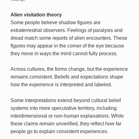
Alien visitation theory
Some people believe shadow figures are
extraterrestrial observers. Feelings of paralysis and
dread match some reports of alien encounters. These
figures may appear in the corner of the eye because
they move in ways the mind cannot fully process.
Across cultures, the forms change, but the experience
remains consistent. Beliefs and expectations shape
how the experience is interpreted and labeled.
Some interpretations extend beyond cultural belief
systems into more speculative territory, including
interdimensional or non-human explanations. While
these claims remain unverified, they reflect how far
people go to explain consistent experiences.