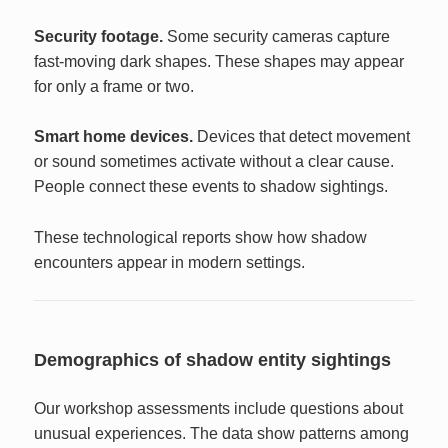
Security footage.
Some security cameras capture
fast-moving dark shapes. These shapes may appear
for only a frame or two.
Smart home devices.
Devices that detect movement
or sound sometimes activate without a clear cause.
People connect these events to shadow sightings.
These technological reports show how shadow
encounters appear in modern settings.
Demographics of shadow entity sightings
Our workshop assessments include questions about
unusual experiences. The data show patterns among