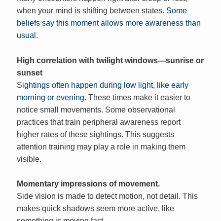
when your mind is shifting between states.
Some
beliefs say this moment allows more awareness than
usual.
High correlation with twilight windows—sunrise or
sunset
S
ightings often happen during low light, like early
morning or evening
. These times make it easier to
notice small movements. Some observational
practices that train peripheral awareness report
higher rates of these sightings. This suggests
attention training may play a role in making them
visible.
Momentary impressions of movement.
Side vision is made to detect motion, not detail. This
makes quick shadows seem more active, like
something is moving fast.