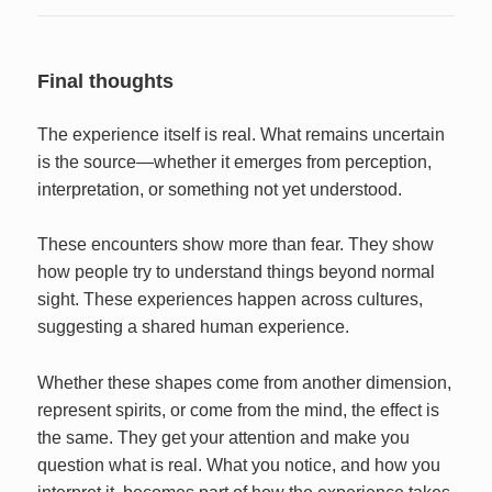
Final thoughts
The experience itself is real. What remains uncertain
is the source—whether it emerges from perception,
interpretation, or something not yet understood.
These encounters show more than fear. They show
how people try to understand things beyond normal
sight. These experiences happen across cultures,
suggesting a shared human experience.
Whether these shapes come from another dimension,
represent spirits, or come from the mind, the effect is
the same. They get your attention and make you
question what is real. What you notice, and how you