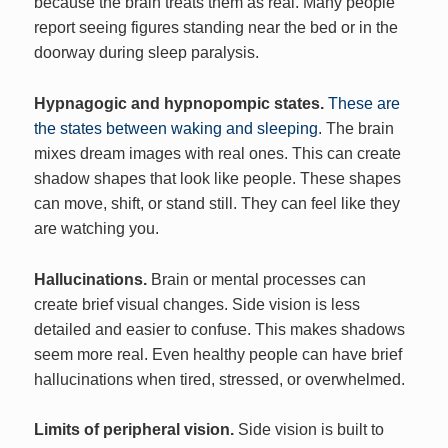
because the brain treats them as real. Many people
report seeing figures standing near the bed or in the
doorway during sleep paralysis.
Hypnagogic and hypnopompic states.
These are
the states between waking and sleeping.
The brain
mixes dream images with real ones. This can create
shadow shapes that look like people. These shapes
can move, shift, or stand still. They can feel like they
are watching you.
Hallucinations.
Brain or mental processes can
create brief visual changes. Side vision is less
detailed and easier to confuse. This makes shadows
seem more real. Even healthy people can have brief
hallucinations when tired, stressed, or overwhelmed.
Limits of peripheral vision.
Side vision is built to