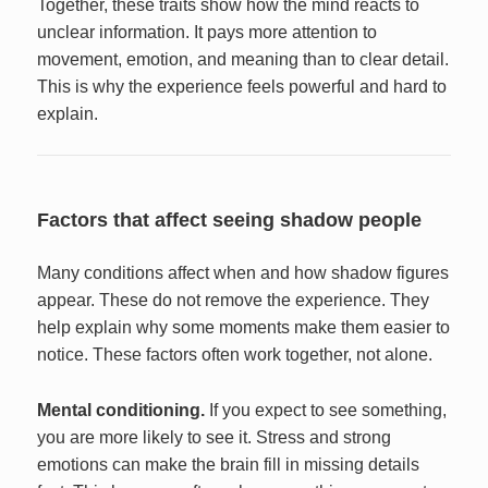
Together, these traits show how the mind reacts to
unclear information. It pays more attention to
movement, emotion, and meaning than to clear detail.
This is why the experience feels powerful and hard to
explain.
Factors that affect seeing shadow people
Many conditions affect when and how shadow figures
appear. These do not remove the experience. They
help explain why some moments make them easier to
notice. These factors often work together, not alone.
Mental conditioning.
If you expect to see something,
you are more likely to see it. Stress and strong
emotions can make the brain fill in missing details