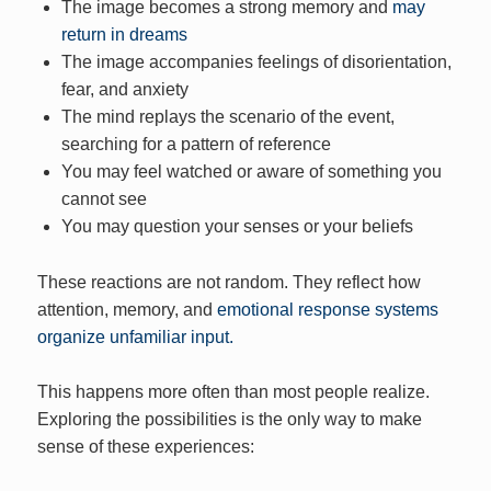
The image becomes a strong memory and
may
return in dreams
The image accompanies feelings of disorientation,
fear, and anxiety
The mind replays the scenario of the event,
searching for a pattern of reference
You may feel watched or aware of something you
cannot see
You may question your senses or your beliefs
These reactions are not random. They reflect how
attention, memory, and
emotional response systems
organize unfamiliar input.
This happens more often than most people realize.
Exploring the possibilities is the only way to make
sense of these experiences: