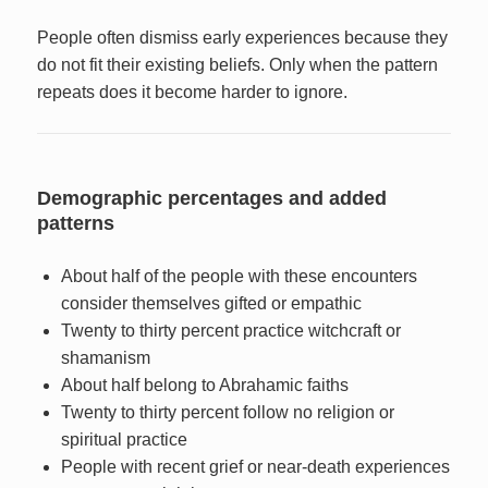
People often dismiss early experiences because they
do not fit their existing beliefs. Only when the pattern
repeats does it become harder to ignore.
Demographic percentages and added
patterns
About half of the people with these encounters
consider themselves gifted or empathic
Twenty to thirty percent practice witchcraft or
shamanism
About half belong to Abrahamic faiths
Twenty to thirty percent follow no religion or
spiritual practice
People with recent grief or near-death experiences