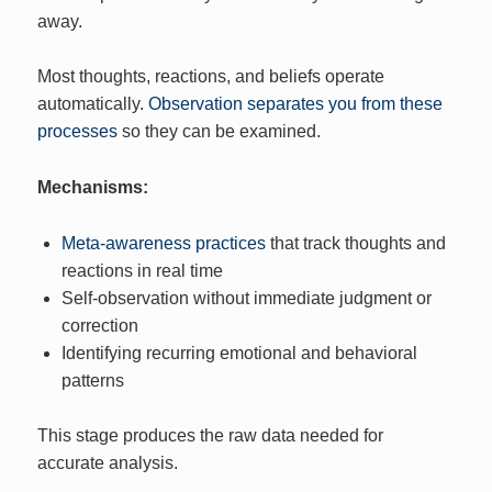
away.
Most thoughts, reactions, and beliefs operate
automatically.
Observation separates you from these
processes
so they can be examined.
Mechanisms:
Meta-awareness practices
that track thoughts and
reactions in real time
Self-observation without immediate judgment or
correction
Identifying recurring emotional and behavioral
patterns
This stage produces the raw data needed for
accurate analysis.