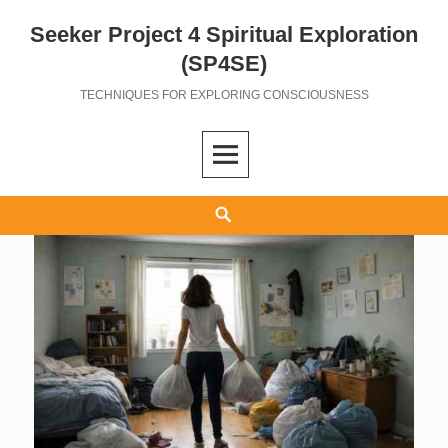
Seeker Project 4 Spiritual Exploration
Skip
to
(SP4SE)
content
TECHNIQUES FOR EXPLORING CONSCIOUSNESS
Search