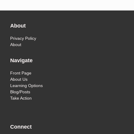
About
Privacy Policy
About
Navigate
Front Page
About Us
Learning Options
Blog/Posts
Take Action
Connect