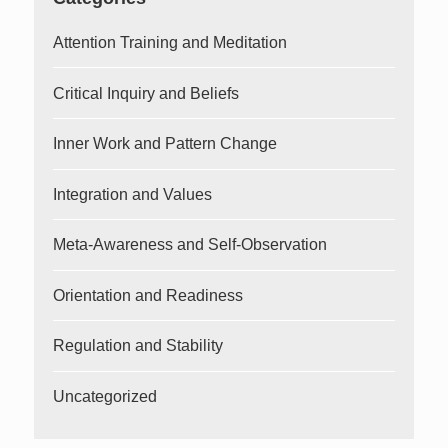
Attention Training and Meditation
Critical Inquiry and Beliefs
Inner Work and Pattern Change
Integration and Values
Meta-Awareness and Self-Observation
Orientation and Readiness
Regulation and Stability
Uncategorized