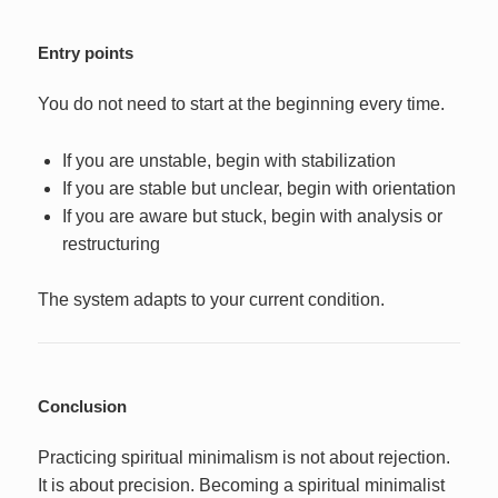
Entry points
You do not need to start at the beginning every time.
If you are unstable, begin with stabilization
If you are stable but unclear, begin with orientation
If you are aware but stuck, begin with analysis or
restructuring
The system adapts to your current condition.
Conclusion
Practicing spiritual minimalism is not about rejection.
It is about precision. Becoming a spiritual minimalist