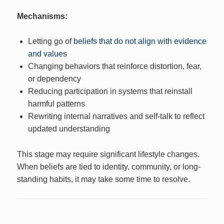
Mechanisms:
Letting go of
beliefs that do not align with evidence
and values
Changing behaviors that reinforce distortion, fear,
or dependency
Reducing participation in systems that reinstall
harmful patterns
Rewriting internal narratives and self-talk to reflect
updated understanding
This stage may require significant lifestyle changes.
When beliefs are tied to identity, community, or long-
standing habits, it may take some time to resolve.