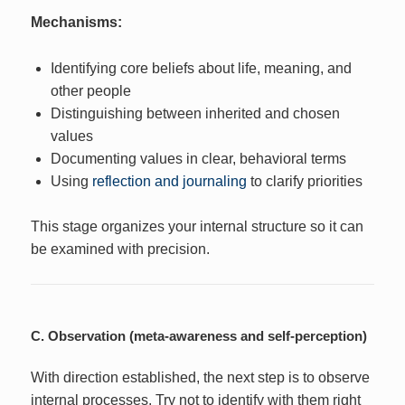
Mechanisms:
Identifying core beliefs about life, meaning, and
other people
Distinguishing between inherited and chosen
values
Documenting values in clear, behavioral terms
Using
reflection and journaling
to clarify priorities
This stage organizes your internal structure so it can
be examined with precision.
C. Observation (meta-awareness and self-perception)
With direction established, the next step is to observe
internal processes. Try not to identify with them right