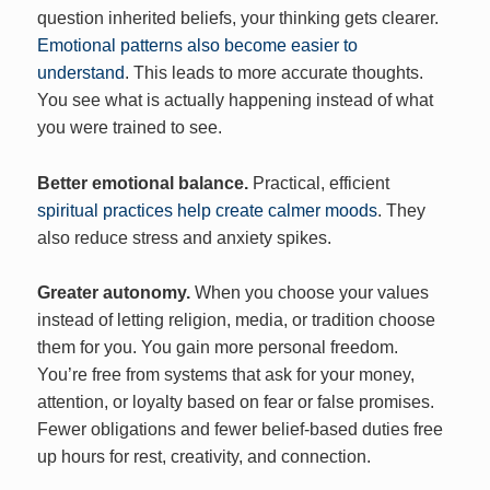
question inherited beliefs, your thinking gets clearer.
Emotional patterns also become easier to
understand
. This leads to more accurate thoughts.
You see what is actually happening instead of what
you were trained to see.
Better emotional balance.
Practical, efficient
spiritual practices help create calmer moods
. They
also reduce stress and anxiety spikes.
Greater autonomy.
When you choose your values
instead of letting religion, media, or tradition choose
them for you. You gain more personal freedom.
You’re free from systems that ask for your money,
attention, or loyalty based on fear or false promises.
Fewer obligations and fewer belief-based duties free
up hours for rest, creativity, and connection.