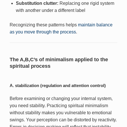
Substitution clutter:
Replacing one rigid system
with another under a different label
Recognizing these patterns helps
maintain balance
as you move through the process
.
The A,B,C’s of minimalism applied to the
spiritual process
A. stabilization (regulation and attention control)
Before examining or changing your internal system,
you need stability. Practicing spiritual minimalism
without stability makes you vulnerable to emotional
swings. Your perception can be distorted by reactivity.
Errors in decision-making will reflect that instability.