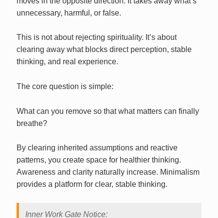
moves in the opposite direction. It takes away what’s
unnecessary, harmful, or false.
This is not about rejecting spirituality. It’s about
clearing away what blocks direct perception, stable
thinking, and real experience.
The core question is simple:
What can you remove so that what matters can finally
breathe?
By clearing inherited assumptions and reactive
patterns, you create space for healthier thinking.
Awareness and clarity naturally increase. Minimalism
provides a platform for clear, stable thinking.
Inner Work Gate Notice: