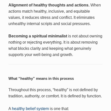
Alignment of healthy thoughts and actions.
When
actions match healthy, inclusive, and equitable
values, it reduces stress and conflict. It eliminates
unhealthy internal scripts and social pressures.
Becoming a spiritual minimalist
is not about owning
nothing or rejecting everything. It is about removing
what blocks clarity and keeping what genuinely
supports your well-being and growth.
What “healthy” means in this process
Throughout this process, “healthy” is not defined by
tradition, authority, or comfort. It is defined by function.
A
healthy belief system
is one that: