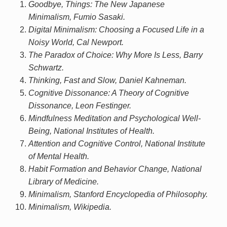
Goodbye, Things: The New Japanese
Minimalism, Fumio Sasaki.
Digital Minimalism: Choosing a Focused Life in a
Noisy World, Cal Newport.
The Paradox of Choice: Why More Is Less, Barry
Schwartz.
Thinking, Fast and Slow, Daniel Kahneman.
Cognitive Dissonance: A Theory of Cognitive
Dissonance, Leon Festinger.
Mindfulness Meditation and Psychological Well-
Being, National Institutes of Health.
Attention and Cognitive Control, National Institute
of Mental Health.
Habit Formation and Behavior Change, National
Library of Medicine.
Minimalism, Stanford Encyclopedia of Philosophy.
Minimalism, Wikipedia.