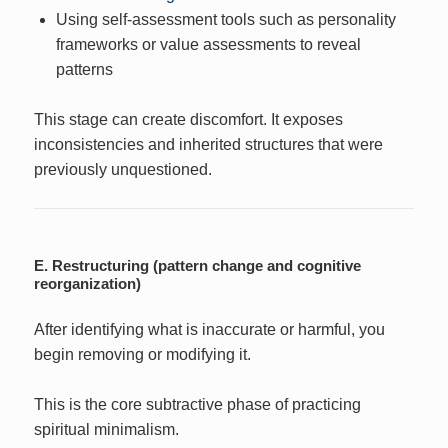
Using self-assessment tools such as personality
frameworks or value assessments to reveal
patterns
This stage can create discomfort. It exposes
inconsistencies and inherited structures that were
previously unquestioned.
E. Restructuring (pattern change and cognitive
reorganization)
After identifying what is inaccurate or harmful, you
begin removing or modifying it.
This is the core subtractive phase of practicing
spiritual minimalism.