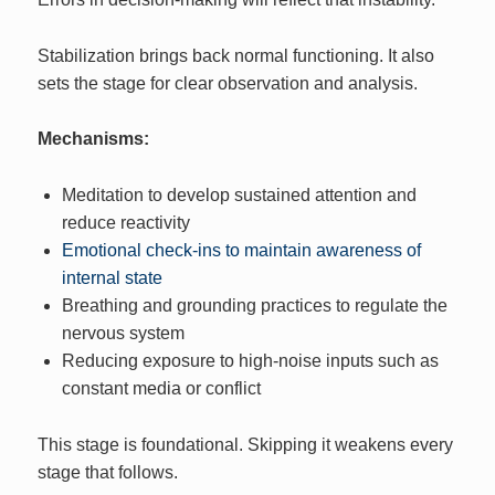
Stabilization brings back normal functioning. It also
sets the stage for clear observation and analysis.
Mechanisms:
Meditation to develop sustained attention and
reduce reactivity
Emotional check-ins to maintain awareness of
internal state
Breathing and grounding practices to regulate the
nervous system
Reducing exposure to high-noise inputs such as
constant media or conflict
This stage is foundational. Skipping it weakens every
stage that follows.