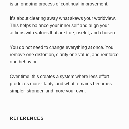
is an ongoing process of continual improvement.
It’s about clearing away what skews your worldview.
This helps balance your inner self and align your
actions with values that are true, useful, and chosen.
You do not need to change everything at once. You
remove one distortion, clarify one value, and reinforce
one behavior.
Over time, this creates a system where less effort
produces more clarity, and what remains becomes
simpler, stronger, and more your own.
REFERENCES