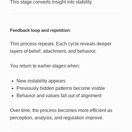
This stage converts insight into stability.
Feedback loop and repetition
This process repeats. Each cycle reveals deeper
layers of belief, attachment, and behavior.
You return to earlier stages when:
New instability appears
Previously hidden patterns become visible
Behavior and values fall out of alignment
Over time, the process becomes more efficient as
perception, analysis, and regulation improve.