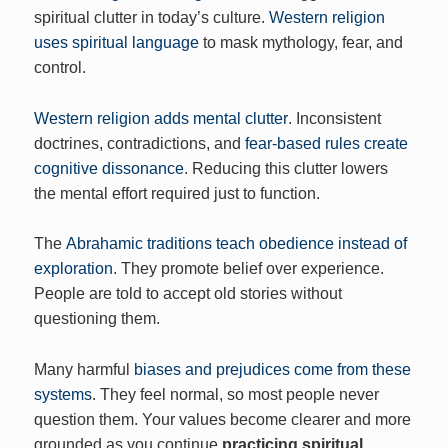
spiritual clutter in today’s culture.
Western religion
uses spiritual language
to mask mythology, fear, and
control.
Western religion adds mental clutter
. Inconsistent
doctrines, contradictions, and
fear-based rules create
cognitive dissonance
. Reducing this clutter lowers
the mental effort required just to function.
The
Abrahamic traditions teach obedience instead of
exploration
. They promote belief over experience.
People are told to accept old stories without
questioning them.
Many harmful
biases and prejudices come from these
systems
. They feel normal, so most people never
question them. Your values become clearer and more
grounded as you continue
practicing spiritual