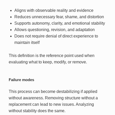
Aligns with observable reality and evidence
Reduces unnecessary fear, shame, and distortion
Supports autonomy, clarity, and emotional stability
Allows questioning, revision, and adaptation
Does not require denial of direct experience to
maintain itself
This definition is the reference point used when
evaluating what to keep, modify, or remove.
Failure modes
This process can become destabilizing if applied
without awareness. Removing structure without a
replacement can lead to new issues. Analyzing
without stability does the same.