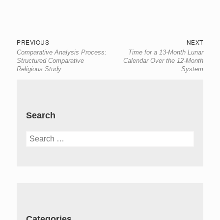
Post
Previous
Next
PREVIOUS
NEXT
Comparative Analysis Process:
Time for a 13-Month Lunar
navigation
post:
post:
Structured Comparative
Calendar Over the 12-Month
Religious Study
System
Search
Search
for:
Categories