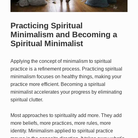
Practicing Spiritual
Minimalism and Becoming a
Spiritual Minimalist
Applying the concept of minimalism to spiritual
practice is a refinement process. Practicing spiritual
minimalism focuses on healthy things, making your
practice more efficient. Becoming a spiritual
minimalist accelerates your progress by eliminating
spiritual clutter.
Most approaches to spirituality add more. They add
more beliefs, more practices, more rules, more
identity. Minimalism applied to spiritual practice