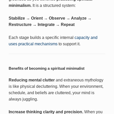
minimalism.
It is a structured system:
Stabilize → Orient → Observe → Analyze →
Restructure → Integrate → Repeat
Each stage builds a specific internal
capacity and
uses practical mechanisms
to support it.
Benefits of becoming a spiritual minimalist
Reducing mental clutter
and extraneous mythology
is like physical decluttering. When your environment,
schedule, and beliefs are cluttered, your mind is
always juggling.
Increase thinking clarity and precision.
When you