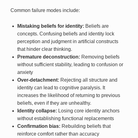
Common failure modes include:
Mistaking beliefs for identity:
Beliefs are
concepts. Confusing beliefs and identity lock
perception and judgment in artificial constructs
that hinder clear thinking.
Premature deconstruction:
Removing beliefs
without sufficient stability, leading to confusion or
anxiety
Over-detachment:
Rejecting all structure and
identity can lead to cognitive paralysis. It
increases the likelihood of returning to previous
beliefs, even if they are unhealthy.
Identity collapse:
Losing core identity anchors
without establishing functional replacements
Confirmation bias:
Rebuilding beliefs that
reinforce comfort rather than accuracy