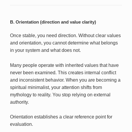
B. Orientation (direction and value clarity)
Once stable, you need direction. Without clear values
and orientation, you cannot determine what belongs
in your system and what does not.
Many people operate with inherited values that have
never been examined. This creates internal conflict
and inconsistent behavior. When you are becoming a
spiritual minimalist, your attention shifts from
mythology to reality. You stop relying on external
authority.
Orientation establishes a clear reference point for
evaluation.