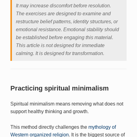
It may increase discomfort before resolution.
The exercises are designed to examine and
restructure belief patterns, identity structures, or
emotional resistance. Emotional stability should
be established before engaging this material.
This article is not designed for immediate
calming. It is designed for transformation.
Practicing spiritual minimalism
Spiritual minimalism means removing what does not
support healthy thinking and growth.
This method directly challenges the
mythology of
Western organized religion
. It is the biggest source of