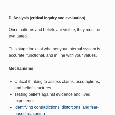
D. Analysis (critical inquiry and evaluation)
Once patterns and beliefs are visible, they must be
evaluated.
This stage looks at whether your internal system is
accurate, functional, and in line with your values.
Mechanisms:
Critical thinking to assess claims, assumptions,
and belief structures
Testing beliefs against evidence and lived
experience
Identifying contradictions, distortions, and fear-
based reasoning