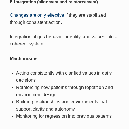
F. Integration (alignment and reinforcement)
Changes are only effective
if they are stabilized
through consistent action.
Integration aligns behavior, identity, and values into a
coherent system.
Mechanisms:
Acting consistently with clarified values in daily
decisions
Reinforcing new patterns through repetition and
environment design
Building relationships and environments that
support clarity and autonomy
Monitoring for regression into previous patterns