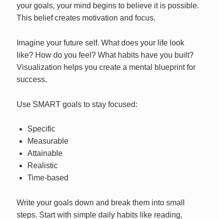
your goals, your mind begins to believe it is possible.
This belief creates motivation and focus.
Imagine your future self. What does your life look
like? How do you feel? What habits have you built?
Visualization helps you create a mental blueprint for
success.
Use SMART goals to stay focused:
Specific
Measurable
Attainable
Realistic
Time-based
Write your goals down and break them into small
steps. Start with simple daily habits like reading,