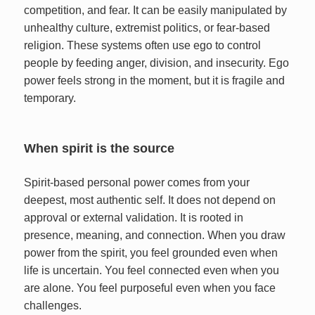
competition, and fear. It can be easily manipulated by
unhealthy culture, extremist politics, or fear-based
religion. These systems often use ego to control
people by feeding anger, division, and insecurity. Ego
power feels strong in the moment, but it is fragile and
temporary.
When spirit is the source
Spirit-based personal power comes from your
deepest, most authentic self. It does not depend on
approval or external validation. It is rooted in
presence, meaning, and connection. When you draw
power from the spirit, you feel grounded even when
life is uncertain. You feel connected even when you
are alone. You feel purposeful even when you face
challenges.