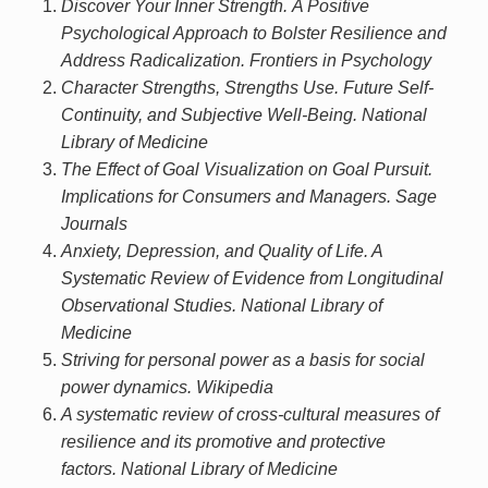
Discover Your Inner Strength. A Positive
Psychological Approach to Bolster Resilience and
Address Radicalization. Frontiers in Psychology
Character Strengths, Strengths Use. Future Self-
Continuity, and Subjective Well-Being. National
Library of Medicine
The Effect of Goal Visualization on Goal Pursuit.
Implications for Consumers and Managers. Sage
Journals
Anxiety, Depression, and Quality of Life. A
Systematic Review of Evidence from Longitudinal
Observational Studies. National Library of
Medicine
Striving for personal power as a basis for social
power dynamics. Wikipedia
A systematic review of cross-cultural measures of
resilience and its promotive and protective
factors. National Library of Medicine