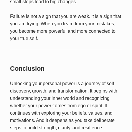
small steps lead to big changes.
Failure is not a sign that you are weak. It is a sign that
you are trying. When you learn from your mistakes,
you become more powerful and more connected to
your true self.
Conclusion
Unlocking your personal power is a journey of self-
discovery, growth, and transformation. It begins with
understanding your inner world and recognizing
whether your power comes from ego or spirit. It
continues with exploring your beliefs, values, and
motivations. And it deepens as you take deliberate
steps to build strength, clarity, and resilience.