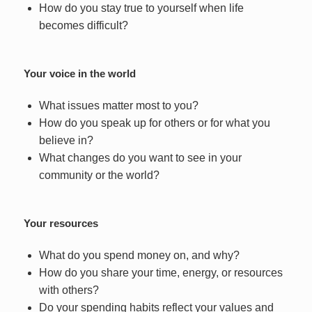
How do you stay true to yourself when life
becomes difficult?
Your voice in the world
What issues matter most to you?
How do you speak up for others or for what you
believe in?
What changes do you want to see in your
community or the world?
Your resources
What do you spend money on, and why?
How do you share your time, energy, or resources
with others?
Do your spending habits reflect your values and