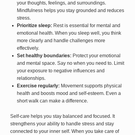
your thoughts, feelings, and surroundings.
Mindfulness helps you stay grounded and reduces
stress.
Prioritize sleep:
Rest is essential for mental and
emotional health. When you sleep well, you think
more clearly and handle challenges more
effectively.
Set healthy boundaries:
Protect your emotional
and mental space. Say no when you need to. Limit
your exposure to negative influences and
relationships.
Exercise regularly:
Movement supports physical
health and boosts mood and self-esteem. Even a
short walk can make a difference.
Self-care helps you stay balanced and focused. It
strengthens your ability to handle stress and stay
connected to your inner self. When you take care of