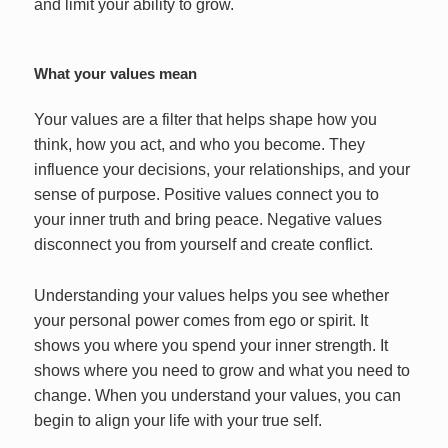
and limit your ability to grow.
What your values mean
Your values are a filter that helps shape how you
think, how you act, and who you become. They
influence your decisions, your relationships, and your
sense of purpose. Positive values connect you to
your inner truth and bring peace. Negative values
disconnect you from yourself and create conflict.
Understanding your values helps you see whether
your personal power comes from ego or spirit. It
shows you where you spend your inner strength. It
shows where you need to grow and what you need to
change. When you understand your values, you can
begin to align your life with your true self.