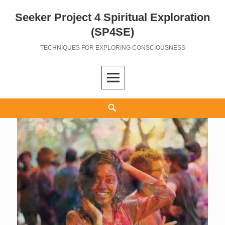
Seeker Project 4 Spiritual Exploration
Skip
to
(SP4SE)
content
TECHNIQUES FOR EXPLORING CONSCIOUSNESS
Search