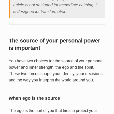
article is not designed for immediate calming. It
is designed for transformation.
The source of your personal power
is important
You have two choices for the source of your personal
power and inner strength: the ego and the spirit.
These two forces shape your identity, your decisions,
and the way you interpret the world around you.
When ego is the source
The ego is the part of you that tries to protect your