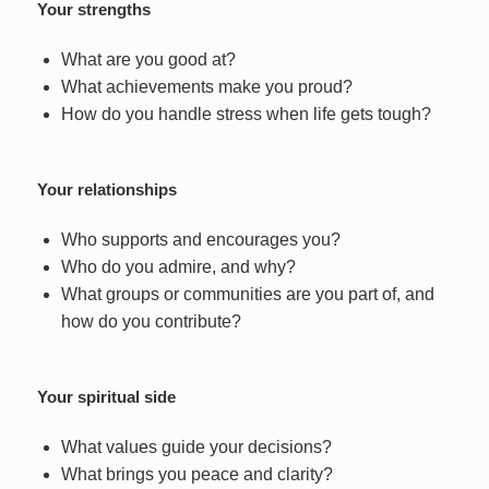
Your strengths
What are you good at?
What achievements make you proud?
How do you handle stress when life gets tough?
Your relationships
Who supports and encourages you?
Who do you admire, and why?
What groups or communities are you part of, and
how do you contribute?
Your spiritual side
What values guide your decisions?
What brings you peace and clarity?