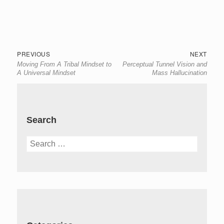
Post
Previous
Next
PREVIOUS
NEXT
Moving From A Tribal Mindset to
Perceptual Tunnel Vision and
navigation
post:
post:
A Universal Mindset
Mass Hallucination
Search
Search
for: