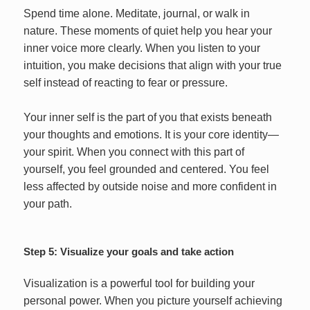
Spend time alone. Meditate, journal, or walk in
nature. These moments of quiet help you hear your
inner voice more clearly. When you listen to your
intuition, you make decisions that align with your true
self instead of reacting to fear or pressure.
Your inner self is the part of you that exists beneath
your thoughts and emotions. It is your core identity—
your spirit. When you connect with this part of
yourself, you feel grounded and centered. You feel
less affected by outside noise and more confident in
your path.
Step 5: Visualize your goals and take action
Visualization is a powerful tool for building your
personal power. When you picture yourself achieving