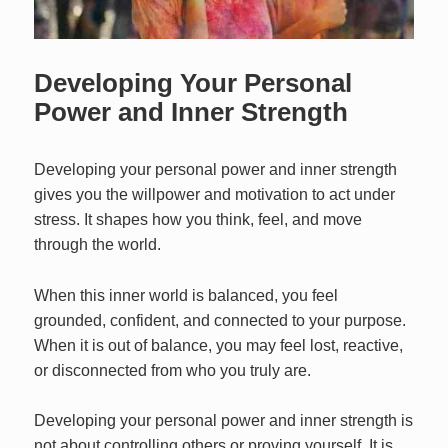
Developing Your Personal
Power and Inner Strength
Developing your personal power and inner strength
gives you the willpower and motivation to act under
stress. It shapes how you think, feel, and move
through the world.
When this inner world is balanced, you feel
grounded, confident, and connected to your purpose.
When it is out of balance, you may feel lost, reactive,
or disconnected from who you truly are.
Developing your personal power and inner strength is
not about controlling others or proving yourself. It is