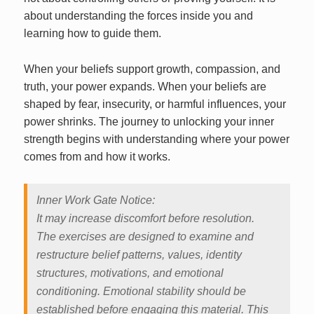
about understanding the forces inside you and
learning how to guide them.
When your beliefs support growth, compassion, and
truth, your power expands. When your beliefs are
shaped by fear, insecurity, or harmful influences, your
power shrinks. The journey to unlocking your inner
strength begins with understanding where your power
comes from and how it works.
Inner Work Gate Notice:
It may increase discomfort before resolution.
The exercises are designed to examine and
restructure belief patterns, values, identity
structures, motivations, and emotional
conditioning. Emotional stability should be
established before engaging this material. This