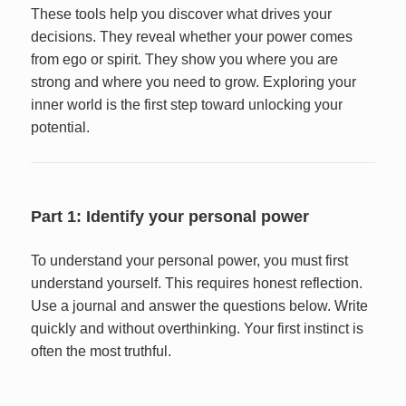
These tools help you discover what drives your
decisions. They reveal whether your power comes
from ego or spirit. They show you where you are
strong and where you need to grow. Exploring your
inner world is the first step toward unlocking your
potential.
Part 1: Identify your personal power
To understand your personal power, you must first
understand yourself. This requires honest reflection.
Use a journal and answer the questions below. Write
quickly and without overthinking. Your first instinct is
often the most truthful.