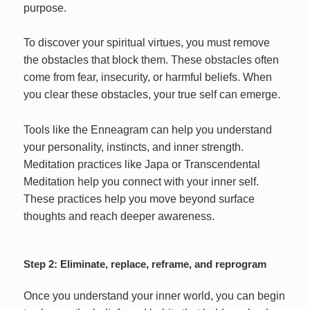
purpose.
To discover your spiritual virtues, you must remove
the obstacles that block them. These obstacles often
come from fear, insecurity, or harmful beliefs. When
you clear these obstacles, your true self can emerge.
Tools like the Enneagram can help you understand
your personality, instincts, and inner strength.
Meditation practices like Japa or Transcendental
Meditation help you connect with your inner self.
These practices help you move beyond surface
thoughts and reach deeper awareness.
Step 2: Eliminate, replace, reframe, and reprogram
Once you understand your inner world, you can begin