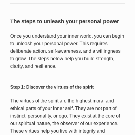
The steps to unleash your personal power
Once you understand your inner world, you can begin
to unleash your personal power. This requires
deliberate action, self-awareness, and a willingness
to grow. The steps below help you build strength,
clarity, and resilience.
Step 1: Discover the virtues of the spirit
The virtues of the spirit are the highest moral and
ethical parts of your inner self. They are not part of
instinct, personality, or ego. They exist at the core of
our spiritual nature, the observer of our experience.
These virtues help you live with integrity and