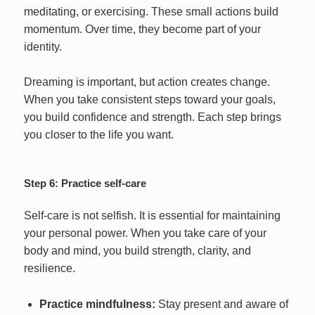
meditating, or exercising. These small actions build
momentum. Over time, they become part of your
identity.
Dreaming is important, but action creates change.
When you take consistent steps toward your goals,
you build confidence and strength. Each step brings
you closer to the life you want.
Step 6: Practice self-care
Self-care is not selfish. It is essential for maintaining
your personal power. When you take care of your
body and mind, you build strength, clarity, and
resilience.
Practice mindfulness:
Stay present and aware of