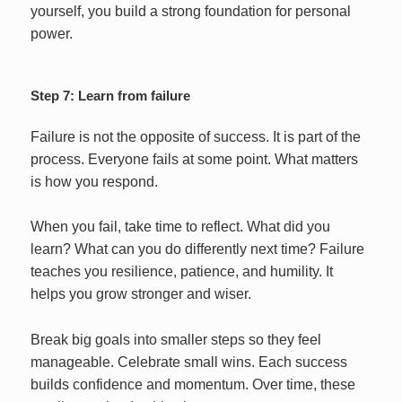
yourself, you build a strong foundation for personal
power.
Step 7: Learn from failure
Failure is not the opposite of success. It is part of the
process. Everyone fails at some point. What matters
is how you respond.
When you fail, take time to reflect. What did you
learn? What can you do differently next time? Failure
teaches you resilience, patience, and humility. It
helps you grow stronger and wiser.
Break big goals into smaller steps so they feel
manageable. Celebrate small wins. Each success
builds confidence and momentum. Over time, these