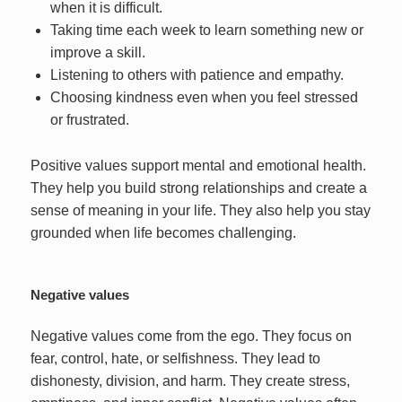
when it is difficult.
Taking time each week to learn something new or
improve a skill.
Listening to others with patience and empathy.
Choosing kindness even when you feel stressed
or frustrated.
Positive values support mental and emotional health.
They help you build strong relationships and create a
sense of meaning in your life. They also help you stay
grounded when life becomes challenging.
Negative values
Negative values come from the ego. They focus on
fear, control, hate, or selfishness. They lead to
dishonesty, division, and harm. They create stress,