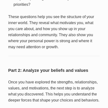
priorities?
These questions help you see the structure of your
inner world. They reveal what motivates you, what
you care about, and how you show up in your
relationships and community. They also show you
where your personal power is strong and where it
may need attention or growth.
Part 2: Analyze your beliefs and values
Once you have explored the strengths, relationships,
values, and motivations, the next step is to analyze
what you discovered. This helps you understand the
deeper forces that shape your choices and behaviors.