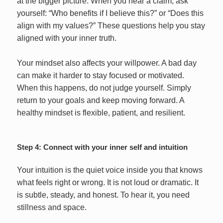
at the bigger picture. When you hear a claim, ask
yourself: “Who benefits if I believe this?” or “Does this
align with my values?” These questions help you stay
aligned with your inner truth.
Your mindset also affects your willpower. A bad day
can make it harder to stay focused or motivated.
When this happens, do not judge yourself. Simply
return to your goals and keep moving forward. A
healthy mindset is flexible, patient, and resilient.
Step 4: Connect with your inner self and intuition
Your intuition is the quiet voice inside you that knows
what feels right or wrong. It is not loud or dramatic. It
is subtle, steady, and honest. To hear it, you need
stillness and space.