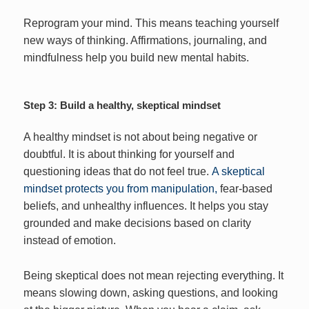
Reprogram your mind. This means teaching yourself
new ways of thinking. Affirmations, journaling, and
mindfulness help you build new mental habits.
Step 3: Build a healthy, skeptical mindset
A healthy mindset is not about being negative or
doubtful. It is about thinking for yourself and
questioning ideas that do not feel true.
A skeptical
mindset protects you from manipulation,
fear-based
beliefs, and unhealthy influences. It helps you stay
grounded and make decisions based on clarity
instead of emotion.
Being skeptical does not mean rejecting everything. It
means slowing down, asking questions, and looking