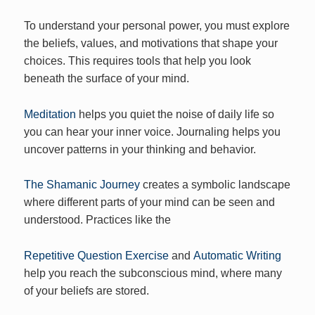
To understand your personal power, you must explore
the beliefs, values, and motivations that shape your
choices. This requires tools that help you look
beneath the surface of your mind.
Meditation
helps you quiet the noise of daily life so
you can hear your inner voice. Journaling helps you
uncover patterns in your thinking and behavior.
The Shamanic Journey
creates a symbolic landscape
where different parts of your mind can be seen and
understood. Practices like the
Repetitive Question Exercise
and
Automatic Writing
help you reach the subconscious mind, where many
of your beliefs are stored.