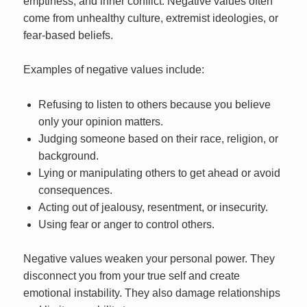
emptiness, and inner conflict. Negative values often
come from unhealthy culture, extremist ideologies, or
fear-based beliefs.
Examples of negative values include:
Refusing to listen to others because you believe
only your opinion matters.
Judging someone based on their race, religion, or
background.
Lying or manipulating others to get ahead or avoid
consequences.
Acting out of jealousy, resentment, or insecurity.
Using fear or anger to control others.
Negative values weaken your personal power. They
disconnect you from your true self and create
emotional instability. They also damage relationships