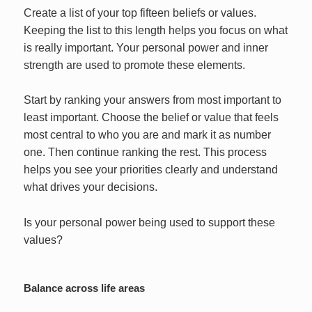
Create a list of your top fifteen beliefs or values.
Keeping the list to this length helps you focus on what
is really important. Your personal power and inner
strength are used to promote these elements.
Start by ranking your answers from most important to
least important. Choose the belief or value that feels
most central to who you are and mark it as number
one. Then continue ranking the rest. This process
helps you see your priorities clearly and understand
what drives your decisions.
Is your personal power being used to support these
values?
Balance across life areas