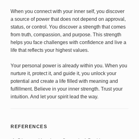
When you connect with your inner self, you discover
a source of power that does not depend on approval,
status, or control. You discover a strength that comes
from truth, compassion, and purpose. This strength
helps you face challenges with confidence and live a
life that reflects your highest values.
Your personal power is already within you. When you
nurture it, protect it, and guide it, you unlock your
potential and create a life filled with meaning and
fulfillment. Believe in your inner strength. Trust your
intuition. And let your spirit lead the way.
REFERENCES