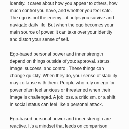
identity. It cares about how you appear to others, how
much control you have, and whether you feel safe.
The ego is not the enemy—it helps you survive and
navigate daily life. But when the ego becomes your
main source of power, it can take over your identity
and distort your sense of self.
Ego-based personal power and inner strength
depend on things outside of you: approval, status,
image, success, and control. These things can
change quickly. When they do, your sense of stability
may collapse with them. People who rely on ego for
power often feel anxious or threatened when their
image is challenged. A job loss, a criticism, or a shift
in social status can feel like a personal attack.
Ego-based personal power and inner strength are
reactive. It’s a mindset that feeds on comparison,