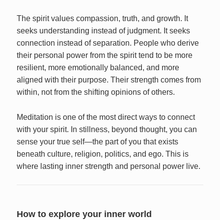
The spirit values compassion, truth, and growth. It
seeks understanding instead of judgment. It seeks
connection instead of separation. People who derive
their personal power from the spirit tend to be more
resilient, more emotionally balanced, and more
aligned with their purpose. Their strength comes from
within, not from the shifting opinions of others.
Meditation is one of the most direct ways to connect
with your spirit. In stillness, beyond thought, you can
sense your true self—the part of you that exists
beneath culture, religion, politics, and ego. This is
where lasting inner strength and personal power live.
How to explore your inner world