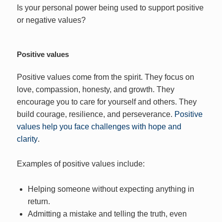
Is your personal power being used to support positive
or negative values?
Positive values
Positive values come from the spirit. They focus on
love, compassion, honesty, and growth. They
encourage you to care for yourself and others. They
build courage, resilience, and perseverance.
Positive
values help you face challenges with hope and
clarity
.
Examples of positive values include:
Helping someone without expecting anything in
return.
Admitting a mistake and telling the truth, even