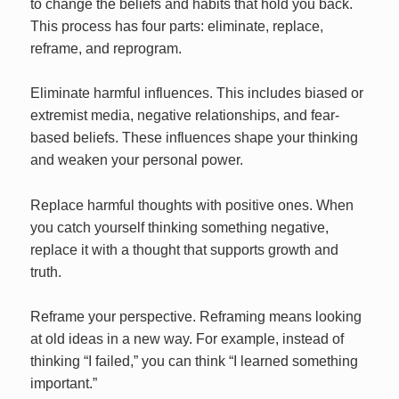
to change the beliefs and habits that hold you back.
This process has four parts: eliminate, replace,
reframe, and reprogram.
Eliminate harmful influences. This includes biased or
extremist media, negative relationships, and fear-
based beliefs. These influences shape your thinking
and weaken your personal power.
Replace harmful thoughts with positive ones. When
you catch yourself thinking something negative,
replace it with a thought that supports growth and
truth.
Reframe your perspective. Reframing means looking
at old ideas in a new way. For example, instead of
thinking “I failed,” you can think “I learned something
important.”