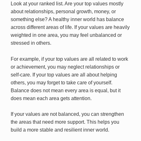
Look at your ranked list. Are your top values mostly
about relationships, personal growth, money, or
something else? A healthy inner world has balance
across different areas of life. If your values are heavily
weighted in one area, you may feel unbalanced or
stressed in others.
For example, if your top values are all related to work
or achievement, you may neglect relationships or
self-care. If your top values are all about helping
others, you may forget to take care of yourself.
Balance does not mean every area is equal, but it
does mean each area gets attention.
If your values are not balanced, you can strengthen
the areas that need more support. This helps you
build a more stable and resilient inner world.