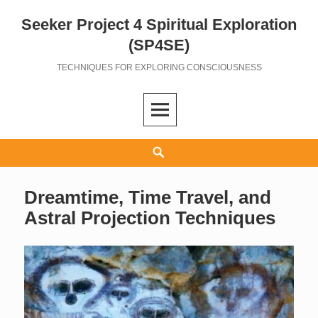
Seeker Project 4 Spiritual Exploration
Skip
to
(SP4SE)
content
TECHNIQUES FOR EXPLORING CONSCIOUSNESS
Search
Dreamtime, Time Travel, and
Astral Projection Techniques