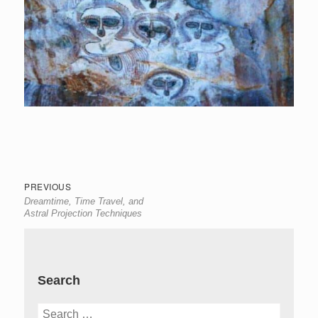
Post
Previous
PREVIOUS
Dreamtime, Time Travel, and
navigation
post:
Astral Projection Techniques
Search
Search