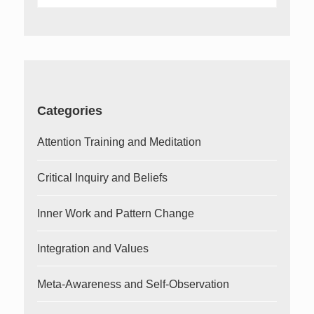
for:
Categories
Attention Training and Meditation
Critical Inquiry and Beliefs
Inner Work and Pattern Change
Integration and Values
Meta-Awareness and Self-Observation