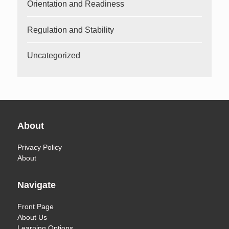
Orientation and Readiness
Regulation and Stability
Uncategorized
About
Privacy Policy
About
Navigate
Front Page
About Us
Learning Options