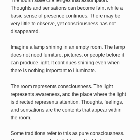
The fourth state challenges that assumption.
Thoughts and sensations can become faint while a
basic sense of presence continues. There may be
very little to observe, yet consciousness has not
disappeared.
Imagine a lamp shining in an empty room. The lamp
does not need furniture, pictures, or people before it
can produce light. It continues shining even when
there is nothing important to illuminate.
The room represents consciousness. The light
represents awareness, and the place where the light
is directed represents attention. Thoughts, feelings,
and sensations are the contents that appear within
the room.
Some traditions refer to this as pure consciousness.