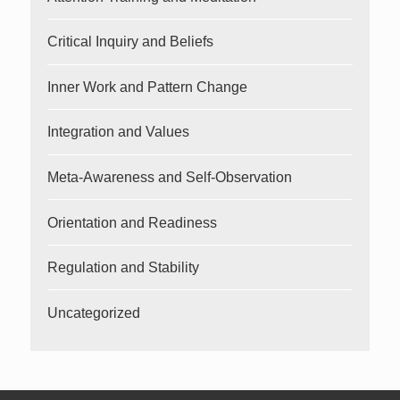
Critical Inquiry and Beliefs
Inner Work and Pattern Change
Integration and Values
Meta-Awareness and Self-Observation
Orientation and Readiness
Regulation and Stability
Uncategorized