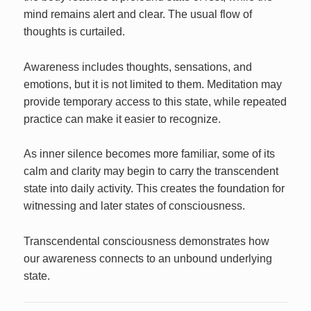
mind remains alert and clear. The usual flow of
thoughts is curtailed.
Awareness includes thoughts, sensations, and
emotions, but it is not limited to them. Meditation may
provide temporary access to this state, while repeated
practice can make it easier to recognize.
As inner silence becomes more familiar, some of its
calm and clarity may begin to carry the transcendent
state into daily activity. This creates the foundation for
witnessing and later states of consciousness.
Transcendental consciousness demonstrates how
our awareness connects to an unbound underlying
state.