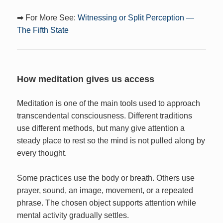
➡ For More See:
Witnessing or Split Perception —
The Fifth State
How meditation gives us access
Meditation is one of the main tools used to approach
transcendental consciousness. Different traditions
use different methods, but many give attention a
steady place to rest so the mind is not pulled along by
every thought.
Some practices use the body or breath. Others use
prayer, sound, an image, movement, or a repeated
phrase. The chosen object supports attention while
mental activity gradually settles.