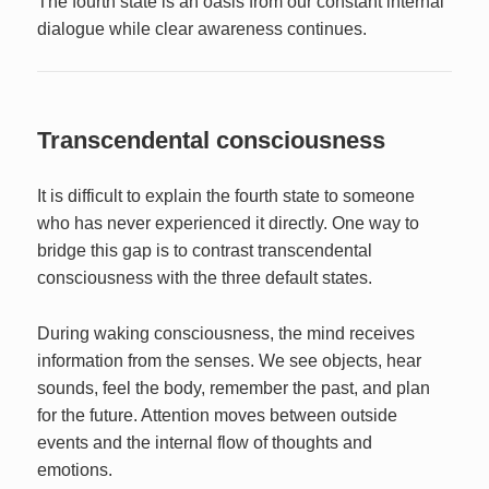
The fourth state is an oasis from our constant internal
dialogue while clear awareness continues.
Transcendental consciousness
It is difficult to explain the fourth state to someone
who has never experienced it directly. One way to
bridge this gap is to contrast transcendental
consciousness with the three default states.
During waking consciousness, the mind receives
information from the senses. We see objects, hear
sounds, feel the body, remember the past, and plan
for the future. Attention moves between outside
events and the internal flow of thoughts and
emotions.