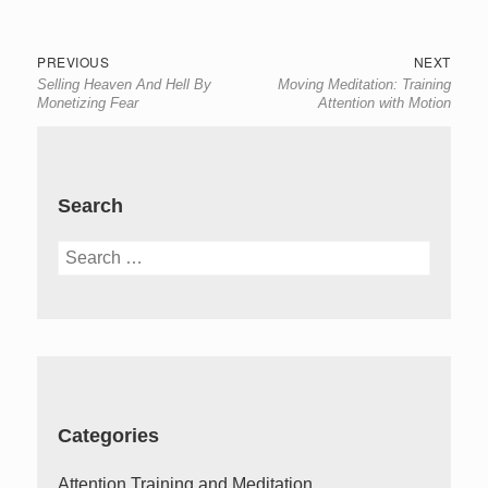
Post
Previous
Next
PREVIOUS
NEXT
Selling Heaven And Hell By
Moving Meditation: Training
navigation
post:
post:
Monetizing Fear
Attention with Motion
Search
Search
for:
Categories
Attention Training and Meditation