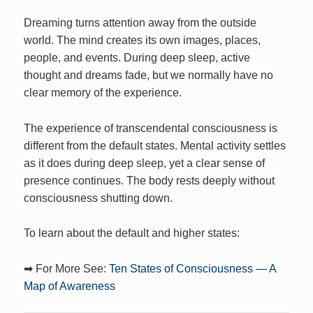
Dreaming turns attention away from the outside
world. The mind creates its own images, places,
people, and events. During deep sleep, active
thought and dreams fade, but we normally have no
clear memory of the experience.
The experience of transcendental consciousness is
different from the default states. Mental activity settles
as it does during deep sleep, yet a clear sense of
presence continues. The body rests deeply without
consciousness shutting down.
To learn about the default and higher states:
➡ For More See:
Ten States of Consciousness — A
Map of Awareness