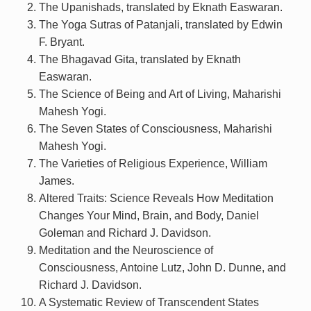
The Upanishads, translated by Eknath Easwaran.
The Yoga Sutras of Patanjali, translated by Edwin
F. Bryant.
The Bhagavad Gita, translated by Eknath
Easwaran.
The Science of Being and Art of Living, Maharishi
Mahesh Yogi.
The Seven States of Consciousness, Maharishi
Mahesh Yogi.
The Varieties of Religious Experience, William
James.
Altered Traits: Science Reveals How Meditation
Changes Your Mind, Brain, and Body, Daniel
Goleman and Richard J. Davidson.
Meditation and the Neuroscience of
Consciousness, Antoine Lutz, John D. Dunne, and
Richard J. Davidson.
A Systematic Review of Transcendent States