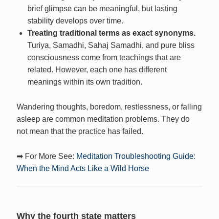
brief glimpse can be meaningful, but lasting
stability develops over time.
Treating traditional terms as exact synonyms.
Turiya, Samadhi, Sahaj Samadhi, and pure bliss
consciousness come from teachings that are
related. However, each one has different
meanings within its own tradition.
Wandering thoughts, boredom, restlessness, or falling
asleep are common meditation problems. They do
not mean that the practice has failed.
➡ For More See:
Meditation Troubleshooting Guide:
When the Mind Acts Like a Wild Horse
Why the fourth state matters