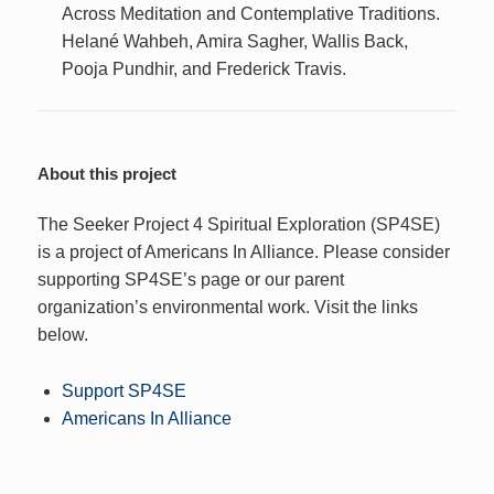
Across Meditation and Contemplative Traditions.
Helané Wahbeh, Amira Sagher, Wallis Back,
Pooja Pundhir, and Frederick Travis.
About this project
The Seeker Project 4 Spiritual Exploration (SP4SE)
is a project of Americans In Alliance. Please consider
supporting SP4SE’s page or our parent
organization’s environmental work. Visit the links
below.
Support SP4SE
Americans In Alliance