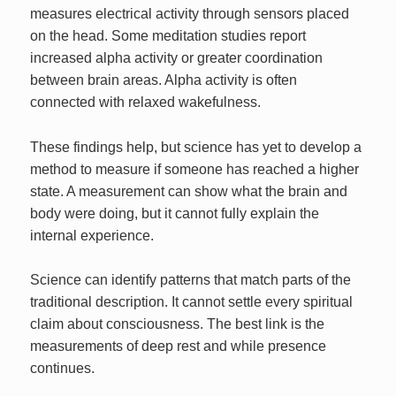
measures electrical activity through sensors placed
on the head. Some meditation studies report
increased alpha activity or greater coordination
between brain areas. Alpha activity is often
connected with relaxed wakefulness.
These findings help, but science has yet to develop a
method to measure if someone has reached a higher
state. A measurement can show what the brain and
body were doing, but it cannot fully explain the
internal experience.
Science can identify patterns that match parts of the
traditional description. It cannot settle every spiritual
claim about consciousness. The best link is the
measurements of deep rest and while presence
continues.