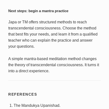
Next steps: begin a mantra practice
Japa or TM offers structured methods to reach
transcendental consciousness. Choose the method
that best fits your needs, and learn it from a qualified
teacher who can explain the practice and answer
your questions.
A simple mantra-based meditation method changes
the theory of transcendental consciousness. It turns it
into a direct experience.
REFERENCES
The Mandukya Upanishad.