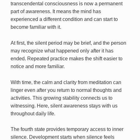
transcendental consciousness is now a permanent
part of awareness. It means the mind has
experienced a different condition and can start to
become familiar with it.
At first, the silent period may be brief, and the person
may recognize what happened only after it has
ended. Repeated practice makes the shift easier to
notice and more familiar.
With time, the calm and clarity from meditation can
linger even after you return to normal thoughts and
activities. This growing stability connects us to
witnessing. Here, silent awareness stays with us
throughout daily life.
The fourth state provides temporary access to inner
silence. Development starts when silence feels