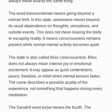
always mean exactly the same thing.
The word
transcendental
means going beyond a
normal limit. In this state, awareness moves beyond
its usual dependence on thoughts, sensations, and
outside events. This does not mean leaving the body
or escaping reality. It means consciousness remains
present while normal mental activity becomes quiet.
The state is also called bliss consciousness. Bliss
does not always mean intense joy or emotional
excitement. It may appear as quiet contentment,
peace, freedom, or relief when mental tension fades.
The name describes a possible quality of the
experience, not something that happens during every
meditation.
The Sanskrit word
turiya
means the fourth. The