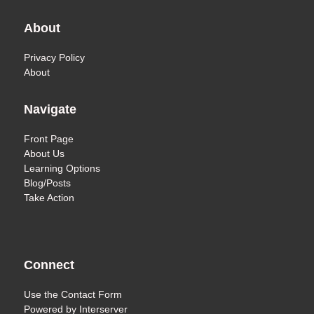
About
Privacy Policy
About
Navigate
Front Page
About Us
Learning Options
Blog/Posts
Take Action
Connect
Use the
Contact Form
Powered by
Interserver