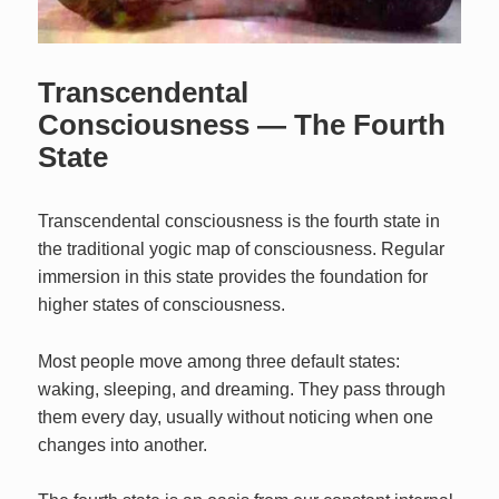
Transcendental
Consciousness — The Fourth
State
Transcendental consciousness is the fourth state in
the traditional yogic map of consciousness. Regular
immersion in this state provides the foundation for
higher states of consciousness.
Most people move among three default states:
waking, sleeping, and dreaming. They pass through
them every day, usually without noticing when one
changes into another.