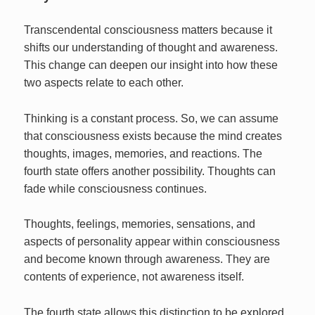
Transcendental consciousness matters because it
shifts our understanding of thought and awareness.
This change can deepen our insight into how these
two aspects relate to each other.
Thinking is a constant process. So, we can assume
that consciousness exists because the mind creates
thoughts, images, memories, and reactions. The
fourth state offers another possibility. Thoughts can
fade while consciousness continues.
Thoughts, feelings, memories, sensations, and
aspects of personality appear within consciousness
and become known through awareness. They are
contents of experience, not awareness itself.
The fourth state allows this distinction to be explored