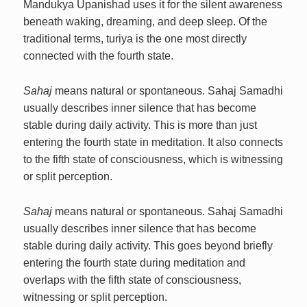
Mandukya Upanishad uses it for the silent awareness
beneath waking, dreaming, and deep sleep. Of the
traditional terms, turiya is the one most directly
connected with the fourth state.
Sahaj
means natural or spontaneous. Sahaj Samadhi
usually describes inner silence that has become
stable during daily activity. This is more than just
entering the fourth state in meditation. It also connects
to the fifth state of consciousness, which is witnessing
or split perception.
Sahaj
means natural or spontaneous. Sahaj Samadhi
usually describes inner silence that has become
stable during daily activity. This goes beyond briefly
entering the fourth state during meditation and
overlaps with the fifth state of consciousness,
witnessing or split perception.