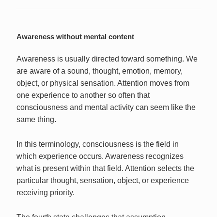
Awareness without mental content
Awareness is usually directed toward something. We
are aware of a sound, thought, emotion, memory,
object, or physical sensation. Attention moves from
one experience to another so often that
consciousness and mental activity can seem like the
same thing.
In this terminology, consciousness is the field in
which experience occurs. Awareness recognizes
what is present within that field. Attention selects the
particular thought, sensation, object, or experience
receiving priority.