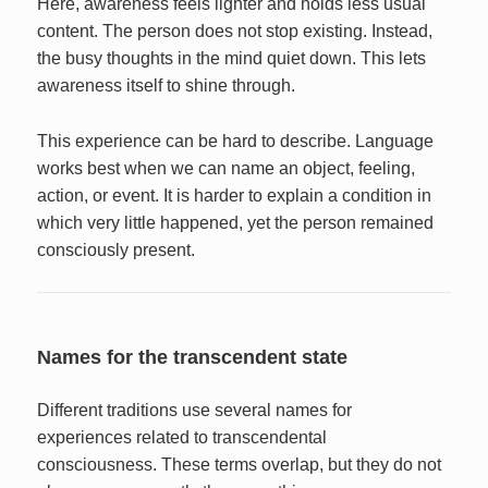
Here, awareness feels lighter and holds less usual
content. The person does not stop existing. Instead,
the busy thoughts in the mind quiet down. This lets
awareness itself to shine through.
This experience can be hard to describe. Language
works best when we can name an object, feeling,
action, or event. It is harder to explain a condition in
which very little happened, yet the person remained
consciously present.
Names for the transcendent state
Different traditions use several names for
experiences related to transcendental
consciousness. These terms overlap, but they do not