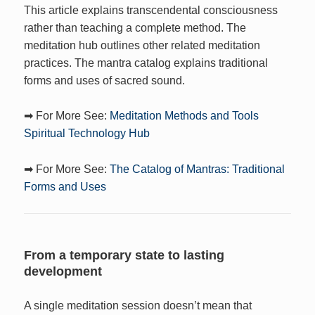
This article explains transcendental consciousness
rather than teaching a complete method. The
meditation hub outlines other related meditation
practices. The mantra catalog explains traditional
forms and uses of sacred sound.
➡ For More See:
Meditation Methods and Tools
Spiritual Technology Hub
➡ For More See:
The Catalog of Mantras: Traditional
Forms and Uses
From a temporary state to lasting
development
A single meditation session doesn’t mean that