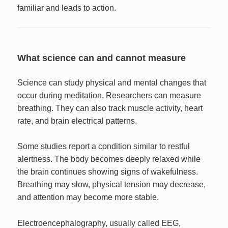
familiar and leads to action.
What science can and cannot measure
Science can study physical and mental changes that
occur during meditation. Researchers can measure
breathing. They can also track muscle activity, heart
rate, and brain electrical patterns.
Some studies report a condition similar to restful
alertness. The body becomes deeply relaxed while
the brain continues showing signs of wakefulness.
Breathing may slow, physical tension may decrease,
and attention may become more stable.
Electroencephalography, usually called EEG,