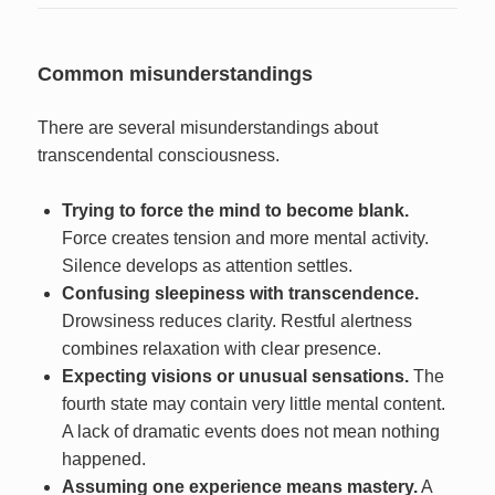
Common misunderstandings
There are several misunderstandings about
transcendental consciousness.
Trying to force the mind to become blank.
Force creates tension and more mental activity.
Silence develops as attention settles.
Confusing sleepiness with transcendence.
Drowsiness reduces clarity. Restful alertness
combines relaxation with clear presence.
Expecting visions or unusual sensations.
The
fourth state may contain very little mental content.
A lack of dramatic events does not mean nothing
happened.
Assuming one experience means mastery.
A