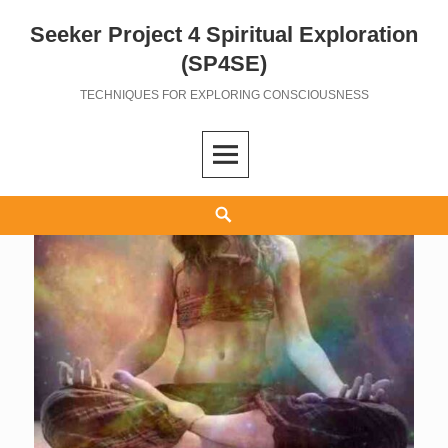
Seeker Project 4 Spiritual Exploration
Skip
to
(SP4SE)
content
TECHNIQUES FOR EXPLORING CONSCIOUSNESS
Search