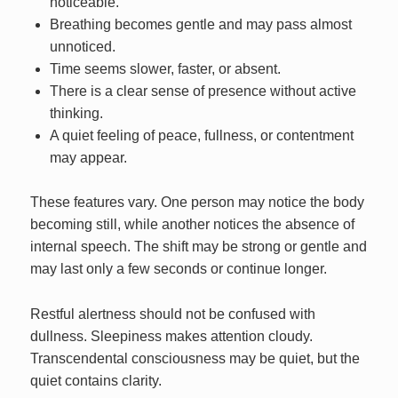
noticeable.
Breathing becomes gentle and may pass almost
unnoticed.
Time seems slower, faster, or absent.
There is a clear sense of presence without active
thinking.
A quiet feeling of peace, fullness, or contentment
may appear.
These features vary. One person may notice the body
becoming still, while another notices the absence of
internal speech. The shift may be strong or gentle and
may last only a few seconds or continue longer.
Restful alertness should not be confused with
dullness. Sleepiness makes attention cloudy.
Transcendental consciousness may be quiet, but the
quiet contains clarity.