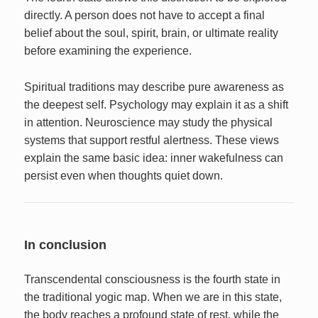
directly. A person does not have to accept a final
belief about the soul, spirit, brain, or ultimate reality
before examining the experience.
Spiritual traditions may describe pure awareness as
the deepest self. Psychology may explain it as a shift
in attention. Neuroscience may study the physical
systems that support restful alertness. These views
explain the same basic idea: inner wakefulness can
persist even when thoughts quiet down.
In conclusion
Transcendental consciousness is the fourth state in
the traditional yogic map. When we are in this state,
the body reaches a profound state of rest, while the