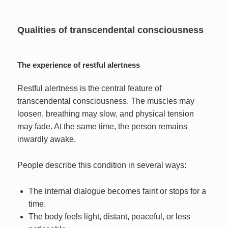
Qualities of transcendental consciousness
The experience of restful alertness
Restful alertness is the central feature of
transcendental consciousness. The muscles may
loosen, breathing may slow, and physical tension
may fade. At the same time, the person remains
inwardly awake.
People describe this condition in several ways:
The internal dialogue becomes faint or stops for a
time.
The body feels light, distant, peaceful, or less