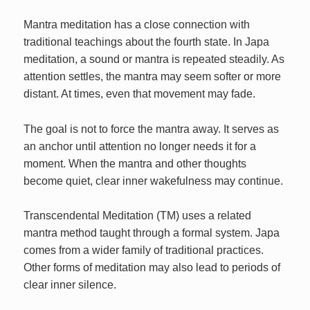
Mantra meditation has a close connection with
traditional teachings about the fourth state. In Japa
meditation, a sound or mantra is repeated steadily. As
attention settles, the mantra may seem softer or more
distant. At times, even that movement may fade.
The goal is not to force the mantra away. It serves as
an anchor until attention no longer needs it for a
moment. When the mantra and other thoughts
become quiet, clear inner wakefulness may continue.
Transcendental Meditation (TM) uses a related
mantra method taught through a formal system. Japa
comes from a wider family of traditional practices.
Other forms of meditation may also lead to periods of
clear inner silence.