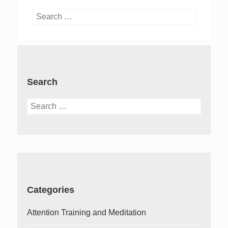
Search
for:
Search
Search
for:
Categories
Attention Training and Meditation