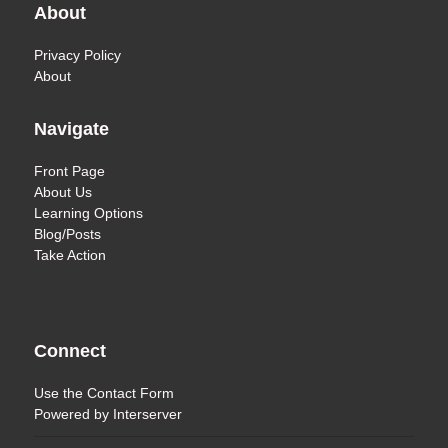
About
Privacy Policy
About
Navigate
Front Page
About Us
Learning Options
Blog/Posts
Take Action
Connect
Use the
Contact Form
Powered by
Interserver