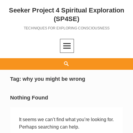
Seeker Project 4 Spiritual Exploration
Skip
to
(SP4SE)
content
TECHNIQUES FOR EXPLORING CONSCIOUSNESS
Search
Tag:
why you might be wrong
Nothing Found
It seems we can’t find what you’re looking for.
Perhaps searching can help.