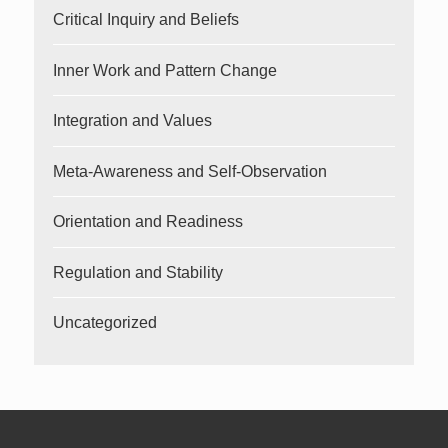
Critical Inquiry and Beliefs
Inner Work and Pattern Change
Integration and Values
Meta-Awareness and Self-Observation
Orientation and Readiness
Regulation and Stability
Uncategorized