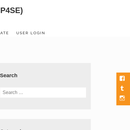
SP4SE)
ATE
USER LOGIN
Search
Fac
Tumb
Search
for:
Men
Item