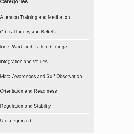
Categories
Attention Training and Meditation
Critical Inquiry and Beliefs
Inner Work and Pattern Change
Integration and Values
Meta-Awareness and Self-Observation
Orientation and Readiness
Regulation and Stability
Uncategorized