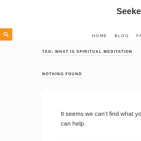
Seeke
Skip
to
content
Search
HOME
BLOG
F
TAG:
WHAT IS SPIRITUAL MEDITATION
NOTHING FOUND
It seems we can’t find what y
can help.