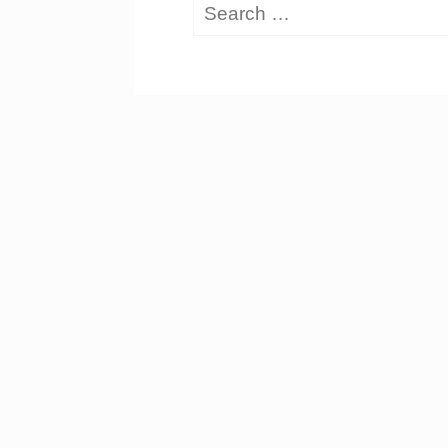
Search
for: