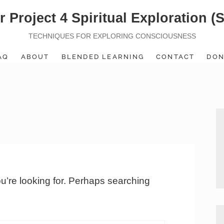
r Project 4 Spiritual Exploration (
TECHNIQUES FOR EXPLORING CONSCIOUSNESS
AQ
ABOUT
BLENDED LEARNING
CONTACT
DON
ou’re looking for. Perhaps searching