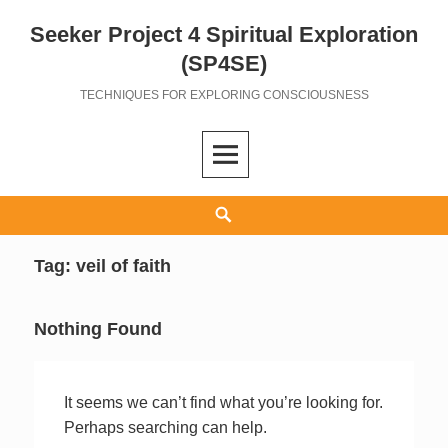
Seeker Project 4 Spiritual Exploration
Skip
to
(SP4SE)
content
TECHNIQUES FOR EXPLORING CONSCIOUSNESS
Search
Tag:
veil of faith
Nothing Found
It seems we can’t find what you’re looking for.
Perhaps searching can help.