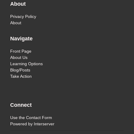
About
Privacy Policy
About
Navigate
Front Page
About Us
Learning Options
Blog/Posts
Take Action
Connect
Use the
Contact Form
Powered by
Interserver