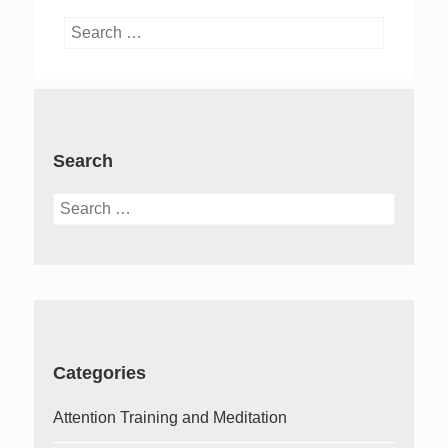
Search
for:
Search
Search
for:
Categories
Attention Training and Meditation