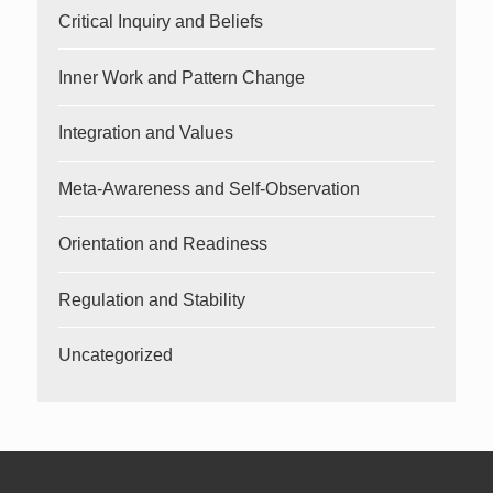
Critical Inquiry and Beliefs
Inner Work and Pattern Change
Integration and Values
Meta-Awareness and Self-Observation
Orientation and Readiness
Regulation and Stability
Uncategorized