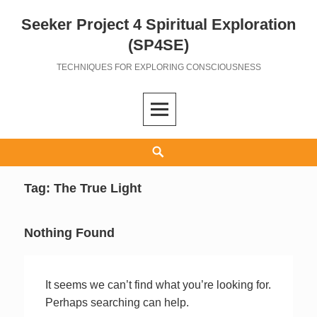
Seeker Project 4 Spiritual Exploration
Skip
to
(SP4SE)
content
TECHNIQUES FOR EXPLORING CONSCIOUSNESS
Search
Tag:
The True Light
Nothing Found
It seems we can’t find what you’re looking for.
Perhaps searching can help.