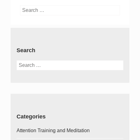
Search
for:
Search
Search
for:
Categories
Attention Training and Meditation