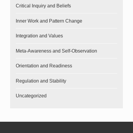
Critical Inquiry and Beliefs
Inner Work and Pattern Change
Integration and Values
Meta-Awareness and Self-Observation
Orientation and Readiness
Regulation and Stability
Uncategorized