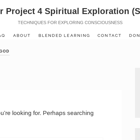
r Project 4 Spiritual Exploration (
TECHNIQUES FOR EXPLORING CONSCIOUSNESS
AQ
ABOUT
BLENDED LEARNING
CONTACT
DON
 GOD
ou’re looking for. Perhaps searching