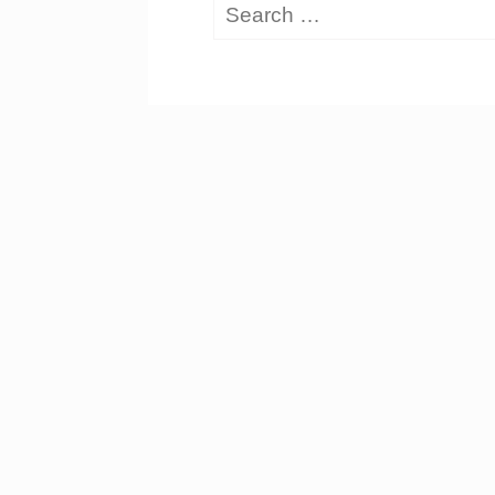
Search
for: