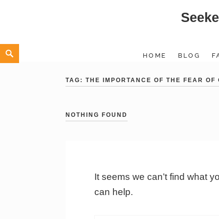
Seeke
Skip
to
content
Search
HOME
BLOG
F
TAG:
THE IMPORTANCE OF THE FEAR OF
NOTHING FOUND
It seems we can’t find what y
can help.