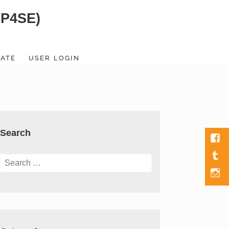
SP4SE)
ATE
USER LOGIN
Search
Fac
Tumb
Search
for:
Men
Item