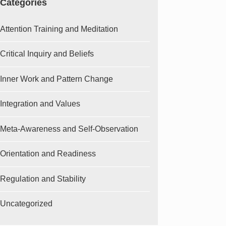
Categories
Attention Training and Meditation
Critical Inquiry and Beliefs
Inner Work and Pattern Change
Integration and Values
Meta-Awareness and Self-Observation
Orientation and Readiness
Regulation and Stability
Uncategorized