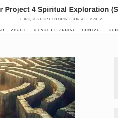
r Project 4 Spiritual Exploration (
TECHNIQUES FOR EXPLORING CONSCIOUSNESS
AQ
ABOUT
BLENDED LEARNING
CONTACT
DON