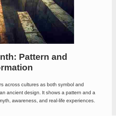
nth: Pattern and
ormation
ars across cultures as both symbol and
 an ancient design. It shows a pattern and a
myth, awareness, and real-life experiences.