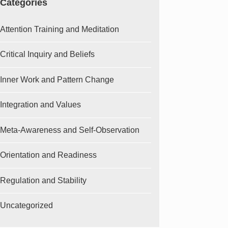
Categories
Attention Training and Meditation
Critical Inquiry and Beliefs
Inner Work and Pattern Change
Integration and Values
Meta-Awareness and Self-Observation
Orientation and Readiness
Regulation and Stability
Uncategorized