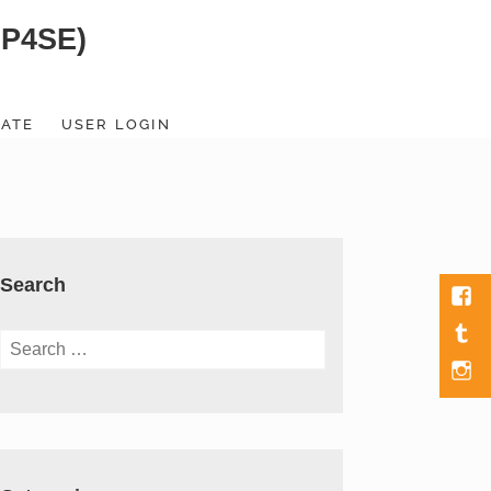
SP4SE)
ATE
USER LOGIN
Search
Fac
Tumb
Search
for:
Men
Item