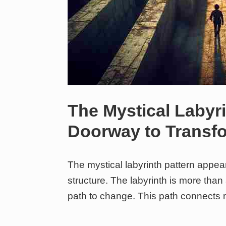
The Mystical Labyri
Doorway to Transf
The mystical labyrinth pattern appe
structure. The labyrinth is more than
path to change. This path connects 