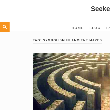
Seeke
Skip
to
content
Search
HOME
BLOG
F
TAG:
SYMBOLISM IN ANCIENT MAZES