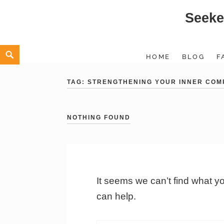
Seeke
Skip
to
content
Search
HOME
BLOG
F
TAG:
STRENGTHENING YOUR INNER COM
NOTHING FOUND
It seems we can’t find what y
can help.