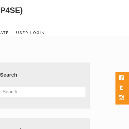
SP4SE)
ATE
USER LOGIN
Search
Fac
Tumb
Search
for:
Men
Item