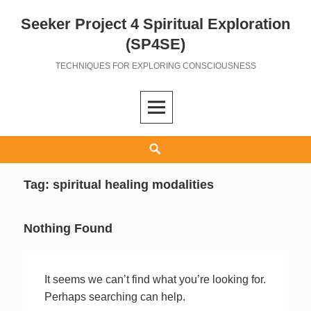
Seeker Project 4 Spiritual Exploration
Skip
to
(SP4SE)
content
TECHNIQUES FOR EXPLORING CONSCIOUSNESS
Search
Tag:
spiritual healing modalities
Nothing Found
It seems we can’t find what you’re looking for.
Perhaps searching can help.