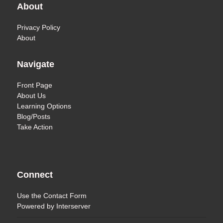
About
Privacy Policy
About
Navigate
Front Page
About Us
Learning Options
Blog/Posts
Take Action
Connect
Use the
Contact Form
Powered by
Interserver