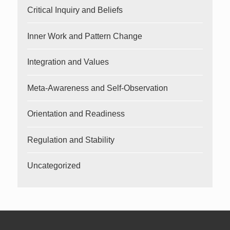
Critical Inquiry and Beliefs
Inner Work and Pattern Change
Integration and Values
Meta-Awareness and Self-Observation
Orientation and Readiness
Regulation and Stability
Uncategorized