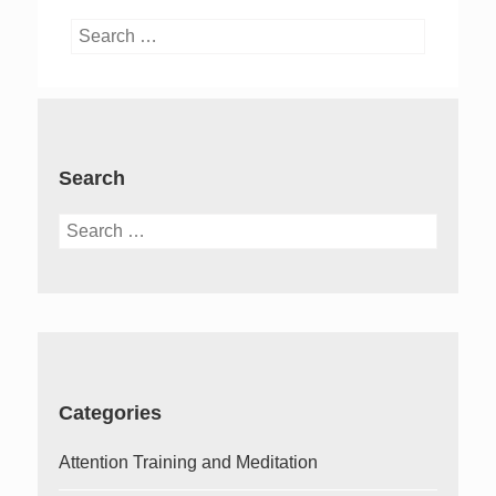
Search
for:
Search
Search
for:
Categories
Attention Training and Meditation