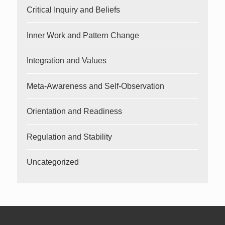
Critical Inquiry and Beliefs
Inner Work and Pattern Change
Integration and Values
Meta-Awareness and Self-Observation
Orientation and Readiness
Regulation and Stability
Uncategorized