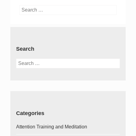
Search
for:
Search
Search
for:
Categories
Attention Training and Meditation