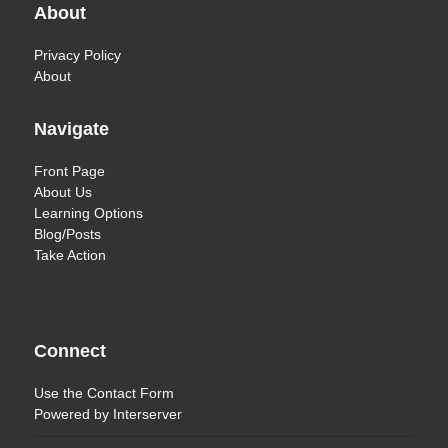
About
Privacy Policy
About
Navigate
Front Page
About Us
Learning Options
Blog/Posts
Take Action
Connect
Use the
Contact Form
Powered by
Interserver