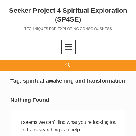
Seeker Project 4 Spiritual Exploration
Skip
to
(SP4SE)
content
TECHNIQUES FOR EXPLORING CONSCIOUSNESS
Search
Tag:
spiritual awakening and transformation
Nothing Found
It seems we can’t find what you’re looking for.
Perhaps searching can help.