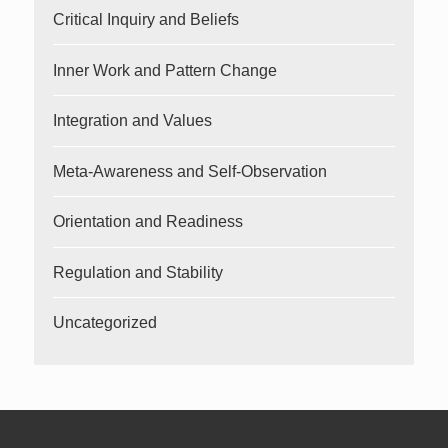
Critical Inquiry and Beliefs
Inner Work and Pattern Change
Integration and Values
Meta-Awareness and Self-Observation
Orientation and Readiness
Regulation and Stability
Uncategorized