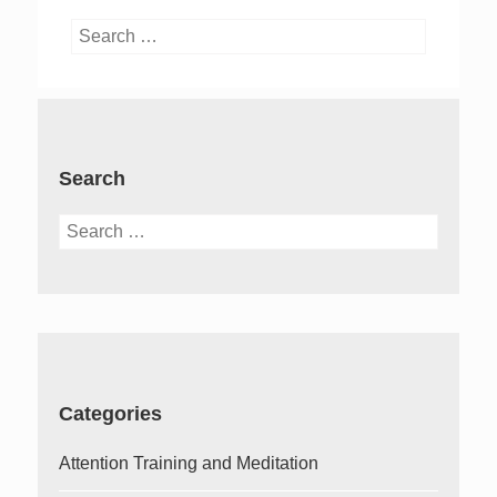
Search
for:
Search
Search
for:
Categories
Attention Training and Meditation