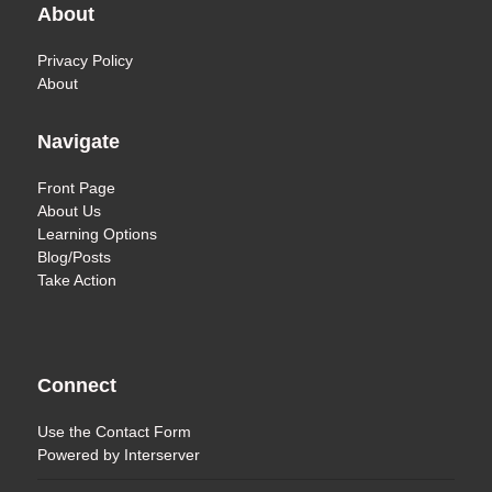
About
Privacy Policy
About
Navigate
Front Page
About Us
Learning Options
Blog/Posts
Take Action
Connect
Use the
Contact Form
Powered by
Interserver