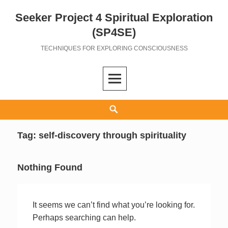
Seeker Project 4 Spiritual Exploration
Skip
to
(SP4SE)
content
TECHNIQUES FOR EXPLORING CONSCIOUSNESS
Search
Tag:
self-discovery through spirituality
Nothing Found
It seems we can’t find what you’re looking for.
Perhaps searching can help.