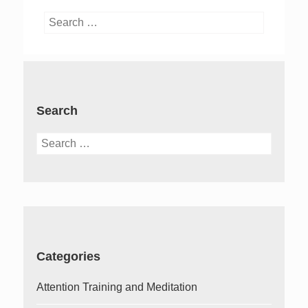
Search
for:
Search
Search
for:
Categories
Attention Training and Meditation