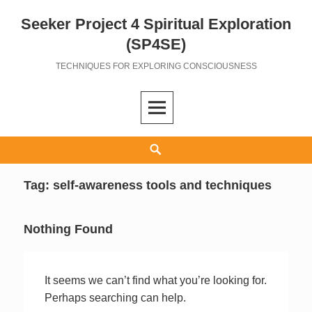
Seeker Project 4 Spiritual Exploration
Skip
to
(SP4SE)
content
TECHNIQUES FOR EXPLORING CONSCIOUSNESS
Search
Tag:
self-awareness tools and techniques
Nothing Found
It seems we can’t find what you’re looking for.
Perhaps searching can help.