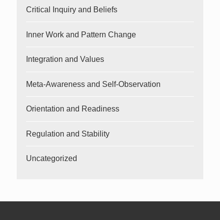
Critical Inquiry and Beliefs
Inner Work and Pattern Change
Integration and Values
Meta-Awareness and Self-Observation
Orientation and Readiness
Regulation and Stability
Uncategorized