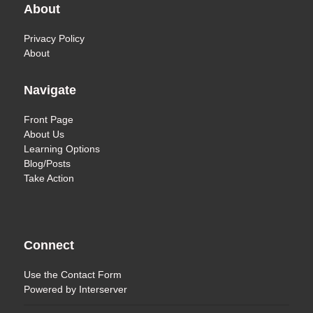
About
Privacy Policy
About
Navigate
Front Page
About Us
Learning Options
Blog/Posts
Take Action
Connect
Use the
Contact Form
Powered by
Interserver