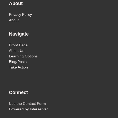
About
Privacy Policy
About
Navigate
Front Page
About Us
Learning Options
Blog/Posts
Take Action
Connect
Use the
Contact Form
Powered by
Interserver