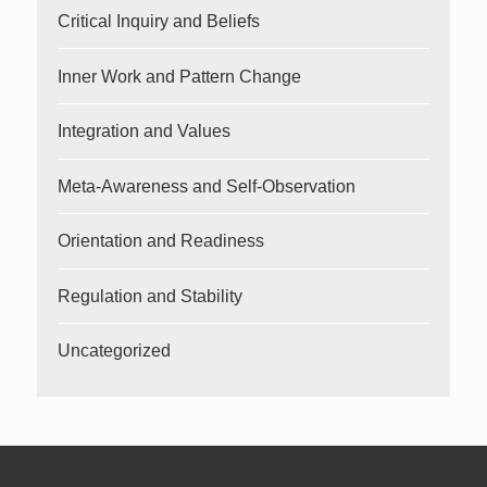
Critical Inquiry and Beliefs
Inner Work and Pattern Change
Integration and Values
Meta-Awareness and Self-Observation
Orientation and Readiness
Regulation and Stability
Uncategorized