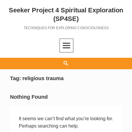
Seeker Project 4 Spiritual Exploration
Skip
to
(SP4SE)
content
TECHNIQUES FOR EXPLORING CONSCIOUSNESS
Search
Tag:
religious trauma
Nothing Found
It seems we can’t find what you’re looking for.
Perhaps searching can help.