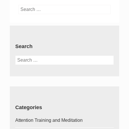
Search
for:
Search
Search
for:
Categories
Attention Training and Meditation