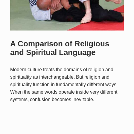
A Comparison of Religious
and Spiritual Language
Modern culture treats the domains of religion and
spirituality as interchangeable. But religion and
spirituality function in fundamentally different ways.
When the same words operate inside very different
systems, confusion becomes inevitable.