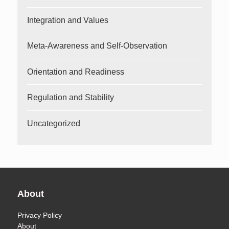
Integration and Values
Meta-Awareness and Self-Observation
Orientation and Readiness
Regulation and Stability
Uncategorized
About
Privacy Policy
About