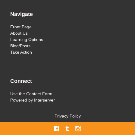
Navigate
Front Page
About Us
Learning Options
Blog/Posts
Take Action
Connect
Use the
Contact Form
Powered by
Interserver
Privacy Policy
Facebook
Tumblr
Menu
Item