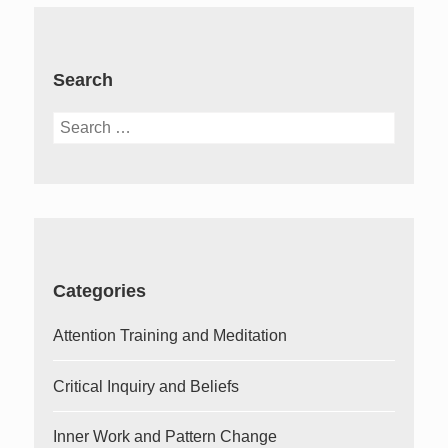
Search
Search
for:
Categories
Attention Training and Meditation
Critical Inquiry and Beliefs
Inner Work and Pattern Change