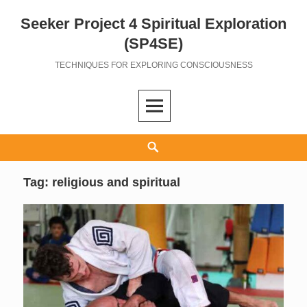
Seeker Project 4 Spiritual Exploration
Skip
to
(SP4SE)
content
TECHNIQUES FOR EXPLORING CONSCIOUSNESS
Search
Tag:
religious and spiritual