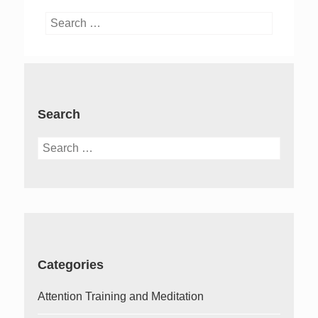
Search
for:
Search
Search
for:
Categories
Attention Training and Meditation