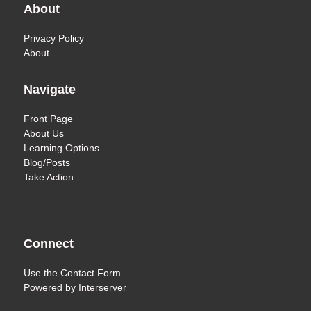
About
Privacy Policy
About
Navigate
Front Page
About Us
Learning Options
Blog/Posts
Take Action
Connect
Use the
Contact Form
Powered by
Interserver