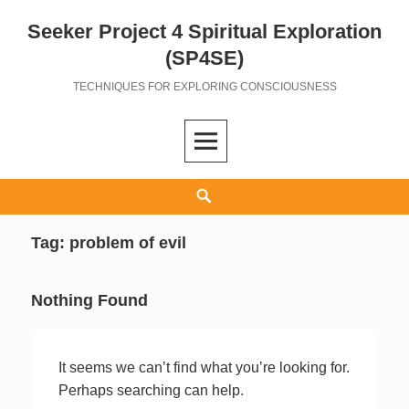
Seeker Project 4 Spiritual Exploration
Skip
to
(SP4SE)
content
TECHNIQUES FOR EXPLORING CONSCIOUSNESS
Search
Tag:
problem of evil
Nothing Found
It seems we can’t find what you’re looking for.
Perhaps searching can help.