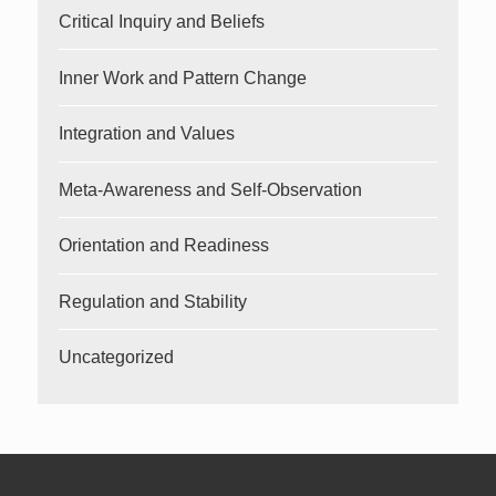
Critical Inquiry and Beliefs
Inner Work and Pattern Change
Integration and Values
Meta-Awareness and Self-Observation
Orientation and Readiness
Regulation and Stability
Uncategorized