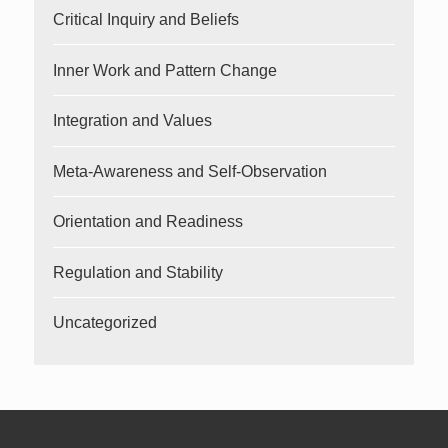
Critical Inquiry and Beliefs
Inner Work and Pattern Change
Integration and Values
Meta-Awareness and Self-Observation
Orientation and Readiness
Regulation and Stability
Uncategorized