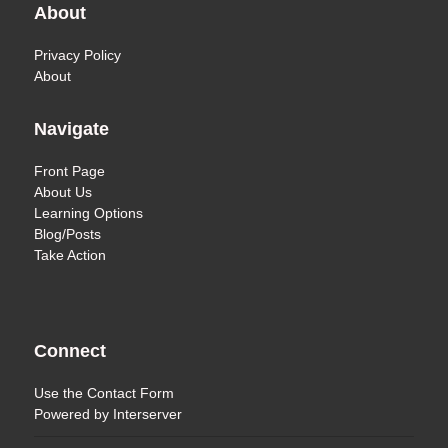
About
Privacy Policy
About
Navigate
Front Page
About Us
Learning Options
Blog/Posts
Take Action
Connect
Use the
Contact Form
Powered by
Interserver