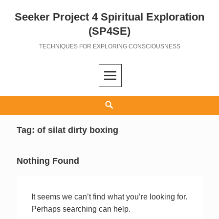
Seeker Project 4 Spiritual Exploration
Skip
to
(SP4SE)
content
TECHNIQUES FOR EXPLORING CONSCIOUSNESS
Search
Tag:
of silat dirty boxing
Nothing Found
It seems we can’t find what you’re looking for.
Perhaps searching can help.