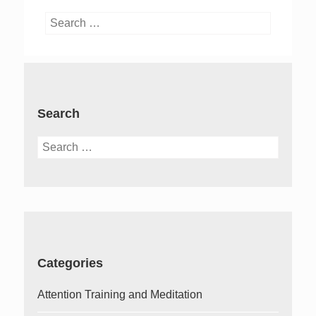
Search
for:
Search
Search
for:
Categories
Attention Training and Meditation