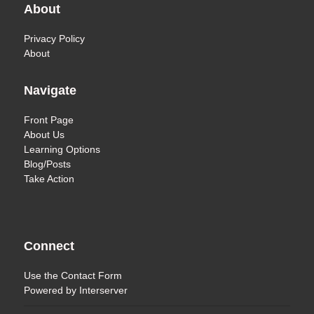
About
Privacy Policy
About
Navigate
Front Page
About Us
Learning Options
Blog/Posts
Take Action
Connect
Use the
Contact Form
Powered by
Interserver