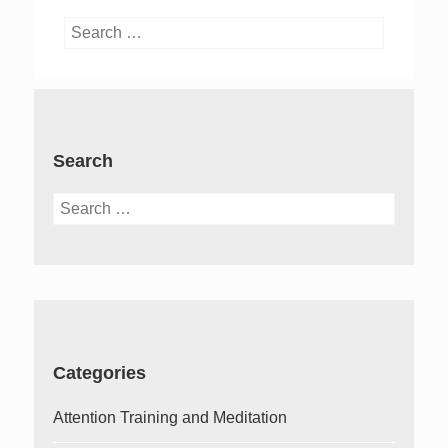
Search
for:
Search
Search
for:
Categories
Attention Training and Meditation