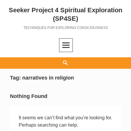
Seeker Project 4 Spiritual Exploration
Skip
to
(SP4SE)
content
TECHNIQUES FOR EXPLORING CONSCIOUSNESS
Search
Tag:
narratives in religion
Nothing Found
It seems we can’t find what you’re looking for.
Perhaps searching can help.