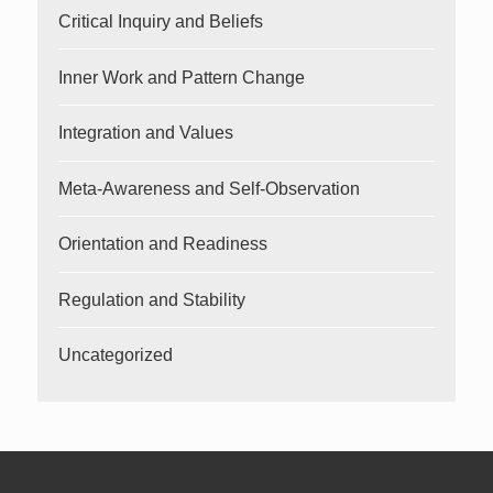
Critical Inquiry and Beliefs
Inner Work and Pattern Change
Integration and Values
Meta-Awareness and Self-Observation
Orientation and Readiness
Regulation and Stability
Uncategorized