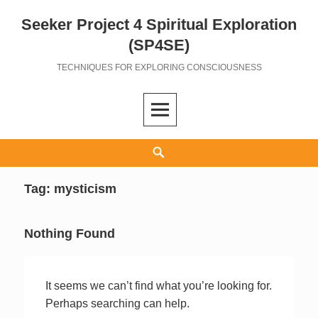
Seeker Project 4 Spiritual Exploration
Skip
to
(SP4SE)
content
TECHNIQUES FOR EXPLORING CONSCIOUSNESS
Search
Tag:
mysticism
Nothing Found
It seems we can’t find what you’re looking for.
Perhaps searching can help.