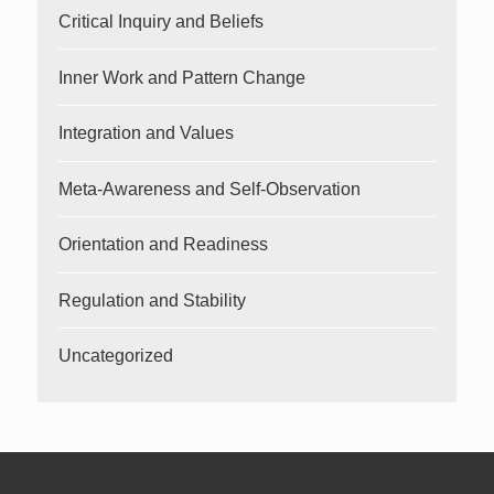
Critical Inquiry and Beliefs
Inner Work and Pattern Change
Integration and Values
Meta-Awareness and Self-Observation
Orientation and Readiness
Regulation and Stability
Uncategorized