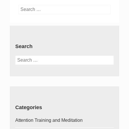
Search
for:
Search
Search
for:
Categories
Attention Training and Meditation