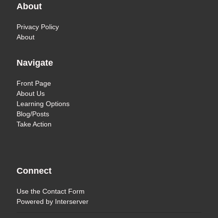
About
Privacy Policy
About
Navigate
Front Page
About Us
Learning Options
Blog/Posts
Take Action
Connect
Use the
Contact Form
Powered by
Interserver