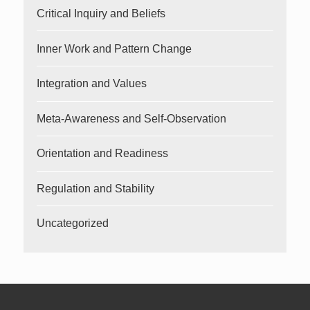
Critical Inquiry and Beliefs
Inner Work and Pattern Change
Integration and Values
Meta-Awareness and Self-Observation
Orientation and Readiness
Regulation and Stability
Uncategorized