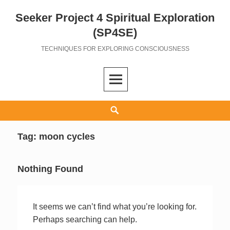
Seeker Project 4 Spiritual Exploration
Skip
to
(SP4SE)
content
TECHNIQUES FOR EXPLORING CONSCIOUSNESS
Search
Tag:
moon cycles
Nothing Found
It seems we can’t find what you’re looking for.
Perhaps searching can help.