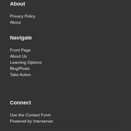
About
Privacy Policy
About
Navigate
Front Page
About Us
Learning Options
Blog/Posts
Take Action
Connect
Use the
Contact Form
Powered by
Interserver