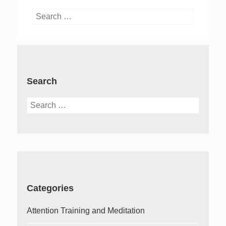
Search
for:
Search
Search
for:
Categories
Attention Training and Meditation