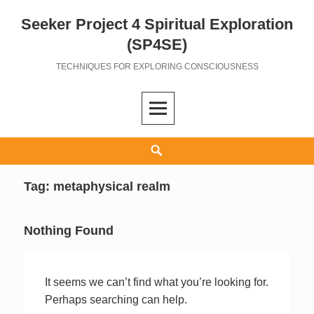
Seeker Project 4 Spiritual Exploration
Skip
to
(SP4SE)
content
TECHNIQUES FOR EXPLORING CONSCIOUSNESS
Search
Tag:
metaphysical realm
Nothing Found
It seems we can’t find what you’re looking for.
Perhaps searching can help.