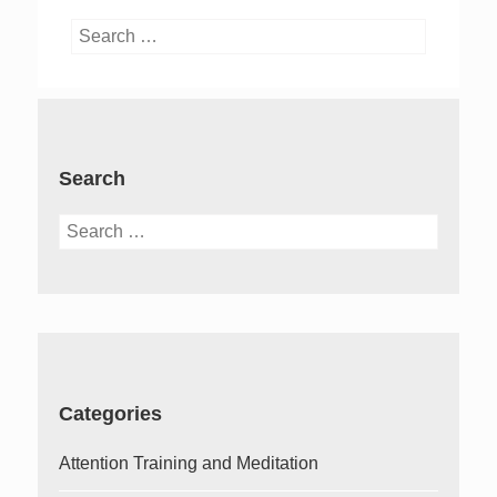
Search
for:
Search
Search
for:
Categories
Attention Training and Meditation