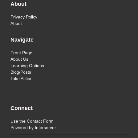
About
Privacy Policy
About
Navigate
Front Page
About Us
Learning Options
Blog/Posts
Take Action
Connect
Use the
Contact Form
Powered by
Interserver