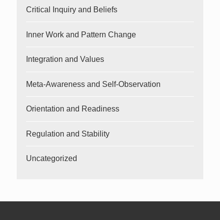
Critical Inquiry and Beliefs
Inner Work and Pattern Change
Integration and Values
Meta-Awareness and Self-Observation
Orientation and Readiness
Regulation and Stability
Uncategorized