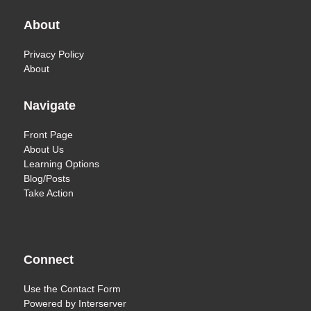
About
Privacy Policy
About
Navigate
Front Page
About Us
Learning Options
Blog/Posts
Take Action
Connect
Use the
Contact Form
Powered by
Interserver