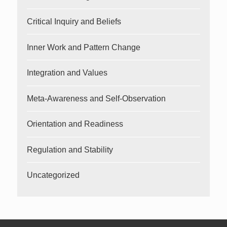
Critical Inquiry and Beliefs
Inner Work and Pattern Change
Integration and Values
Meta-Awareness and Self-Observation
Orientation and Readiness
Regulation and Stability
Uncategorized