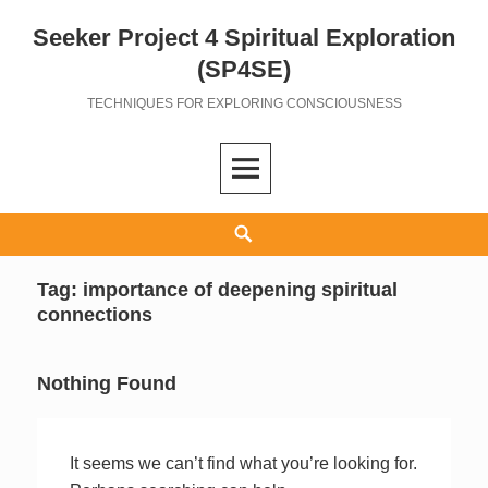
Seeker Project 4 Spiritual Exploration
Skip
to
(SP4SE)
content
TECHNIQUES FOR EXPLORING CONSCIOUSNESS
Search
Tag:
importance of deepening spiritual
connections
Nothing Found
It seems we can’t find what you’re looking for.