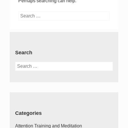
Perhaps searching can help.
Search
for:
Search
Search
for:
Categories
Attention Training and Meditation