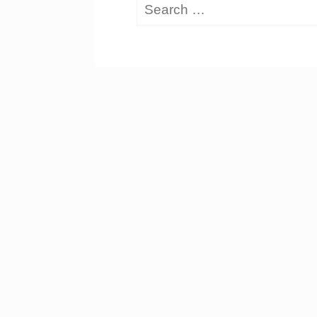
Search
for: