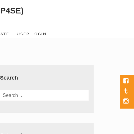
SP4SE)
ATE
USER LOGIN
Search
Fac
Tumb
Search
for:
Men
Item