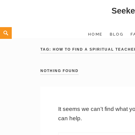
Seeke
Skip
to
content
Search
HOME
BLOG
F
TAG:
HOW TO FIND A SPIRITUAL TEACHE
NOTHING FOUND
It seems we can’t find what y
can help.