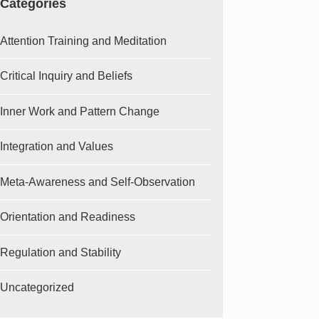
Categories
Attention Training and Meditation
Critical Inquiry and Beliefs
Inner Work and Pattern Change
Integration and Values
Meta-Awareness and Self-Observation
Orientation and Readiness
Regulation and Stability
Uncategorized