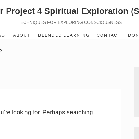
r Project 4 Spiritual Exploration (
TECHNIQUES FOR EXPLORING CONSCIOUSNESS
AQ
ABOUT
BLENDED LEARNING
CONTACT
DON
R
ou’re looking for. Perhaps searching