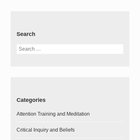
Search
Search
for:
Categories
Attention Training and Meditation
Critical Inquiry and Beliefs