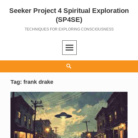
Seeker Project 4 Spiritual Exploration
Skip
to
(SP4SE)
content
TECHNIQUES FOR EXPLORING CONSCIOUSNESS
Search
Tag:
frank drake