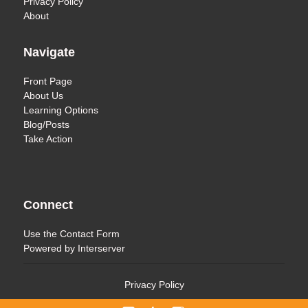
Privacy Policy
About
Navigate
Front Page
About Us
Learning Options
Blog/Posts
Take Action
Connect
Use the
Contact Form
Powered by
Interserver
Privacy Policy