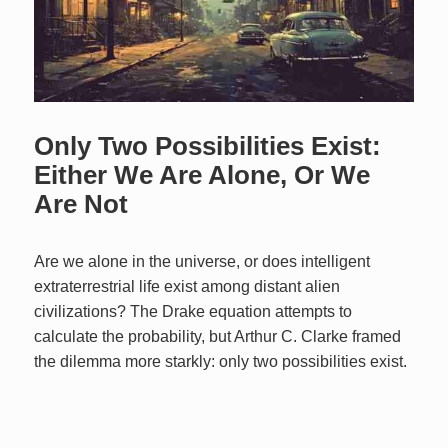
Only Two Possibilities Exist:
Either We Are Alone, Or We
Are Not
Are we alone in the universe, or does intelligent
extraterrestrial life exist among distant alien
civilizations? The Drake equation attempts to
calculate the probability, but Arthur C. Clarke framed
the dilemma more starkly: only two possibilities exist.