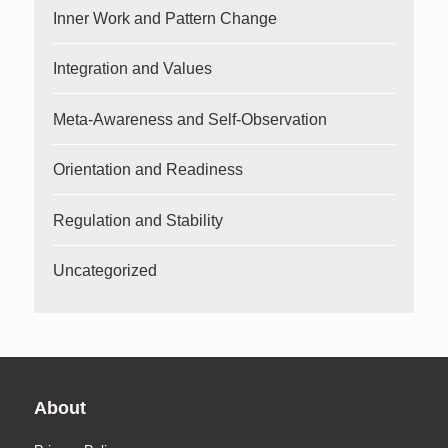
Inner Work and Pattern Change
Integration and Values
Meta-Awareness and Self-Observation
Orientation and Readiness
Regulation and Stability
Uncategorized
About