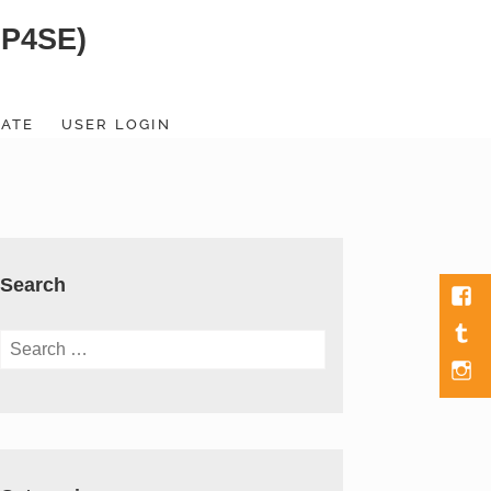
SP4SE)
ATE
USER LOGIN
Search
Fac
Tumb
Search
for:
Men
Item