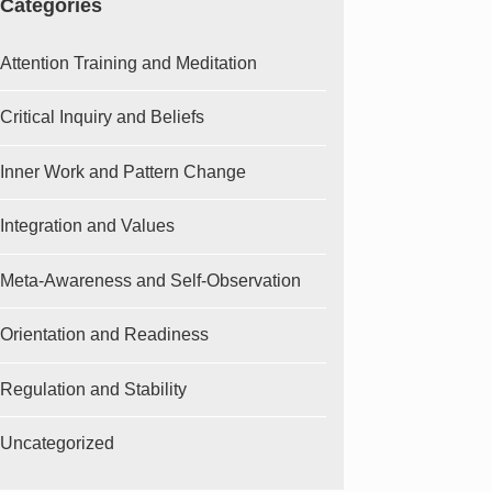
Categories
Attention Training and Meditation
Critical Inquiry and Beliefs
Inner Work and Pattern Change
Integration and Values
Meta-Awareness and Self-Observation
Orientation and Readiness
Regulation and Stability
Uncategorized