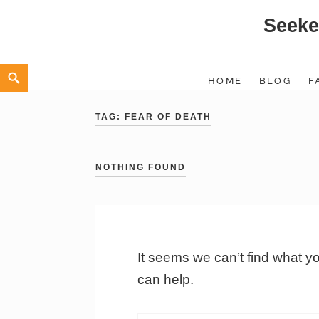
Seeke
Skip
to
content
Search
HOME
BLOG
F
TAG:
FEAR OF DEATH
NOTHING FOUND
It seems we can’t find what y
can help.