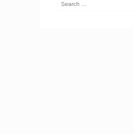
Search
for: