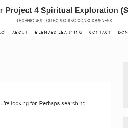
r Project 4 Spiritual Exploration (
TECHNIQUES FOR EXPLORING CONSCIOUSNESS
AQ
ABOUT
BLENDED LEARNING
CONTACT
DON
ou’re looking for. Perhaps searching