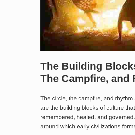
The Building Blocks
The Campfire, and
The circle, the campfire, and rhythm
are the building blocks of culture t
remembered, healed, and governed. 
around which early civilizations form