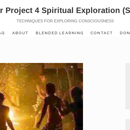
r Project 4 Spiritual Exploration (
TECHNIQUES FOR EXPLORING CONSCIOUSNESS
AQ
ABOUT
BLENDED LEARNING
CONTACT
DON