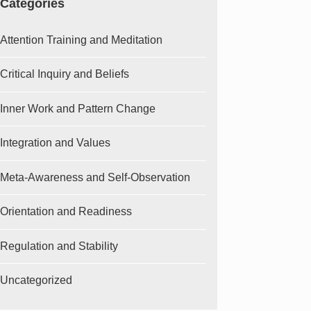
Categories
Attention Training and Meditation
Critical Inquiry and Beliefs
Inner Work and Pattern Change
Integration and Values
Meta-Awareness and Self-Observation
Orientation and Readiness
Regulation and Stability
Uncategorized