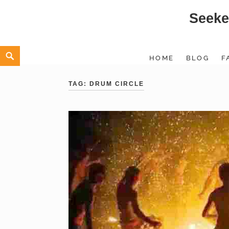
Seeke
Skip
to
content
Search
HOME
BLOG
F
TAG:
DRUM CIRCLE