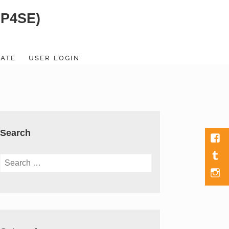
SP4SE)
ATE
USER LOGIN
Search
Fac
Tumb
Search
for:
Men
Item