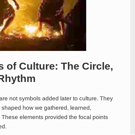
 of Culture: The Circle,
 Rhythm
 are not symbols added later to culture. They
hat shaped how we gathered, learned,
These elements provided the focal points
ed.