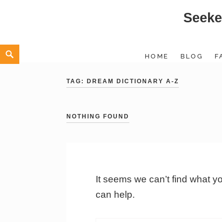
Seeke
Skip
to
content
Search
HOME
BLOG
F
TAG:
DREAM DICTIONARY A-Z
NOTHING FOUND
It seems we can’t find what y
can help.