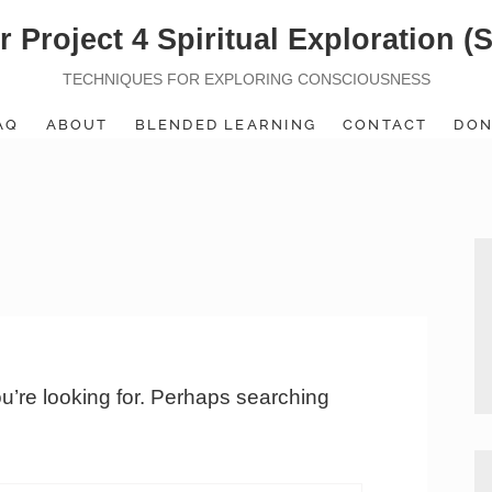
r Project 4 Spiritual Exploration (
TECHNIQUES FOR EXPLORING CONSCIOUSNESS
AQ
ABOUT
BLENDED LEARNING
CONTACT
DON
ou’re looking for. Perhaps searching