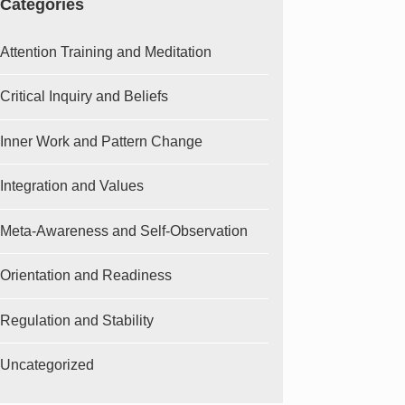
Categories
Attention Training and Meditation
Critical Inquiry and Beliefs
Inner Work and Pattern Change
Integration and Values
Meta-Awareness and Self-Observation
Orientation and Readiness
Regulation and Stability
Uncategorized