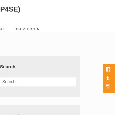
SP4SE)
ATE
USER LOGIN
Search
Fac
Tumb
Search
for:
Men
Item