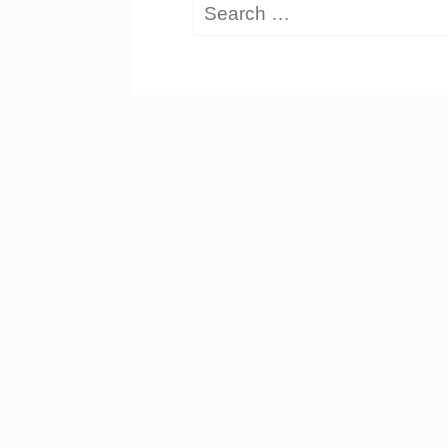
Search
for: