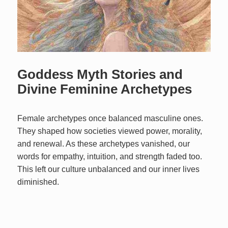
Goddess Myth Stories and
Divine Feminine Archetypes
Female archetypes once balanced masculine ones.
They shaped how societies viewed power, morality,
and renewal. As these archetypes vanished, our
words for empathy, intuition, and strength faded too.
This left our culture unbalanced and our inner lives
diminished.