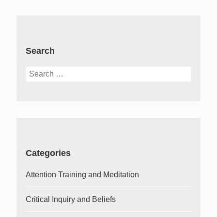
Search
Search
for:
Categories
Attention Training and Meditation
Critical Inquiry and Beliefs