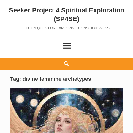
Seeker Project 4 Spiritual Exploration
Skip
to
(SP4SE)
content
TECHNIQUES FOR EXPLORING CONSCIOUSNESS
Search
Tag:
divine feminine archetypes