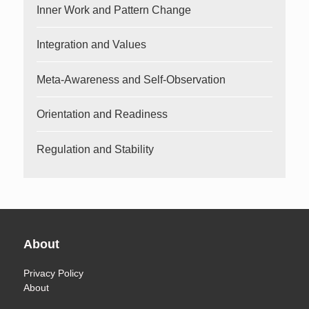
Inner Work and Pattern Change
Integration and Values
Meta-Awareness and Self-Observation
Orientation and Readiness
Regulation and Stability
About
Privacy Policy
About