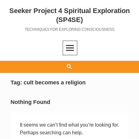
Seeker Project 4 Spiritual Exploration
Skip
to
(SP4SE)
content
TECHNIQUES FOR EXPLORING CONSCIOUSNESS
Search
Tag:
cult becomes a religion
Nothing Found
It seems we can’t find what you’re looking for.
Perhaps searching can help.