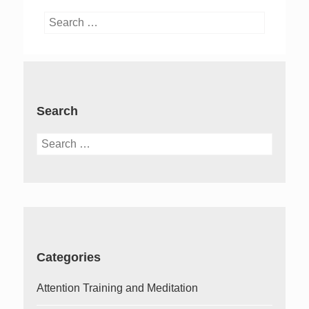
Search
for:
Search
Search
for:
Categories
Attention Training and Meditation