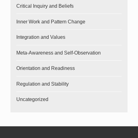
Critical Inquiry and Beliefs
Inner Work and Pattern Change
Integration and Values
Meta-Awareness and Self-Observation
Orientation and Readiness
Regulation and Stability
Uncategorized