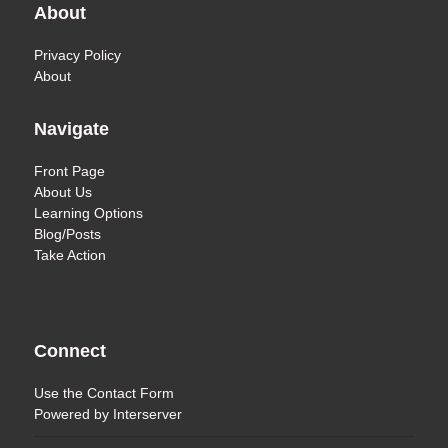
About
Privacy Policy
About
Navigate
Front Page
About Us
Learning Options
Blog/Posts
Take Action
Connect
Use the
Contact Form
Powered by
Interserver