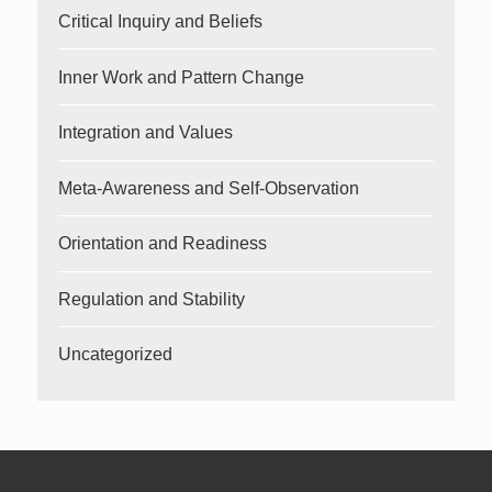
Critical Inquiry and Beliefs
Inner Work and Pattern Change
Integration and Values
Meta-Awareness and Self-Observation
Orientation and Readiness
Regulation and Stability
Uncategorized