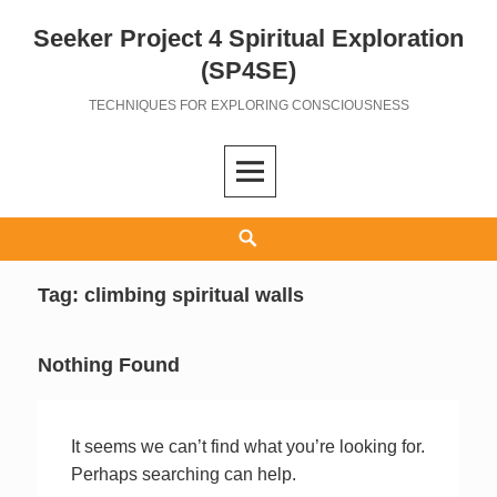
Seeker Project 4 Spiritual Exploration
Skip
to
(SP4SE)
content
TECHNIQUES FOR EXPLORING CONSCIOUSNESS
Search
Tag:
climbing spiritual walls
Nothing Found
It seems we can’t find what you’re looking for.
Perhaps searching can help.