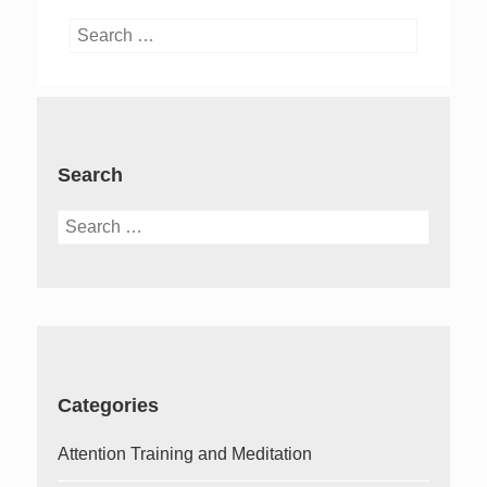
Search
for:
Search
Search
for:
Categories
Attention Training and Meditation