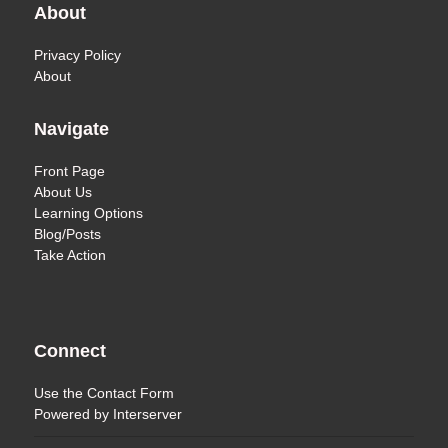
About
Privacy Policy
About
Navigate
Front Page
About Us
Learning Options
Blog/Posts
Take Action
Connect
Use the
Contact Form
Powered by
Interserver