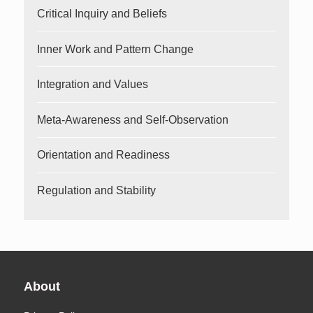
Critical Inquiry and Beliefs
Inner Work and Pattern Change
Integration and Values
Meta-Awareness and Self-Observation
Orientation and Readiness
Regulation and Stability
About