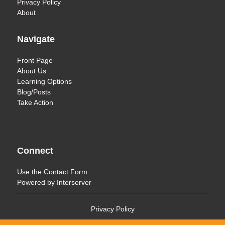
Privacy Policy
About
Navigate
Front Page
About Us
Learning Options
Blog/Posts
Take Action
Connect
Use the
Contact Form
Powered by
Interserver
Privacy Policy