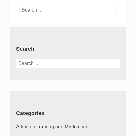
Search
for:
Search
Search
for:
Categories
Attention Training and Meditation