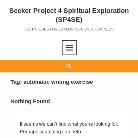
Seeker Project 4 Spiritual Exploration
Skip
to
(SP4SE)
content
TECHNIQUES FOR EXPLORING CONSCIOUSNESS
Search
Tag:
automatic writing exercise
Nothing Found
It seems we can’t find what you’re looking for.
Perhaps searching can help.