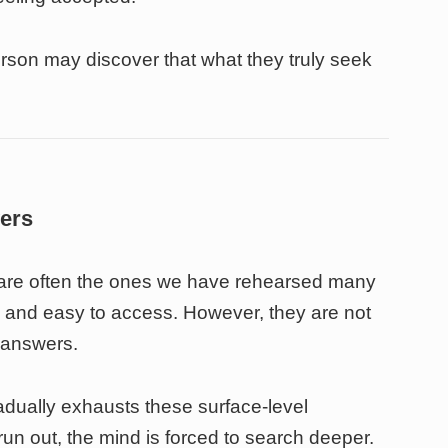
erson may discover that what they truly seek
wers
d are often the ones we have rehearsed many
e, and easy to access. However, they are not
 answers.
adually exhausts these surface-level
n out, the mind is forced to search deeper.