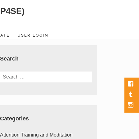
SP4SE)
ATE
USER LOGIN
Search
Search
for:
Fac
Tumb
Men
Item
Categories
Attention Training and Meditation