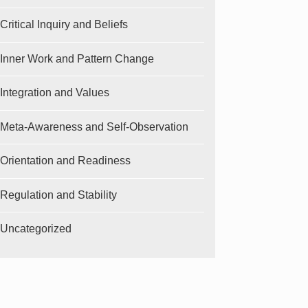
Critical Inquiry and Beliefs
Inner Work and Pattern Change
Integration and Values
Meta-Awareness and Self-Observation
Orientation and Readiness
Regulation and Stability
Uncategorized