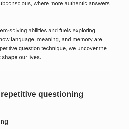
subconscious, where more authentic answers
em-solving abilities and fuels exploring
ls how language, meaning, and memory are
petitive question technique, we uncover the
 shape our lives.
repetitive questioning
ing