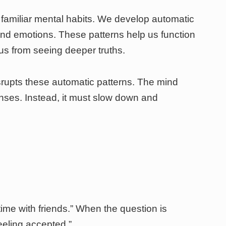
 familiar mental habits. We develop automatic
and emotions. These patterns help us function
t us from seeing deeper truths.
srupts these automatic patterns. The mind
onses. Instead, it must slow down and
ime with friends.” When the question is
eeling accepted.”