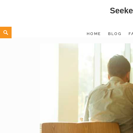
Seeke
Skip
to
content
Search
HOME
BLOG
F