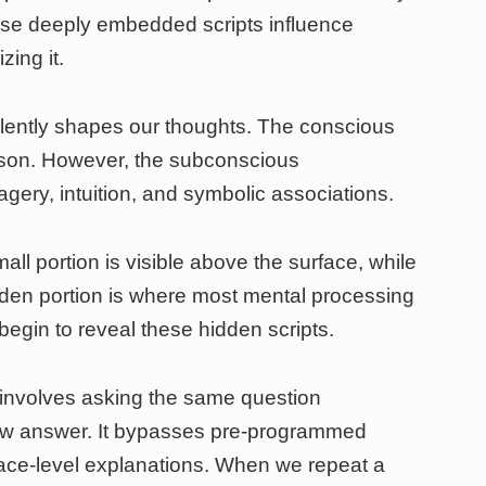
ese deeply embedded scripts influence
zing it.
lently shapes our thoughts. The conscious
ason. However, the subconscious
ery, intuition, and symbolic associations.
all portion is visible above the surface, while
dden portion is where most mental processing
begin to reveal these hidden scripts.
involves asking the same question
ew answer. It bypasses pre-programmed
ace-level explanations. When we repeat a