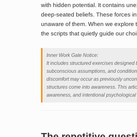
with hidden potential. It contains un
deep-seated beliefs. These forces i
unaware of them. When we explore t
the scripts that quietly guide our cho
Inner Work Gate Notice:
It includes structured exercises designed 
subconscious assumptions, and condition
discomfort may occur as previously uncon
structures come into awareness. This artic
awareness, and intentional psychological
The repetitive ques