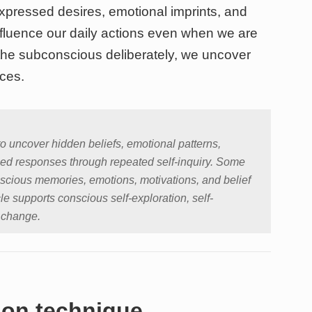
expressed desires, emotional imprints, and
nfluence our daily actions even when we are
he subconscious deliberately, we uncover
ices.
to uncover hidden beliefs, emotional patterns,
ed responses through repeated self-inquiry. Some
scious memories, emotions, motivations, and belief
le supports conscious self-exploration, self-
 change.
tion technique