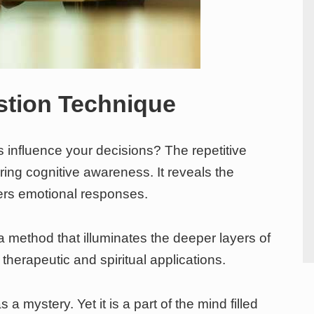
stion Technique
 influence your decisions? The repetitive
oring cognitive awareness. It reveals the
ers emotional responses.
a method that illuminates the deeper layers of
therapeutic and spiritual applications.
 mystery. Yet it is a part of the mind filled