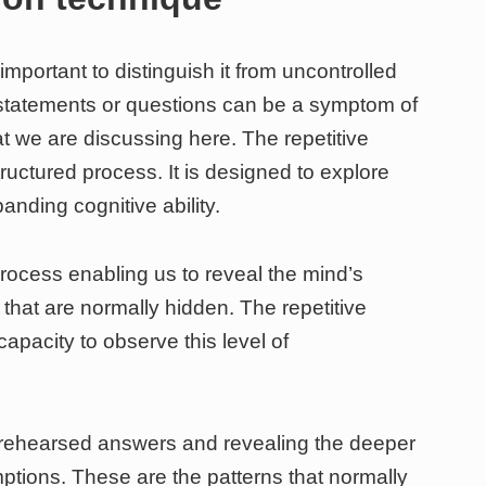
 important to distinguish it from uncontrolled
of statements or questions can be a symptom of
at we are discussing here. The repetitive
tructured process. It is designed to explore
nding cognitive ability.
rocess enabling us to reveal the mind’s
hat are normally hidden. The repetitive
apacity to observe this level of
rehearsed answers and revealing the deeper
ptions. These are the patterns that normally