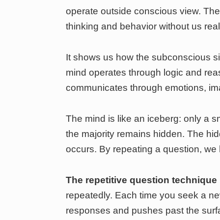
operate outside conscious view. Th
thinking and behavior without us reali
It shows us how the subconscious si
mind operates through logic and re
communicates through emotions, imag
The mind is like an iceberg: only a sm
the majority remains hidden. The hi
occurs. By repeating a question, we 
The repetitive question technique
repeatedly. Each time you seek a n
responses and pushes past the surf