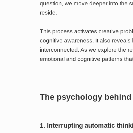
question, we move deeper into the 
reside.
This process activates creative probl
cognitive awareness. It also revea
interconnected. As we explore the re
emotional and cognitive patterns that
The psychology behind 
1. Interrupting automatic think