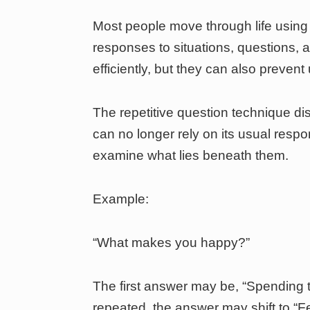
Most people move through life using
responses to situations, questions, 
efficiently, but they can also preven
The repetitive question technique di
can no longer rely on its usual resp
examine what lies beneath them.
Example:
“What makes you happy?”
The first answer may be, “Spending t
repeated, the answer may shift to “F