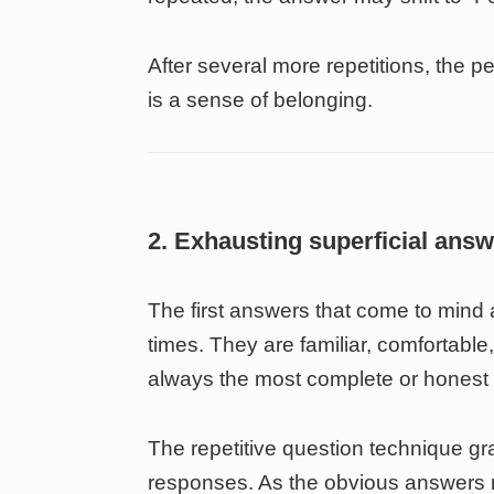
After several more repetitions, the p
is a sense of belonging.
2. Exhausting superficial ans
The first answers that come to min
times. They are familiar, comfortabl
always the most complete or honest
The repetitive question technique gr
responses. As the obvious answers ru