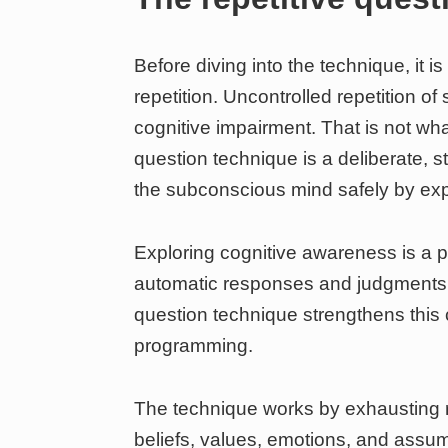
Before diving into the technique, it is
repetition. Uncontrolled repetition 
cognitive impairment. That is not wh
question technique is a deliberate, s
the subconscious mind safely by expa
Exploring cognitive awareness is a p
automatic responses and judgments t
question technique strengthens this c
programming.
The technique works by exhausting 
beliefs, values, emotions, and assum