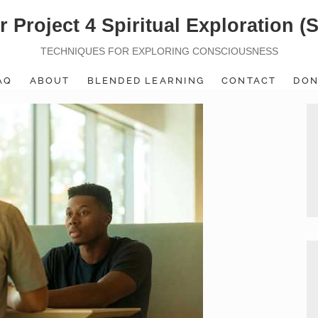
r Project 4 Spiritual Exploration (
TECHNIQUES FOR EXPLORING CONSCIOUSNESS
AQ
ABOUT
BLENDED LEARNING
CONTACT
DON