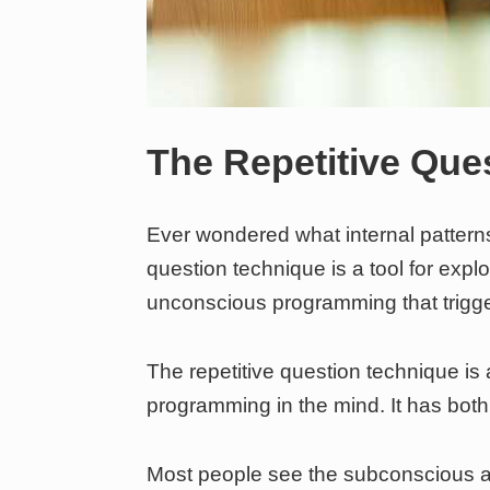
The Repetitive Que
Ever wondered what internal patterns
question technique is a tool for expl
unconscious programming that trigg
The repetitive question technique is 
programming in the mind. It has both 
Most people see the subconscious as a